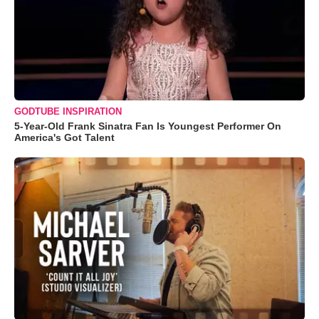
GODTUBE INSPIRATION
5-Year-Old Frank Sinatra Fan Is Youngest Performer On
America's Got Talent