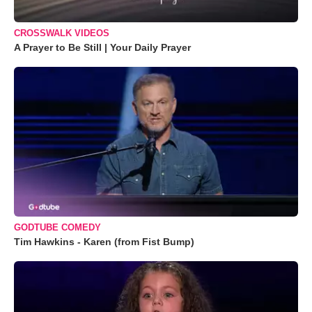
CROSSWALK VIDEOS
A Prayer to Be Still | Your Daily Prayer
GODTUBE COMEDY
Tim Hawkins - Karen (from Fist Bump)