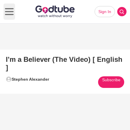
Sign In
Open main menu
I'm a Believer (The Video) [ English
]
Stephen Alexander
Subscribe