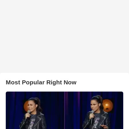
Most Popular Right Now