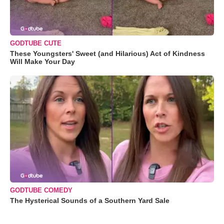
GODTUBE CUTE
These Youngsters' Sweet (and Hilarious) Act of Kindness
Will Make Your Day
GODTUBE COMEDY
The Hysterical Sounds of a Southern Yard Sale