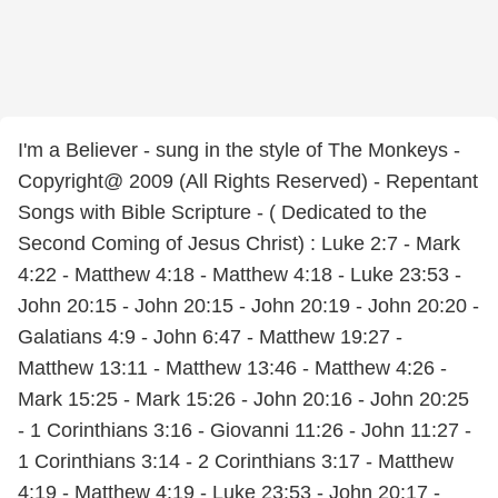
I'm a Believer - sung in the style of The Monkeys -
Copyright@ 2009 (All Rights Reserved) - Repentant
Songs with Bible Scripture - ( Dedicated to the
Second Coming of Jesus Christ) : Luke 2:7 - Mark
4:22 - Matthew 4:18 - Matthew 4:18 - Luke 23:53 -
John 20:15 - John 20:15 - John 20:19 - John 20:20 -
Galatians 4:9 - John 6:47 - Matthew 19:27 -
Matthew 13:11 - Matthew 13:46 - Matthew 4:26 -
Mark 15:25 - Mark 15:26 - John 20:16 - John 20:25
- 1 Corinthians 3:16 - Giovanni 11:26 - John 11:27 -
1 Corinthians 3:14 - 2 Corinthians 3:17 - Matthew
4:19 - Matthew 4:19 - Luke 23:53 - John 20:17 -