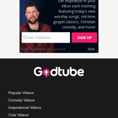
Popular Videos
Comedy Videos
Inspirational Videos
Cute Videos