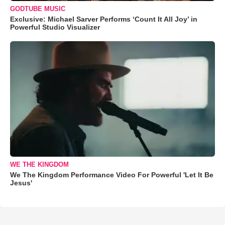
GODTUBE MUSIC
Exclusive: Michael Sarver Performs ‘Count It All Joy’ in
Powerful Studio Visualizer
WE THE KINGDOM
We The Kingdom Performance Video For Powerful 'Let It Be
Jesus'