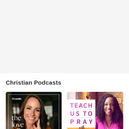
Christian Podcasts