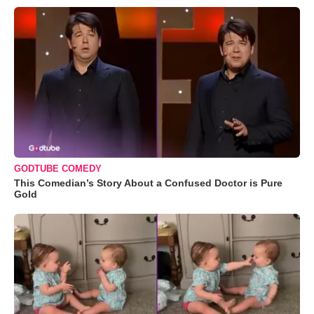
GODTUBE COMEDY
This Comedian’s Story About a Confused Doctor is Pure
Gold