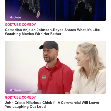
GODTUBE COMEDY
Comedian Anjelah Johnson-Reyes Shares What It's Like
Watching Movies With Her Father
GODTUBE COMEDY
John Crist’s Hilarious Chick-fil-A Commercial Will Leave
You Laughing Out Loud