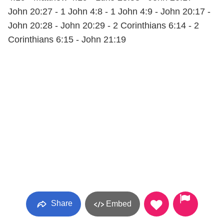
John 20:27 - 1 John 4:8 - 1 John 4:9 - John 20:17 -
John 20:28 - John 20:29 - 2 Corinthians 6:14 - 2
Corinthians 6:15 - John 21:19
Share
Embed