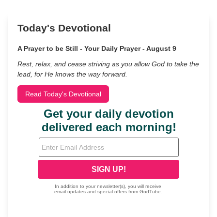
Today's Devotional
A Prayer to be Still - Your Daily Prayer - August 9
Rest, relax, and cease striving as you allow God to take the
lead, for He knows the way forward.
Read Today's Devotional