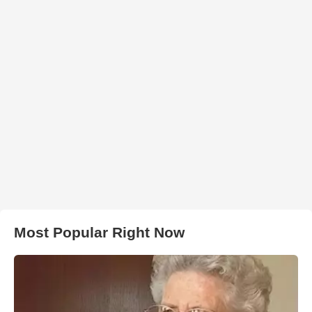
Most Popular Right Now