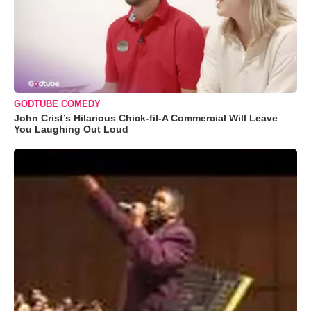
GODTUBE COMEDY
John Crist’s Hilarious Chick-fil-A Commercial Will Leave
You Laughing Out Loud