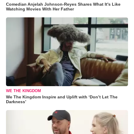
Comedian Anjelah Johnson-Reyes Shares What It's Like
Watching Movies With Her Father
WE THE KINGDOM
We The Kingdom Inspire and Uplift with ‘Don’t Let The
Darkness’