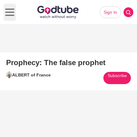
Sign In
Open main menu
Prophecy: The false prophet
ALBERT of France
Subscribe