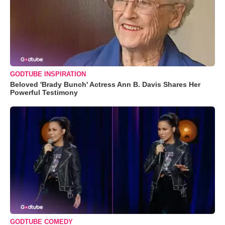
GODTUBE INSPIRATION
Beloved 'Brady Bunch' Actress Ann B. Davis Shares Her
Powerful Testimony
GODTUBE COMEDY