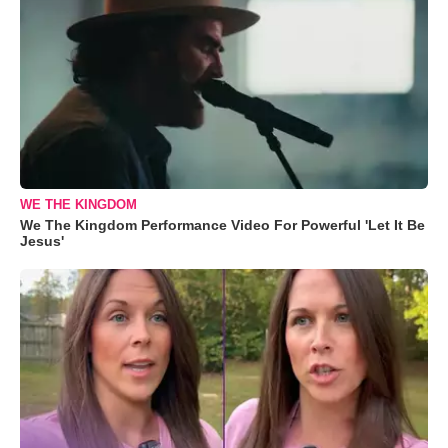
WE THE KINGDOM
We The Kingdom Performance Video For Powerful 'Let It Be
Jesus'