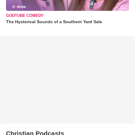
GODTUBE COMEDY
The Hysterical Sounds of a Southern Yard Sale
Christian Podcasts