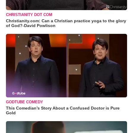
CHRISTIANITY DOT COM
Christianity.com: Can a Christian practice yoga to the glory
of God?-David Powlison
GODTUBE COMEDY
This Comedian’s Story About a Confused Doctor is Pure
Gold