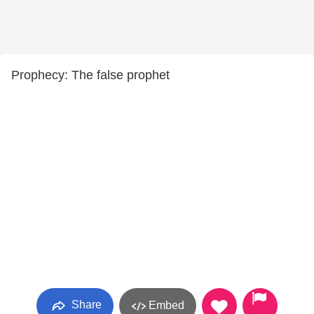
Prophecy: The false prophet
Share
Embed