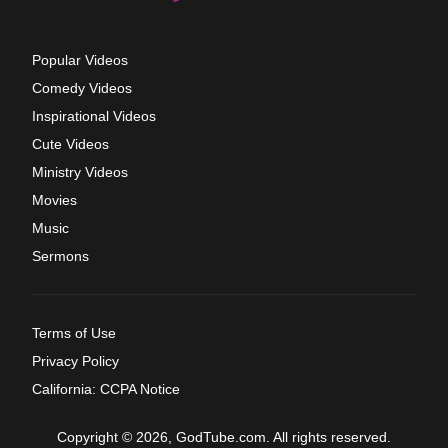
Popular Videos
Comedy Videos
Inspirational Videos
Cute Videos
Ministry Videos
Movies
Music
Sermons
Terms of Use
Privacy Policy
California: CCPA Notice
Copyright © 2026, GodTube.com. All rights reserved.