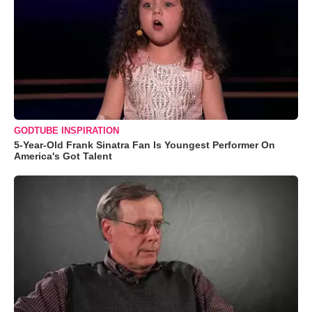
GODTUBE INSPIRATION
5-Year-Old Frank Sinatra Fan Is Youngest Performer On
America's Got Talent