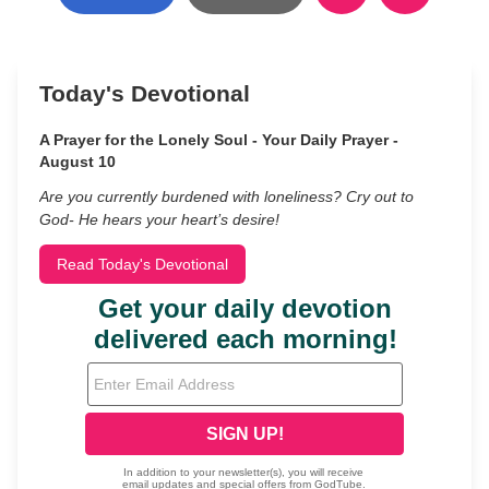
Today's Devotional
A Prayer for the Lonely Soul - Your Daily Prayer -
August 10
Are you currently burdened with loneliness? Cry out to
God- He hears your heart’s desire!
Read Today's Devotional