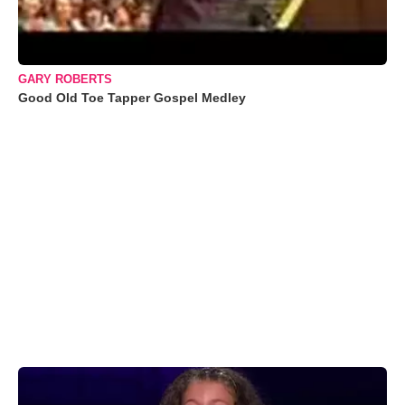
GARY ROBERTS
Good Old Toe Tapper Gospel Medley