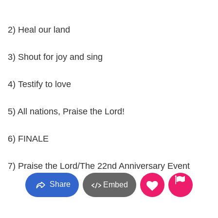
2) Heal our land
3) Shout for joy and sing
4) Testify to love
5) All nations, Praise the Lord!
6) FINALE
7) Praise the Lord/The 22nd Anniversary Event
Share
Embed