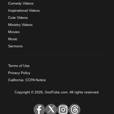
Comedy Videos
Inspirational Videos
Cute Videos
Ministry Videos
Movies
Music
Sermons
Terms of Use
Privacy Policy
California: CCPA Notice
Copyright © 2026, GodTube.com. All rights reserved.