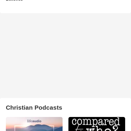
Christian Podcasts