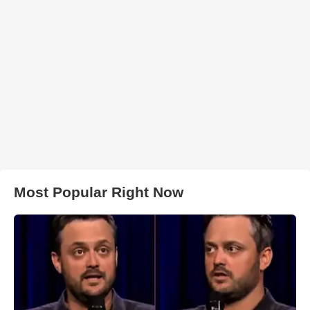
Most Popular Right Now