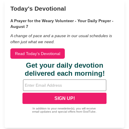
Today's Devotional
A Prayer for the Weary Volunteer - Your Daily Prayer -
August 7
A change of pace and a pause in our usual schedules is
often just what we need.
Read Today's Devotional