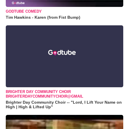
GODTUBE COMEDY
Tim Hawkins - Karen (from Fist Bump)
BRIGHTER DAY COMMUNITY CHOIR
BRIGHTERDAYCOMMUNITYCHOIR@GMAIL
Brighter Day Community Choir -- "Lord, I Lift Your Name on
High | High & Lifted Up"