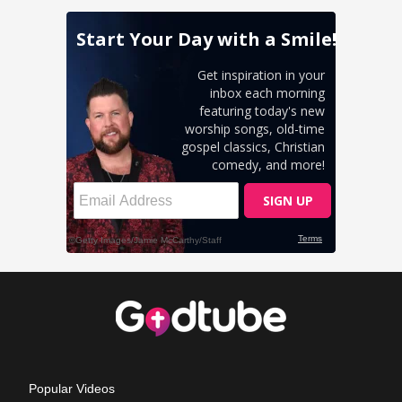
Popular Videos