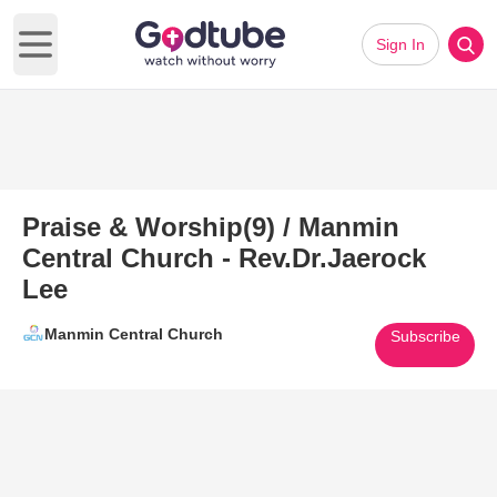
Sign In
Open main menu
Praise & Worship(9) / Manmin
Central Church - Rev.Dr.Jaerock
Lee
Manmin Central Church
Subscribe