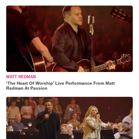
MATT REDMAN
‘The Heart Of Worship’ Live Performance From Matt
Redman At Passion