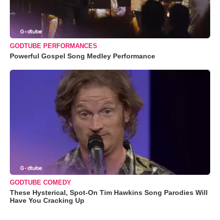
GODTUBE PERFORMANCES
Powerful Gospel Song Medley Performance
GODTUBE COMEDY
These Hysterical, Spot-On Tim Hawkins Song Parodies Will
Have You Cracking Up