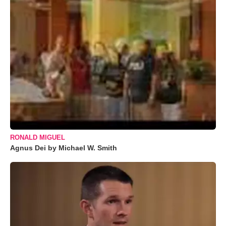
RONALD MIGUEL
Agnus Dei by Michael W. Smith