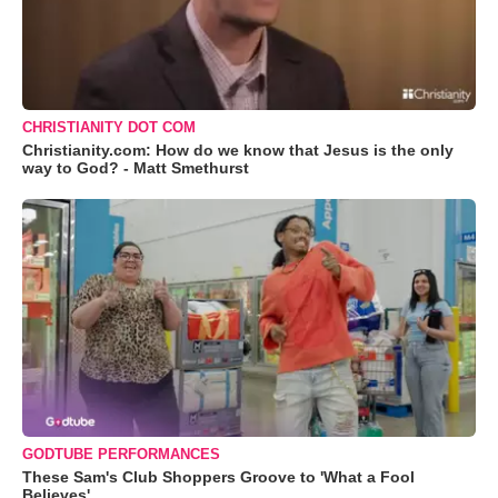
CHRISTIANITY DOT COM
Christianity.com: How do we know that Jesus is the only
way to God? - Matt Smethurst
GODTUBE PERFORMANCES
These Sam's Club Shoppers Groove to 'What a Fool
Believes'