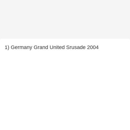
1) Germany Grand United Srusade 2004