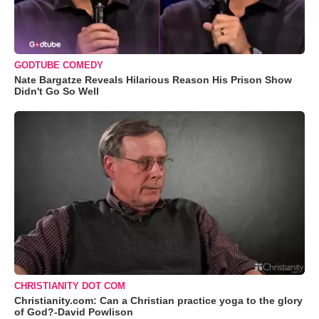
GODTUBE COMEDY
Nate Bargatze Reveals Hilarious Reason His Prison Show
Didn't Go So Well
CHRISTIANITY DOT COM
Christianity.com: Can a Christian practice yoga to the glory
of God?-David Powlison