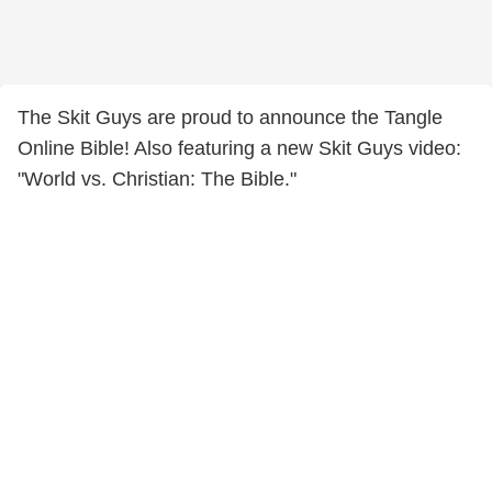
The Skit Guys are proud to announce the Tangle
Online Bible! Also featuring a new Skit Guys video:
"World vs. Christian: The Bible."