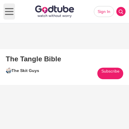
Sign In
Open main menu
The Tangle Bible
The Skit Guys
Subscribe