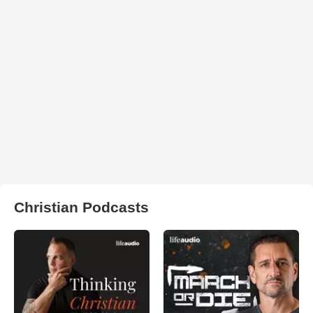
Christian Podcasts