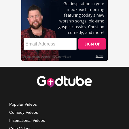
Popular Videos
Comedy Videos
Inspirational Videos
Cute Videos