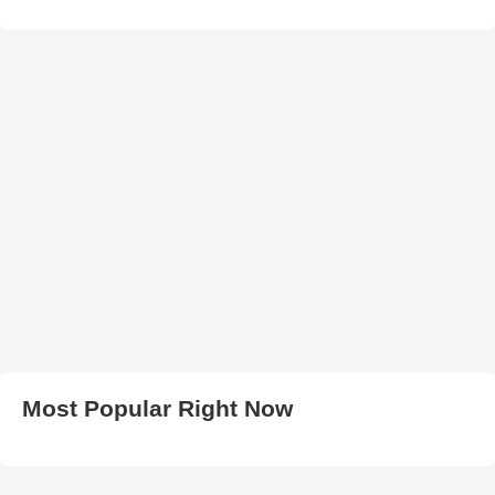
Most Popular Right Now