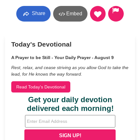
Share
Embed
Today's Devotional
A Prayer to be Still - Your Daily Prayer - August 9
Rest, relax, and cease striving as you allow God to take the
lead, for He knows the way forward.
Read Today's Devotional