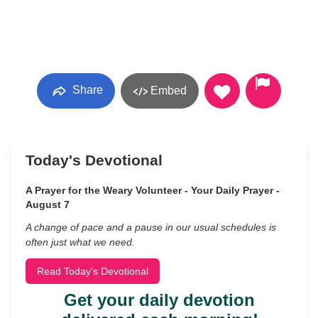
Share
Embed
Today's Devotional
A Prayer for the Weary Volunteer - Your Daily Prayer -
August 7
A change of pace and a pause in our usual schedules is
often just what we need.
Read Today's Devotional