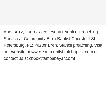
August 12, 2009 - Wednesday Evening Preaching
Service at Community Bible Baptist Church of St.
Petersburg, FL; Pastor Brent Stancil preaching. Visit
our website at www.communitybiblebaptist.com or
contact us at cbbc@tampabay.rr.com!