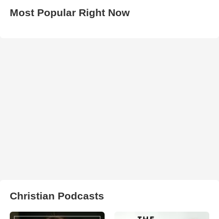
Most Popular Right Now
Christian Podcasts