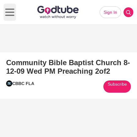
Sign In
Open main menu
Community Bible Baptist Church 8-
12-09 Wed PM Preaching 2of2
CBBC FLA
Subscribe