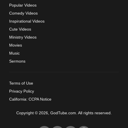
Popular Videos
Comedy Videos
Inspirational Videos
Cute Videos
Ministry Videos
Movies
Music
Sermons
Terms of Use
Privacy Policy
California: CCPA Notice
Copyright © 2026, GodTube.com. All rights reserved.