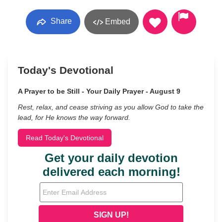
Share
Embed
Today's Devotional
A Prayer to be Still - Your Daily Prayer - August 9
Rest, relax, and cease striving as you allow God to take the
lead, for He knows the way forward.
Read Today's Devotional