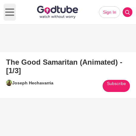
Sign In
Open main menu
The Good Samaritan (Animated) -
[1/3]
Joseph Hechavarria
Subscribe