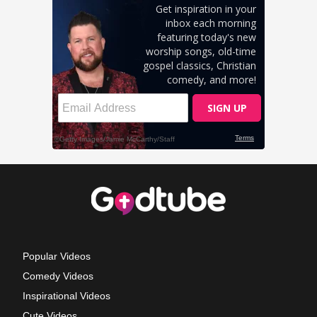
Popular Videos
Comedy Videos
Inspirational Videos
Cute Videos