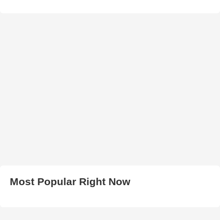
Most Popular Right Now