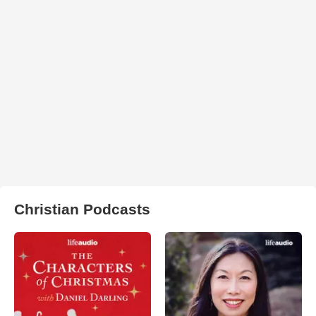
Christian Podcasts