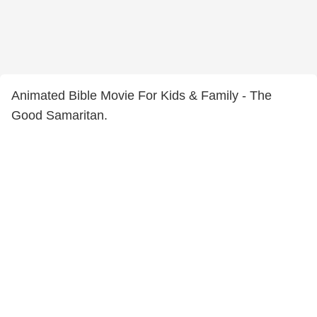
Animated Bible Movie For Kids & Family - The
Good Samaritan.