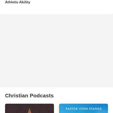
Athletic Ability
Christian Podcasts