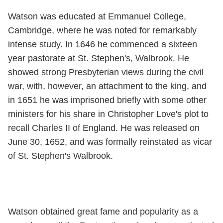
Watson was educated at Emmanuel College,
Cambridge, where he was noted for remarkably
intense study. In 1646 he commenced a sixteen
year pastorate at St. Stephen's, Walbrook. He
showed strong Presbyterian views during the civil
war, with, however, an attachment to the king, and
in 1651 he was imprisoned briefly with some other
ministers for his share in Christopher Love's plot to
recall Charles II of England. He was released on
June 30, 1652, and was formally reinstated as vicar
of St. Stephen's Walbrook.
Watson obtained great fame and popularity as a