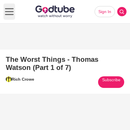
Sign In
Open main menu
The Worst Things - Thomas
Watson (Part 1 of 7)
Rich Crowe
Subscribe