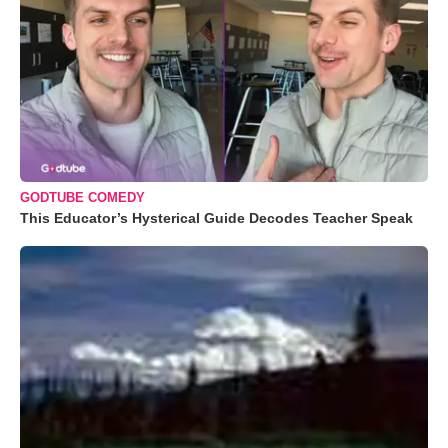
GODTUBE COMEDY
This Educator’s Hysterical Guide Decodes Teacher Speak