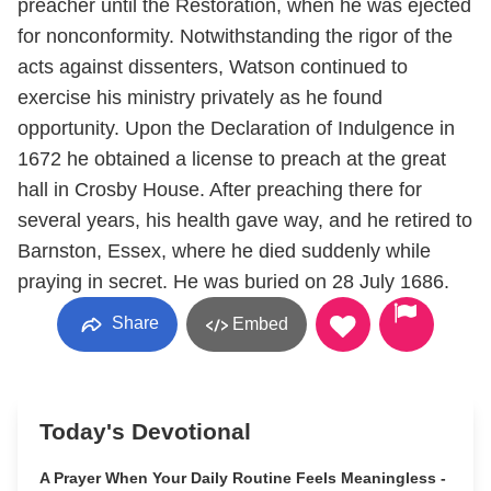
preacher until the Restoration, when he was ejected
for nonconformity. Notwithstanding the rigor of the
acts against dissenters, Watson continued to
exercise his ministry privately as he found
opportunity. Upon the Declaration of Indulgence in
1672 he obtained a license to preach at the great
hall in Crosby House. After preaching there for
several years, his health gave way, and he retired to
Barnston, Essex, where he died suddenly while
praying in secret. He was buried on 28 July 1686.
Share
Embed
Today's Devotional
A Prayer When Your Daily Routine Feels Meaningless -