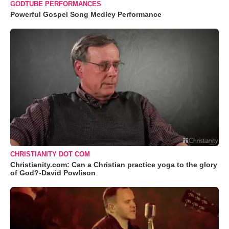
GODTUBE PERFORMANCES
Powerful Gospel Song Medley Performance
CHRISTIANITY DOT COM
Christianity.com: Can a Christian practice yoga to the glory
of God?-David Powlison