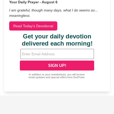
Your Daily Prayer - August 6
I am grateful, though many days, what I do seems so…
meaningless.
Read Today's Devotional