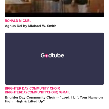
RONALD MIGUEL
Agnus Dei by Michael W. Smith
BRIGHTER DAY COMMUNITY CHOIR
BRIGHTERDAYCOMMUNITYCHOIR@GMAIL
Brighter Day Community Choir -- "Lord, I Lift Your Name on
High | High & Lifted Up"