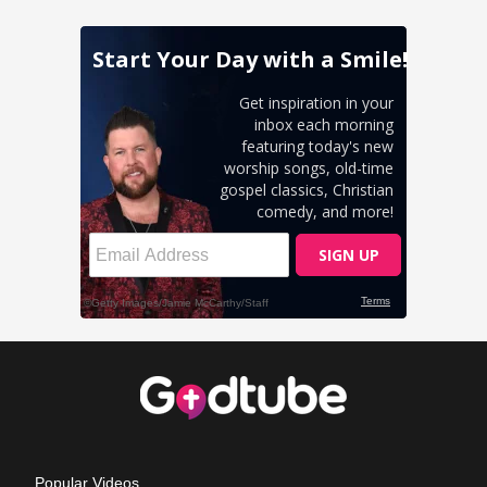
Popular Videos