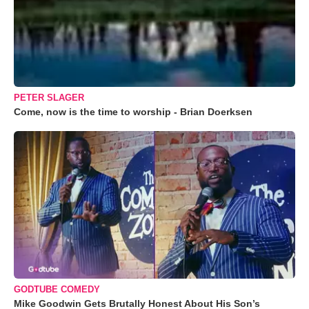
PETER SLAGER
Come, now is the time to worship - Brian Doerksen
GODTUBE COMEDY
Mike Goodwin Gets Brutally Honest About His Son’s