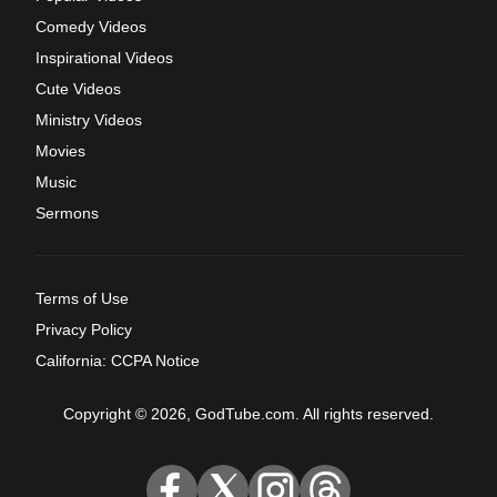
Comedy Videos
Inspirational Videos
Cute Videos
Ministry Videos
Movies
Music
Sermons
Terms of Use
Privacy Policy
California: CCPA Notice
Copyright © 2026, GodTube.com. All rights reserved.