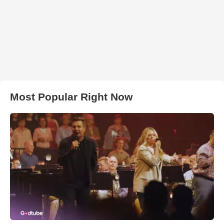
Most Popular Right Now