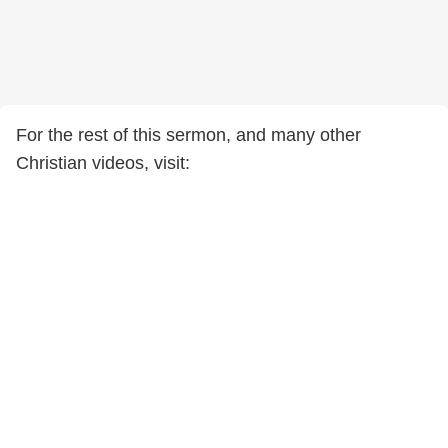
For the rest of this sermon, and many other
Christian videos, visit: