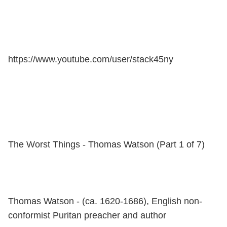
https://www.youtube.com/user/stack45ny
The Worst Things - Thomas Watson (Part 1 of 7)
Thomas Watson - (ca. 1620-1686), English non-
conformist Puritan preacher and author