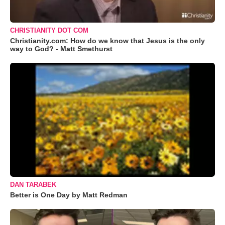
CHRISTIANITY DOT COM
Christianity.com: How do we know that Jesus is the only
way to God? - Matt Smethurst
DAN TARABEK
Better is One Day by Matt Redman