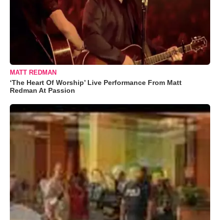
MATT REDMAN
‘The Heart Of Worship’ Live Performance From Matt
Redman At Passion