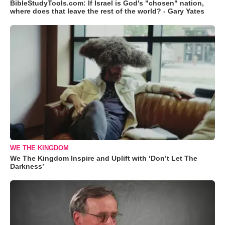
BibleStudyTools.com: If Israel is God's "chosen" nation,
where does that leave the rest of the world? - Gary Yates
WE THE KINGDOM
We The Kingdom Inspire and Uplift with ‘Don’t Let The
Darkness’