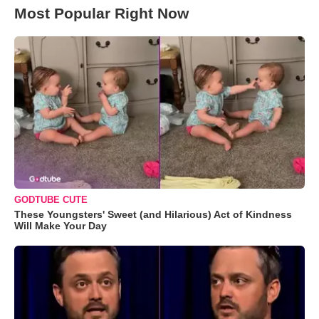
Most Popular Right Now
GODTUBE CUTE
These Youngsters' Sweet (and Hilarious) Act of Kindness
Will Make Your Day