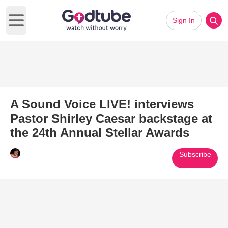
Sign In
Open main menu
A Sound Voice LIVE! interviews
Pastor Shirley Caesar backstage at
the 24th Annual Stellar Awards
Subscribe