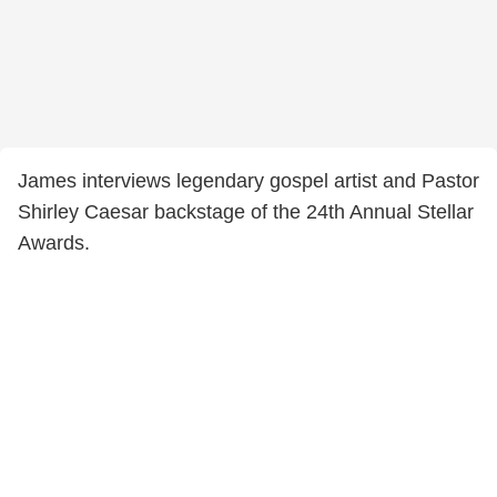
James interviews legendary gospel artist and Pastor
Shirley Caesar backstage of the 24th Annual Stellar
Awards.