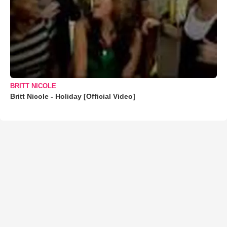
BRITT NICOLE
Britt Nicole - Holiday [Official Video]