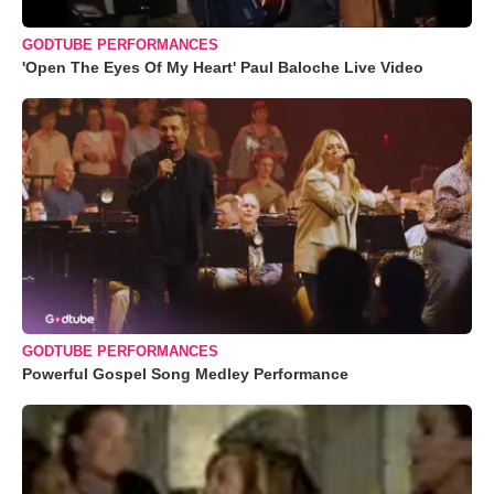
GODTUBE PERFORMANCES
'Open The Eyes Of My Heart' Paul Baloche Live Video
GODTUBE PERFORMANCES
Powerful Gospel Song Medley Performance