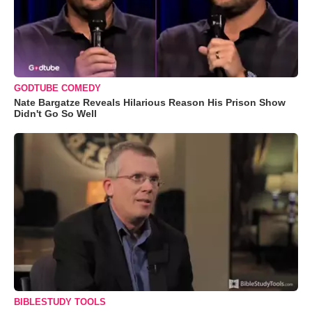
GODTUBE COMEDY
Nate Bargatze Reveals Hilarious Reason His Prison Show
Didn't Go So Well
BIBLESTUDY TOOLS