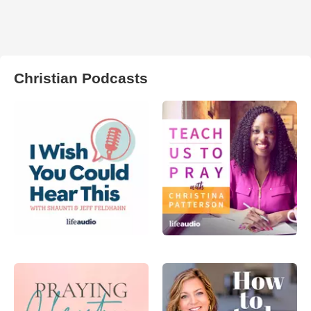
Christian Podcasts