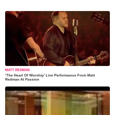
MATT REDMAN
‘The Heart Of Worship’ Live Performance From Matt
Redman At Passion