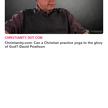
CHRISTIANITY DOT COM
Christianity.com: Can a Christian practice yoga to the glory
of God?-David Powlison