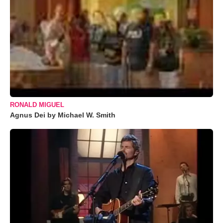
RONALD MIGUEL
Agnus Dei by Michael W. Smith