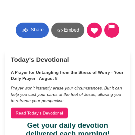
Share
Embed
Today's Devotional
A Prayer for Untangling from the Stress of Worry - Your
Daily Prayer - August 8
Prayer won’t instantly erase your circumstances. But it can
help you cast your cares at the feet of Jesus, allowing you
to reframe your perspective.
Read Today's Devotional