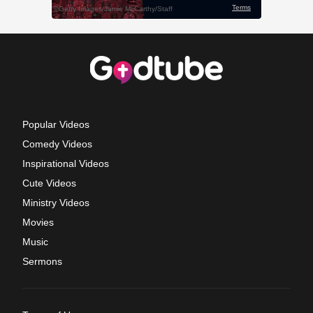
Popular Videos
Comedy Videos
Inspirational Videos
Cute Videos
Ministry Videos
Movies
Music
Sermons