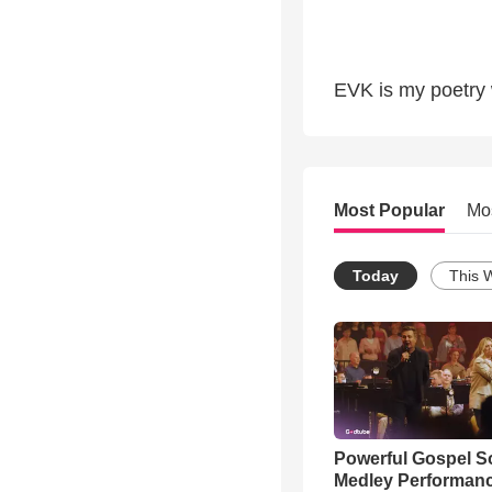
EVK is my poetry w
Most Popular
Mo
Today
This 
Powerful Gospel 
Medley Performan