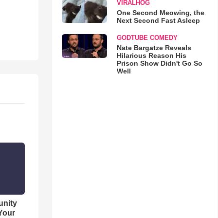
VIRALHOG
One Second Meowing, the
Next Second Fast Asleep
GODTUBE COMEDY
Nate Bargatze Reveals
Hilarious Reason His
Prison Show Didn't Go So
Well
unity
 Your