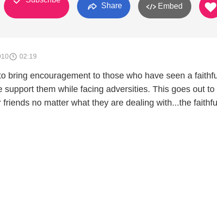
Share
Embed
010
02:19
 to bring encouragement to those who have seen a faithfu
e support them while facing adversities. This goes out to
 friends no matter what they are dealing with...the faithfu