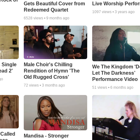
Gets Beautiful Cover from
Live Worship Perfo
Redeemed Quartet
1097
views •
3 years ago
6528
views •
9 months ago
 Single
Male Choir's Chilling
We The Kingdom ‘D
ead 2'
Rendition of Hymn 'The
Let The Darkness’
Old Rugged Cross'
Performance Video
go
72
views •
3 months ago
51
views •
6 months ago
‘Called
Mandisa - Stronger