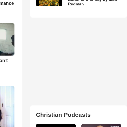
rmance
Redman
on’t
Christian Podcasts