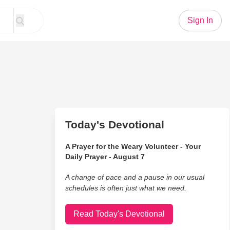
Sign In
Today's Devotional
A Prayer for the Weary Volunteer - Your
Daily Prayer - August 7
A change of pace and a pause in our usual
schedules is often just what we need.
Read Today's Devotional