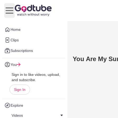
Open main menu
Home
Clips
Subscriptions
You Are My Su
You
Sign in to like videos, upload,
and subscribe.
Sign In
Explore
Videos