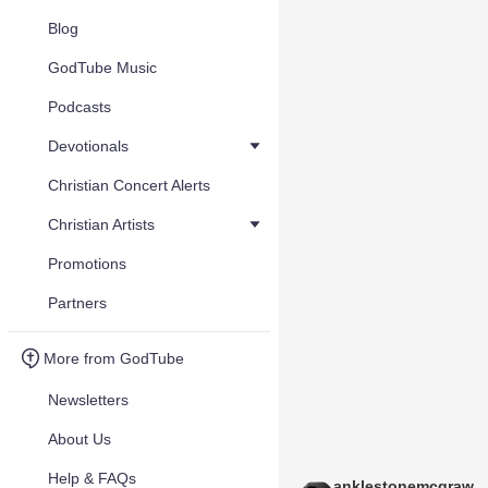
Blog
GodTube Music
Podcasts
Devotionals
Christian Concert Alerts
Christian Artists
Promotions
Partners
More from GodTube
Newsletters
About Us
Help & FAQs
anklestonemcgraw