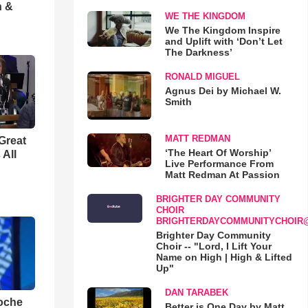
h &
WE THE KINGDOM
We The Kingdom Inspire
and Uplift with ‘Don’t Let
The Darkness’
RONALD MIGUEL
Agnus Dei by Michael W.
Smith
MATT REDMAN
Great
‘The Heart Of Worship’
 All
Live Performance From
Matt Redman At Passion
BRIGHTER DAY COMMUNITY
CHOIR
BRIGHTERDAYCOMMUNITYCHOIR
Brighter Day Community
Choir -- "Lord, I Lift Your
Name on High | High & Lifted
Up"
DAN TARABEK
loche
Better is One Day by Matt