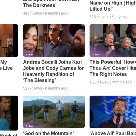
Name on High | Hig
The Darkness’
o
Lifted Up"
4434
views •
9 months ago
575
views •
15 days ago
 My
Andrea Bocelli Joins Kari
This Powerful 'How 
e Live
Jobe and Cody Carnes for
Thou Art' Cover Hits
Heavenly Rendition of
The Right Notes
‘The Blessing’
161
views •
5 months ago
5237
views •
8 months ago
‘God on the Mountain’
'Above All' Paul Ba
 Rock of