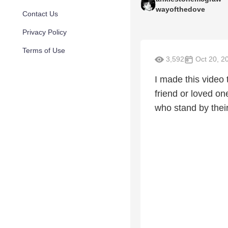
wayofthedove
Contact Us
Privacy Policy
Terms of Use
3,592
Oct 20, 2
I made this video
friend or loved on
who stand by their