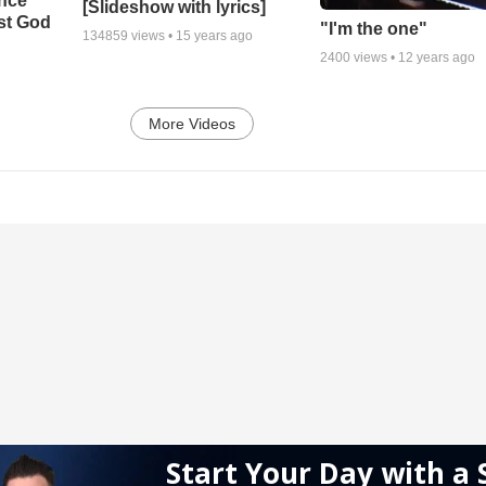
ance
[Slideshow with lyrics]
st God
"I'm the one"
134859
views •
15 years ago
2400
views •
12 years ago
More Videos