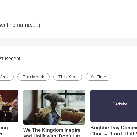
riting name... :)
st Recent
Week
This Month
This Year
All Time
Song
Brighter Day Comm
We The Kingdom Inspire
ce
Choir -- "Lord, I Lift
and Uplift with ‘Don’t Let