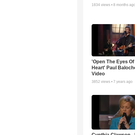
1834
views •
8 months ag
'Open The Eyes Of
Heart' Paul Baloch
Video
3852
views •
7 years ago
Cynthia Clawson -