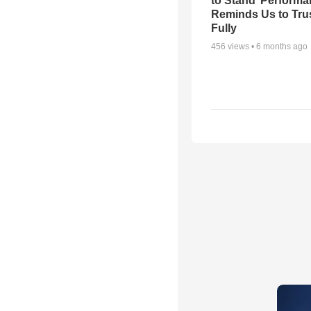
to Stand’ Perform
Reminds Us to Tru
Fully
456
views •
6 months ago