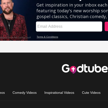
eos
Comedy Videos
Inspirational Videos
Cute Videos