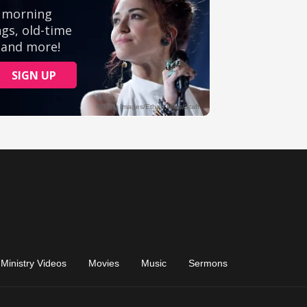
Ministry Videos
Movies
Music
Sermons