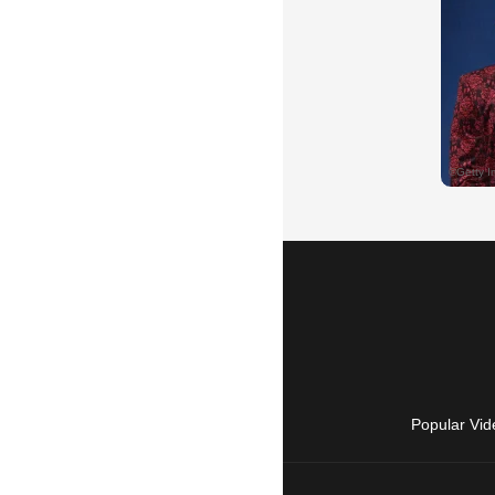
Popular Vid