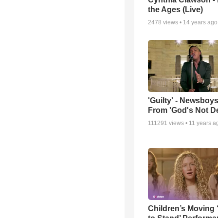
the Ages (Live)
2478
views •
14 years ago
'Guilty' - Newsboys
From 'God's Not D
111291
views •
11 years a
Children’s Moving 