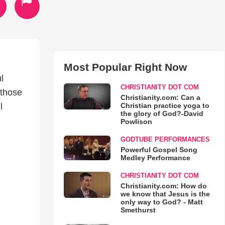
Most Popular Right Now
l
CHRISTIANITY DOT COM
 those
Christianity.com: Can a
Christian practice yoga to
l
the glory of God?-David
Powlison
GODTUBE PERFORMANCES
Powerful Gospel Song
Medley Performance
CHRISTIANITY DOT COM
Christianity.com: How do
we know that Jesus is the
only way to God? - Matt
Smethurst