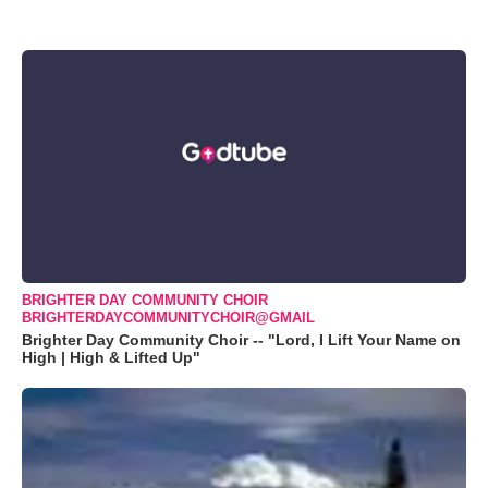
BRIGHTER DAY COMMUNITY CHOIR
BRIGHTERDAYCOMMUNITYCHOIR@GMAIL
Brighter Day Community Choir -- "Lord, I Lift Your Name on
High | High & Lifted Up"