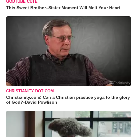
GODTUBE CUTE
This Sweet Brother–Sister Moment Will Melt Your Heart
CHRISTIANITY DOT COM
Christianity.com: Can a Christian practice yoga to the glory
of God?-David Powlison