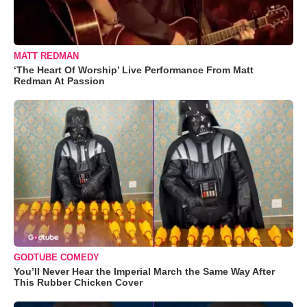
MATT REDMAN
‘The Heart Of Worship’ Live Performance From Matt
Redman At Passion
GODTUBE COMEDY
You’ll Never Hear the Imperial March the Same Way After
This Rubber Chicken Cover