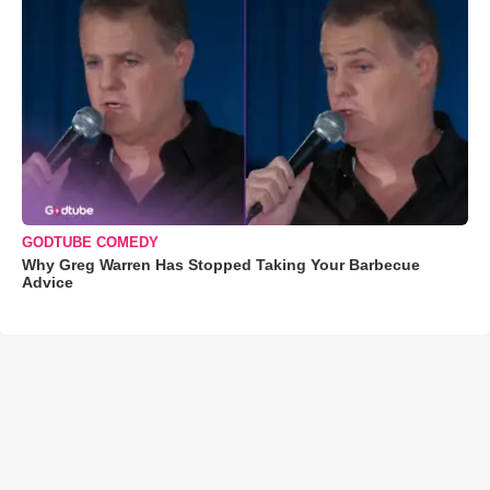
GODTUBE COMEDY
Why Greg Warren Has Stopped Taking Your Barbecue
Advice