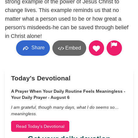
strong example of the power of Jesus Christ to
change lives. This example reminds us that no
matter what a person used to be or how great a
person's misdeeds-he can be saved through belief
in Christ alone!
Share
Embed
Today's Devotional
A Prayer When Your Daily Routine Feels Meaningless -
Your Daily Prayer - August 6
I am grateful, though many days, what I do seems so…
meaningless.
Read Today's Devotional