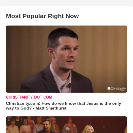
Most Popular Right Now
CHRISTIANITY DOT COM
Christianity.com: How do we know that Jesus is the only
way to God? - Matt Smethurst