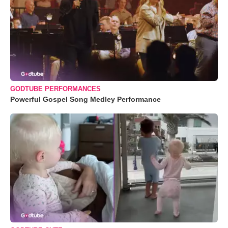
GODTUBE PERFORMANCES
Powerful Gospel Song Medley Performance