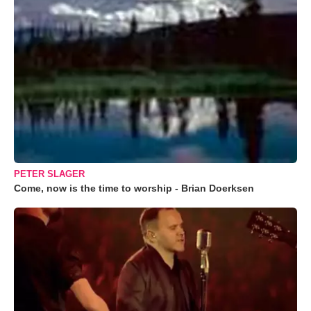
PETER SLAGER
Come, now is the time to worship - Brian Doerksen