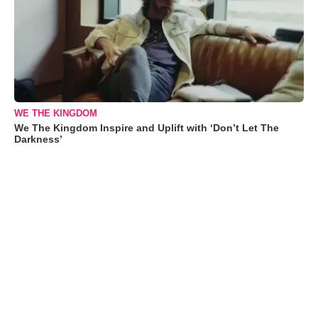
WE THE KINGDOM
We The Kingdom Inspire and Uplift with ‘Don’t Let The
Darkness’