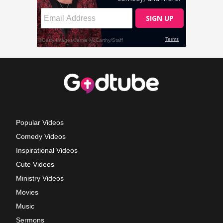
Popular Videos
Comedy Videos
Inspirational Videos
Cute Videos
Ministry Videos
Movies
Music
Sermons