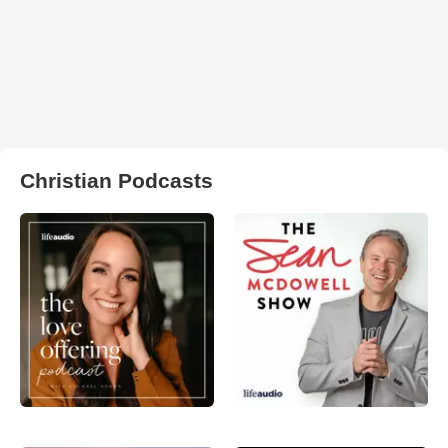
Christian Podcasts