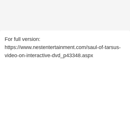
For full version:
https://www.nestentertainment.com/saul-of-tarsus-
video-on-interactive-dvd_p43348.aspx