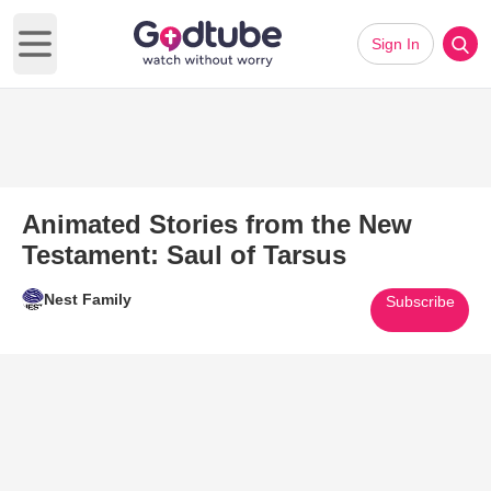
Sign In
Open main menu
Animated Stories from the New
Testament: Saul of Tarsus
Nest Family
Subscribe