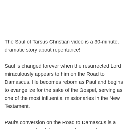
The Saul of Tarsus Christian video is a 30-minute,
dramatic story about repentance!
Saul is changed forever when the resurrected Lord
miraculously appears to him on the Road to
Damascus. He becomes reborn as Paul and begins
to evangelize for the sake of the Gospel, serving as
one of the most influential missionaries in the New
Testament.
Paul's conversion on the Road to Damascus is a