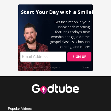
Popular Videos