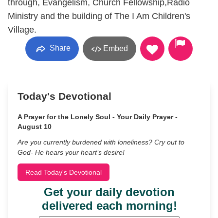
through, Evangelism, Church Fellowship,Radio
Ministry and the building of The I Am Children's
Village.
Share
Embed
Today's Devotional
A Prayer for the Lonely Soul - Your Daily Prayer -
August 10
Are you currently burdened with loneliness? Cry out to
God- He hears your heart’s desire!
Read Today's Devotional