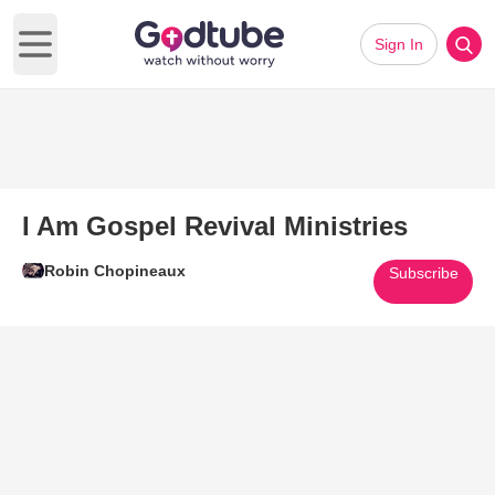
Sign In
Open main menu
I Am Gospel Revival Ministries
Robin Chopineaux
Subscribe