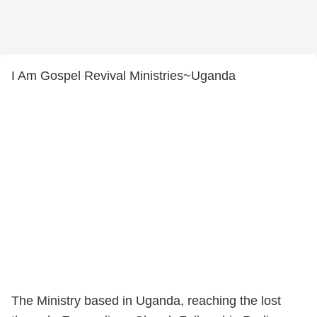
I Am Gospel Revival Ministries~Uganda
The Ministry based in Uganda, reaching the lost