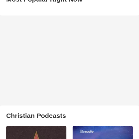
Christian Podcasts