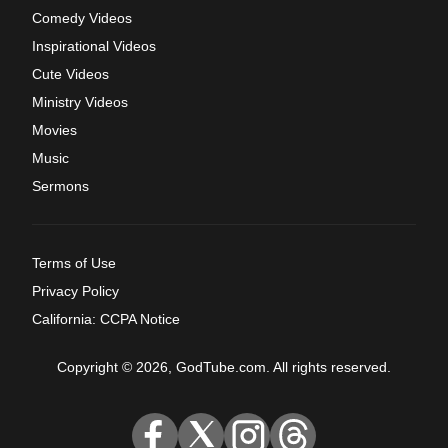
Comedy Videos
Inspirational Videos
Cute Videos
Ministry Videos
Movies
Music
Sermons
Terms of Use
Privacy Policy
California: CCPA Notice
Copyright © 2026, GodTube.com. All rights reserved.