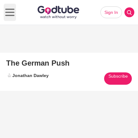
Sign In
Open main menu
The German Push
Jonathan Dawley
Subscribe