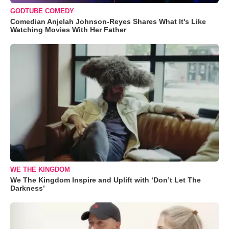
GODTUBE COMEDY
Comedian Anjelah Johnson-Reyes Shares What It's Like
Watching Movies With Her Father
WE THE KINGDOM
We The Kingdom Inspire and Uplift with ‘Don’t Let The
Darkness’