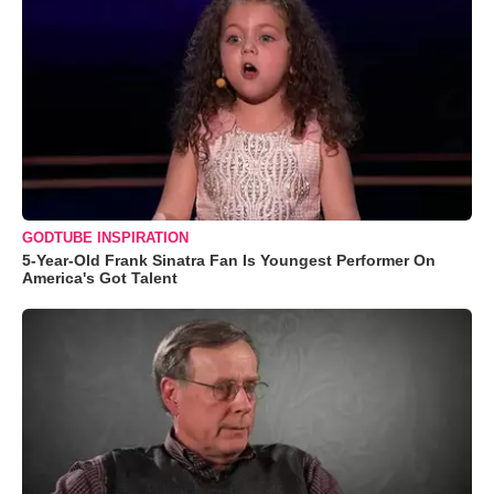
GODTUBE INSPIRATION
5-Year-Old Frank Sinatra Fan Is Youngest Performer On
America's Got Talent