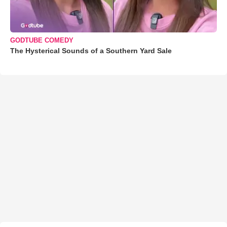
GODTUBE COMEDY
The Hysterical Sounds of a Southern Yard Sale