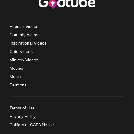
Popular Videos
Comedy Videos
Inspirational Videos
Cute Videos
Ministry Videos
Movies
Music
Sermons
Terms of Use
Privacy Policy
California: CCPA Notice