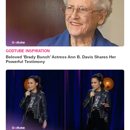
GODTUBE INSPIRATION
Beloved 'Brady Bunch' Actress Ann B. Davis Shares Her
Powerful Testimony