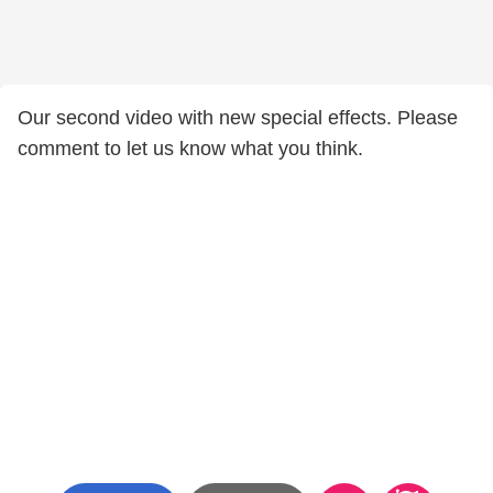
Our second video with new special effects. Please
comment to let us know what you think.