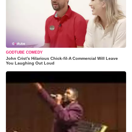
GODTUBE COMEDY
John Crist’s Hilarious Chick-fil-A Commercial Will Leave
You Laughing Out Loud