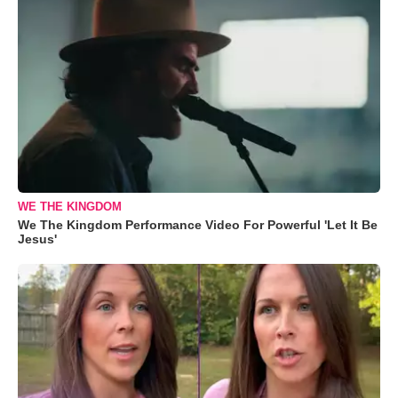
WE THE KINGDOM
We The Kingdom Performance Video For Powerful 'Let It Be
Jesus'