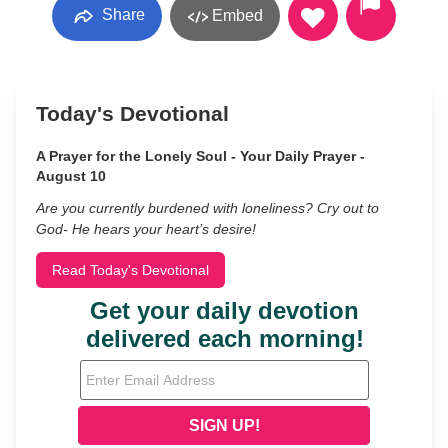
Share
Embed
Today's Devotional
A Prayer for the Lonely Soul - Your Daily Prayer -
August 10
Are you currently burdened with loneliness? Cry out to
God- He hears your heart’s desire!
Read Today's Devotional