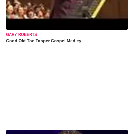
GARY ROBERTS
Good Old Toe Tapper Gospel Medley