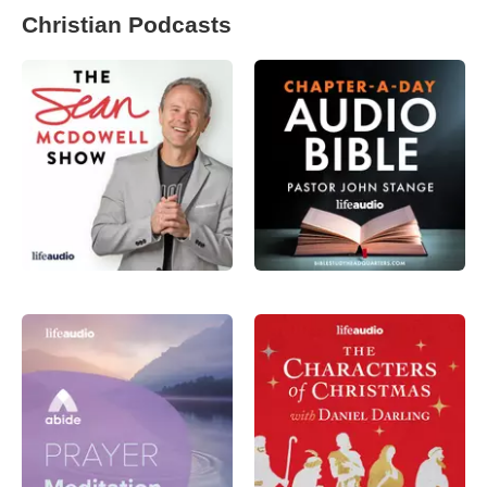
Christian Podcasts