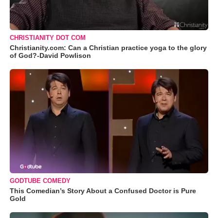
CHRISTIANITY DOT COM
Christianity.com: Can a Christian practice yoga to the glory
of God?-David Powlison
GODTUBE COMEDY
This Comedian’s Story About a Confused Doctor is Pure
Gold