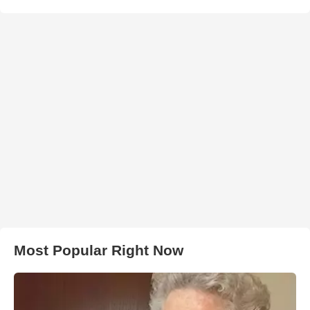
Most Popular Right Now