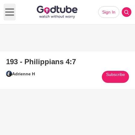
Sign In
Open main menu
193 - Philippians 4:7
Adrienne H
Subscribe