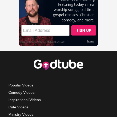
Popular Videos
Comedy Videos
Inspirational Videos
Cute Videos
Ministry Videos