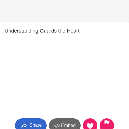
Understanding Guards the Heart
Share
Embed