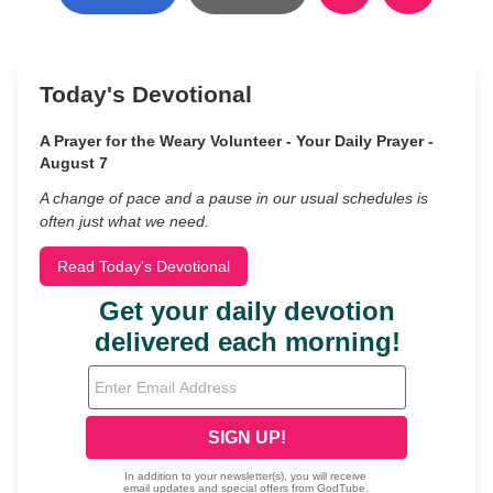
Today's Devotional
A Prayer for the Weary Volunteer - Your Daily Prayer -
August 7
A change of pace and a pause in our usual schedules is
often just what we need.
Read Today's Devotional