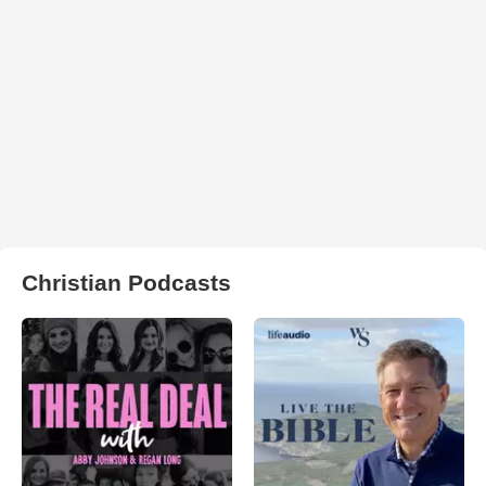
Christian Podcasts