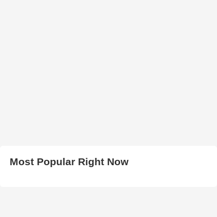
Most Popular Right Now