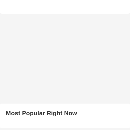
Most Popular Right Now