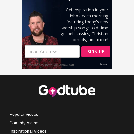
Popular Videos
Comedy Videos
Inspirational Videos