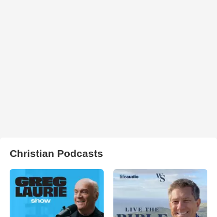
Christian Podcasts