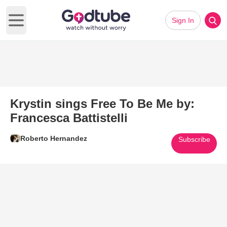
Sign In
Open main menu
Krystin sings Free To Be Me by:
Francesca Battistelli
Roberto Hernandez
Subscribe