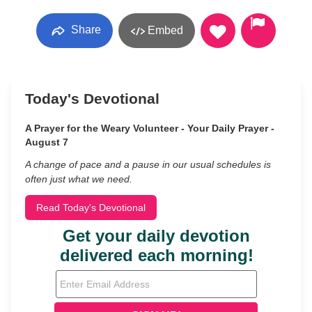
Share
Embed
Today's Devotional
A Prayer for the Weary Volunteer - Your Daily Prayer -
August 7
A change of pace and a pause in our usual schedules is
often just what we need.
Read Today's Devotional