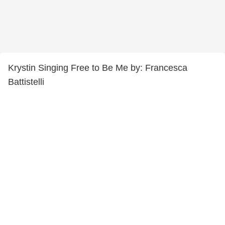
Krystin Singing Free to Be Me by: Francesca
Battistelli