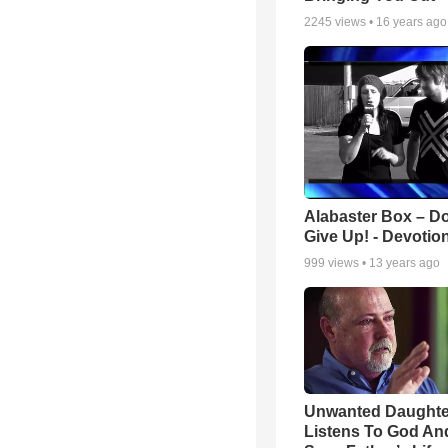
2245
views •
16 years ago
Alabaster Box – Do
Give Up! - Devotio
999
views •
13 years ago
Unwanted Daughte
Listens To God An