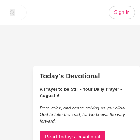
Sign In
Today's Devotional
A Prayer to be Still - Your Daily Prayer -
August 9
Rest, relax, and cease striving as you allow
God to take the lead, for He knows the way
forward.
Read Today's Devotional