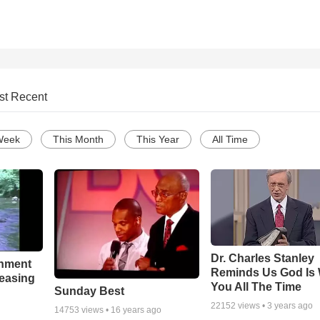
st Recent
Week
This Month
This Year
All Time
Dr. Charles Stanley
chment
Reminds Us God Is 
leasing
You All The Time
Sunday Best
22152
views •
3 years ago
14753
views •
16 years ago