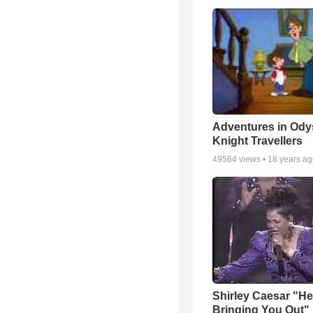
Adventures in Ody
Knight Travellers
49564
views •
18 years a
Shirley Caesar "He
Bringing You Out"