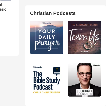
ul
usic
Christian Podcasts