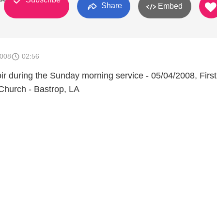
Share
Embed
2008
02:56
ir during the Sunday morning service - 05/04/2008, First
Church - Bastrop, LA