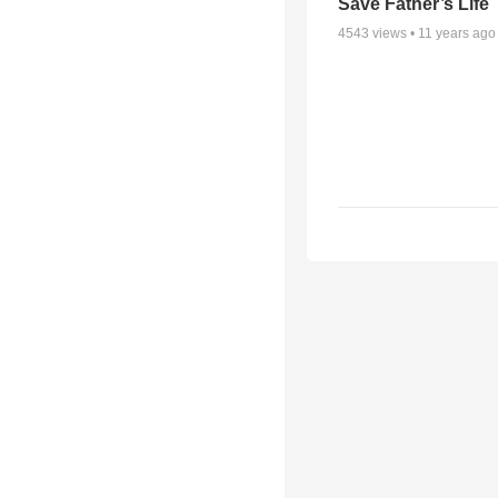
Save Father’s Life
4543
views •
11 years ago