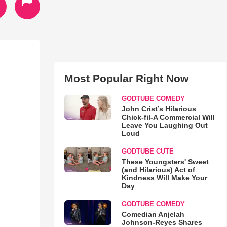
Most Popular Right Now
GODTUBE COMEDY
John Crist’s Hilarious
Chick-fil-A Commercial Will
Leave You Laughing Out
Loud
GODTUBE CUTE
These Youngsters' Sweet
(and Hilarious) Act of
Kindness Will Make Your
Day
GODTUBE COMEDY
Comedian Anjelah
Johnson-Reyes Shares