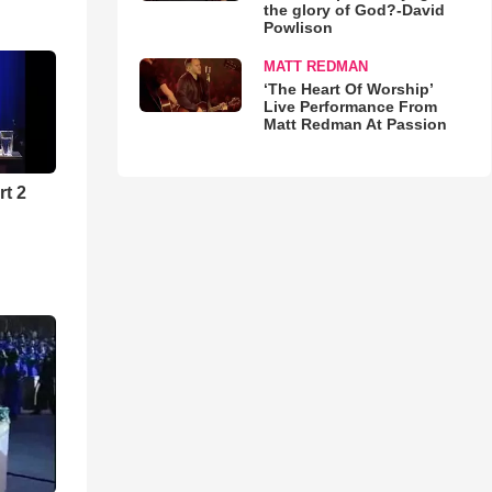
the glory of God?-David
Powlison
MATT REDMAN
‘The Heart Of Worship’
Live Performance From
Matt Redman At Passion
rt 2