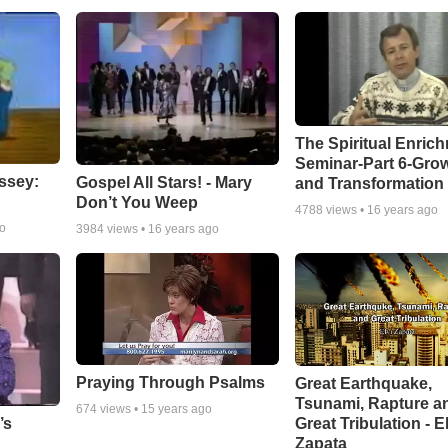
The Spiritual Enric
Seminar-Part 6-Gro
ssey:
Gospel All Stars! - Mary
and Transformation
Don’t You Weep
4788
views •
16 years ago
go
3984
views •
16 years ago
Praying Through Psalms
Great Earthquake,
Tsunami, Rapture a
674
views •
15 years ago
Great Tribulation - E
’s
Zapata