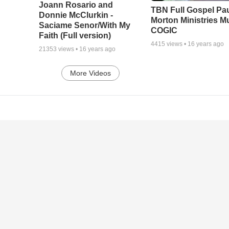
Joann Rosario and
TBN Full Gospel Pa
Donnie McClurkin -
Morton Ministries M
Saciame Senor/With My
COGIC
Faith (Full version)
4415
views •
16 years ago
21353
views •
16 years ago
More Videos