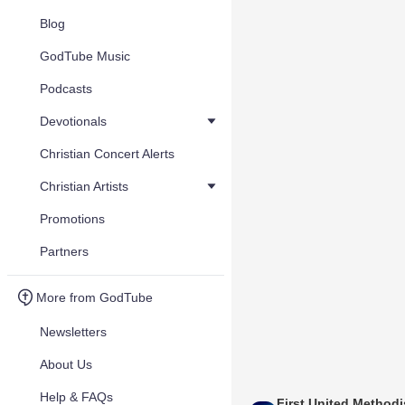
Blog
GodTube Music
Podcasts
Devotionals
Christian Concert Alerts
Christian Artists
Promotions
Partners
More from GodTube
Newsletters
About Us
Help & FAQs
First United Methodi