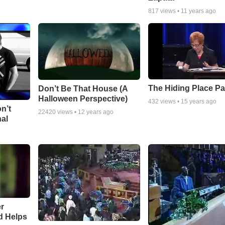
817
views •
11 years ago
The Hiding Place Pa
Don’t Be That House (A
Halloween Perspective)
432
views •
15 years ago
n’t
22420
views •
12 years ago
nal
r
d Helps