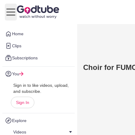
Open main menu
Home
Clips
Subscriptions
Choir for FUMC
You
Sign in to like videos, upload,
and subscribe.
Sign In
Explore
Videos