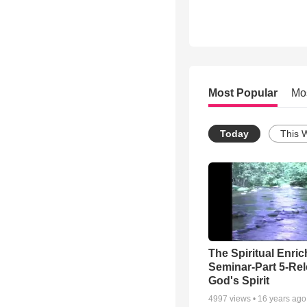
Most Popular
Mo
Today
This 
The Spiritual Enri
Seminar-Part 5-Re
God's Spirit
4997
views •
16 years ago