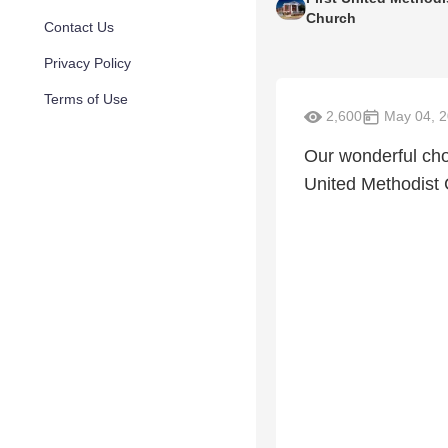
Church
Contact Us
Privacy Policy
Terms of Use
2,600
May 04, 
Our wonderful cho
United Methodist 