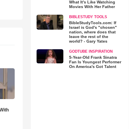
What It's Like Watching
Movies With Her Father
BIBLESTUDY TOOLS
BibleStudyTools.com: If
Israel is God's "chosen"
nation, where does that
leave the rest of the
world? - Gary Yates
GODTUBE INSPIRATION
5-Year-Old Frank Sinatra
Fan Is Youngest Performer
On America's Got Talent
With