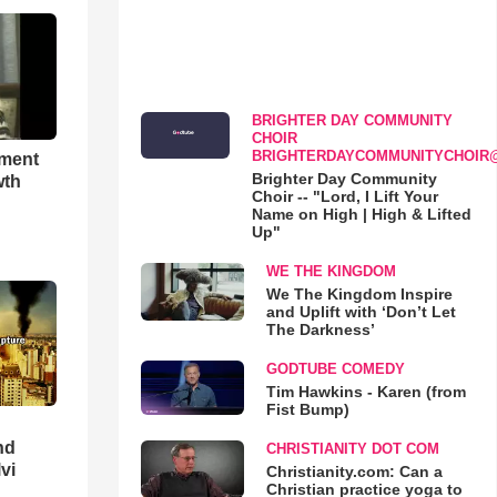
BRIGHTER DAY COMMUNITY
CHOIR
BRIGHTERDAYCOMMUNITYCHOIR
hment
Brighter Day Community
wth
Choir -- "Lord, I Lift Your
Name on High | High & Lifted
Up"
WE THE KINGDOM
We The Kingdom Inspire
and Uplift with ‘Don’t Let
The Darkness’
GODTUBE COMEDY
Tim Hawkins - Karen (from
Fist Bump)
nd
CHRISTIANITY DOT COM
lvi
Christianity.com: Can a
Christian practice yoga to