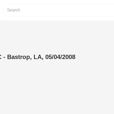
 - Bastrop, LA, 05/04/2008