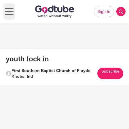
Sign In
Open main menu
youth lock in
First Southern Baptist Church of Floyds
Subscribe
Knobs, Ind