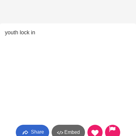
youth lock in
Share
Embed