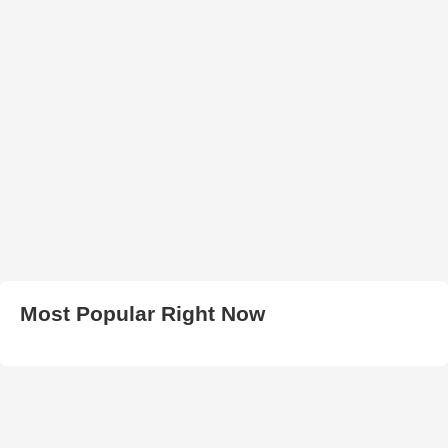
Most Popular Right Now