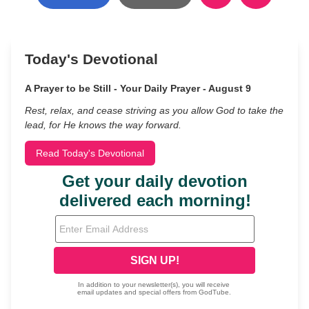
Today's Devotional
A Prayer to be Still - Your Daily Prayer - August 9
Rest, relax, and cease striving as you allow God to take the
lead, for He knows the way forward.
Read Today's Devotional