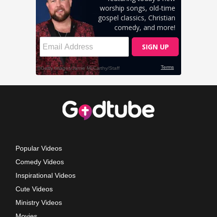
Popular Videos
Comedy Videos
Inspirational Videos
Cute Videos
Ministry Videos
Movies