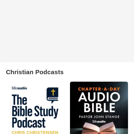
Christian Podcasts