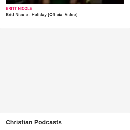
BRITT NICOLE
Britt Nicole - Holiday [Official Video]
Christian Podcasts