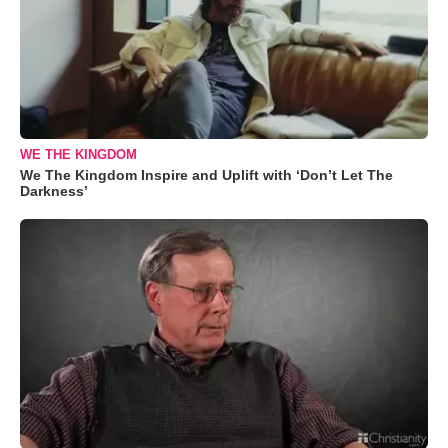
WE THE KINGDOM
We The Kingdom Inspire and Uplift with ‘Don’t Let The
Darkness’