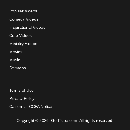
Popular Videos
Comedy Videos
Inspirational Videos
Cute Videos
Ministry Videos
Movies
Music
Sermons
Terms of Use
Privacy Policy
California: CCPA Notice
Copyright © 2026, GodTube.com. All rights reserved.