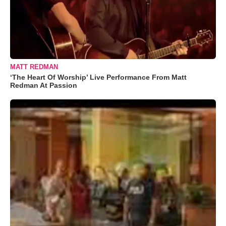
MATT REDMAN
‘The Heart Of Worship’ Live Performance From Matt
Redman At Passion