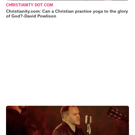
CHRISTIANITY DOT COM
Christianity.com: Can a Christian practice yoga to the glory
of God?-David Powlison