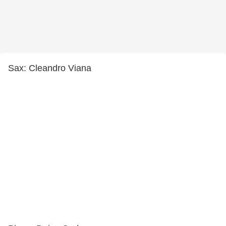
Sax: Cleandro Viana