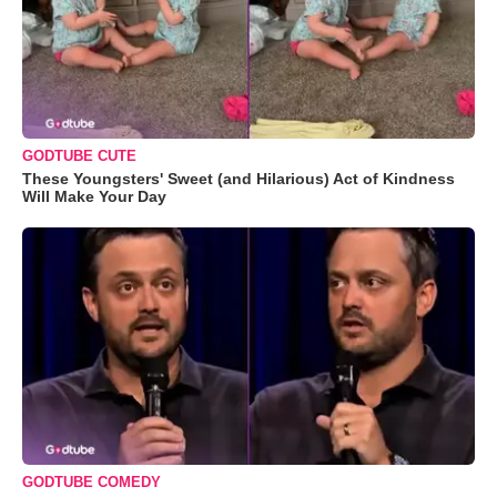
GODTUBE CUTE
These Youngsters' Sweet (and Hilarious) Act of Kindness
Will Make Your Day
GODTUBE COMEDY