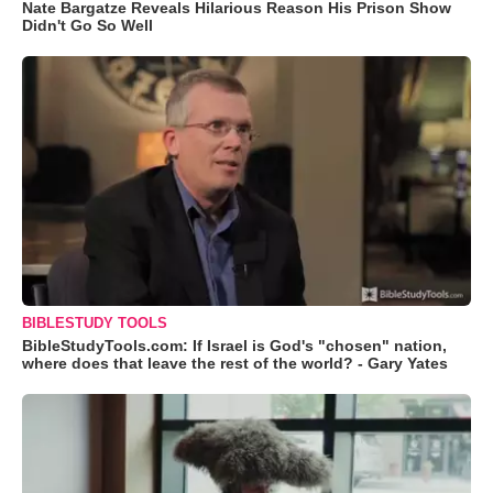
Nate Bargatze Reveals Hilarious Reason His Prison Show
Didn't Go So Well
BIBLESTUDY TOOLS
BibleStudyTools.com: If Israel is God's "chosen" nation,
where does that leave the rest of the world? - Gary Yates