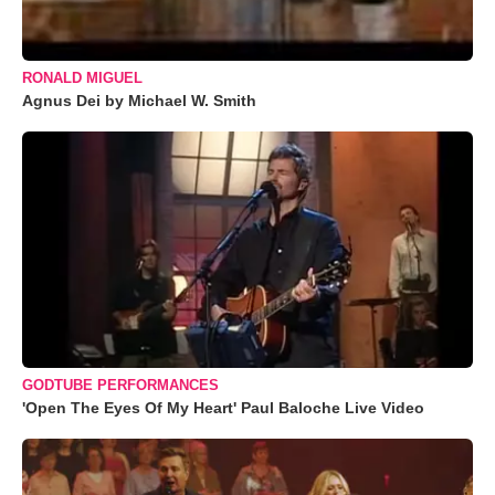
RONALD MIGUEL
Agnus Dei by Michael W. Smith
GODTUBE PERFORMANCES
'Open The Eyes Of My Heart' Paul Baloche Live Video