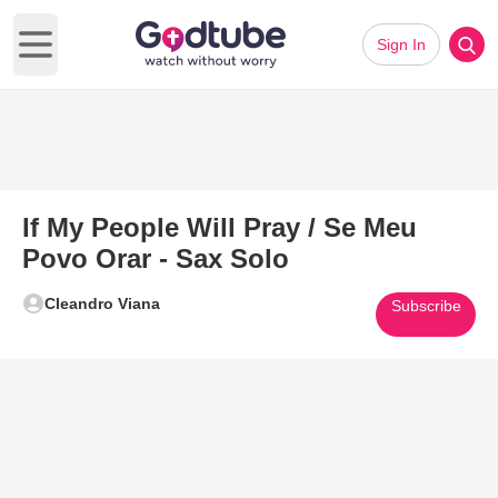
Sign In
Open main menu
If My People Will Pray / Se Meu
Povo Orar - Sax Solo
Cleandro Viana
Subscribe