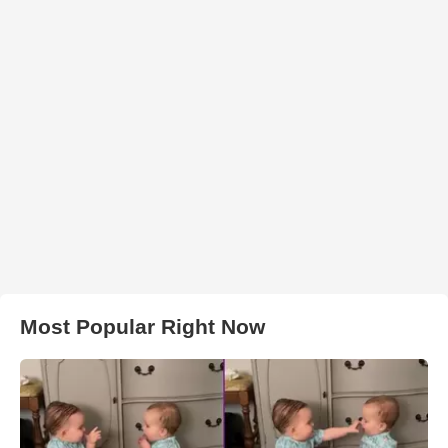
Most Popular Right Now