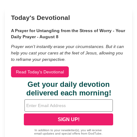
Today's Devotional
A Prayer for Untangling from the Stress of Worry - Your
Daily Prayer - August 8
Prayer won’t instantly erase your circumstances. But it can
help you cast your cares at the feet of Jesus, allowing you
to reframe your perspective.
Read Today's Devotional