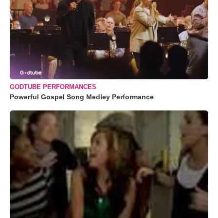
GODTUBE PERFORMANCES
Powerful Gospel Song Medley Performance