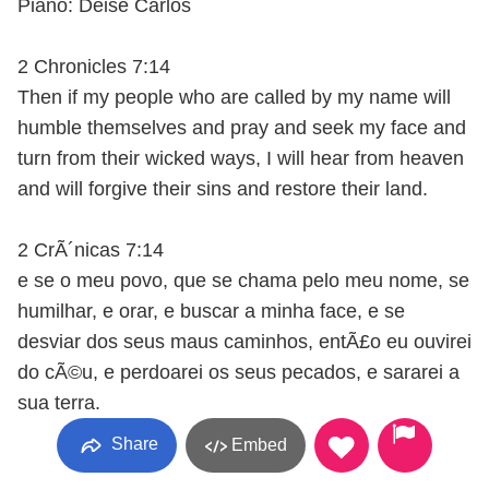
Piano: Deise Carlos
2 Chronicles 7:14
Then if my people who are called by my name will
humble themselves and pray and seek my face and
turn from their wicked ways, I will hear from heaven
and will forgive their sins and restore their land.
2 CrÃ´nicas 7:14
e se o meu povo, que se chama pelo meu nome, se
humilhar, e orar, e buscar a minha face, e se
desviar dos seus maus caminhos, entÃ£o eu ouvirei
do cÃ©u, e perdoarei os seus pecados, e sararei a
sua terra.
Share
Embed