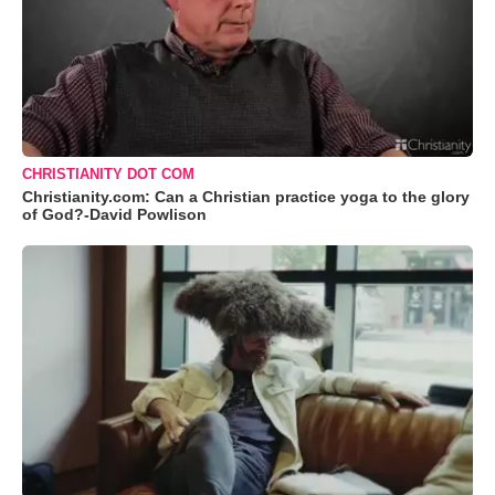
CHRISTIANITY DOT COM
Christianity.com: Can a Christian practice yoga to the glory
of God?-David Powlison