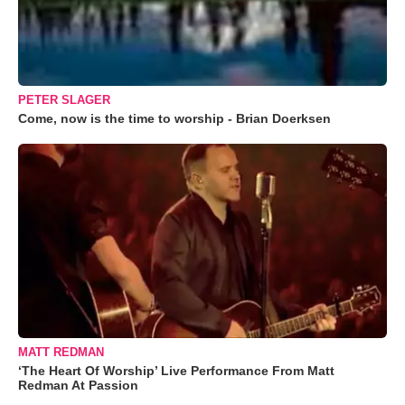
PETER SLAGER
Come, now is the time to worship - Brian Doerksen
MATT REDMAN
‘The Heart Of Worship’ Live Performance From Matt
Redman At Passion