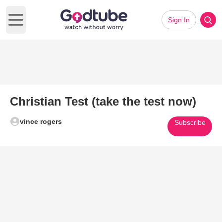
Sign In
Open main menu
Christian Test (take the test now)
vince rogers
Subscribe