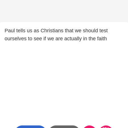
Paul tells us as Christians that we should test
ourselves to see if we are actually in the faith