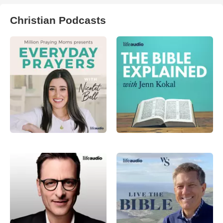
Christian Podcasts