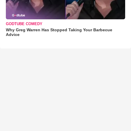
GODTUBE COMEDY
Why Greg Warren Has Stopped Taking Your Barbecue
Advice