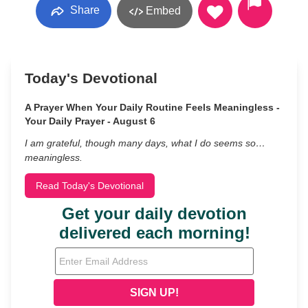
Share
Embed
Today's Devotional
A Prayer When Your Daily Routine Feels Meaningless -
Your Daily Prayer - August 6
I am grateful, though many days, what I do seems so…
meaningless.
Read Today's Devotional