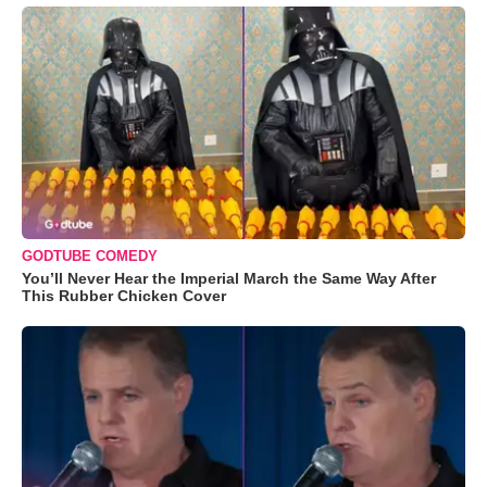
GODTUBE COMEDY
You’ll Never Hear the Imperial March the Same Way After
This Rubber Chicken Cover