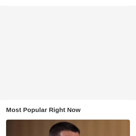
Most Popular Right Now