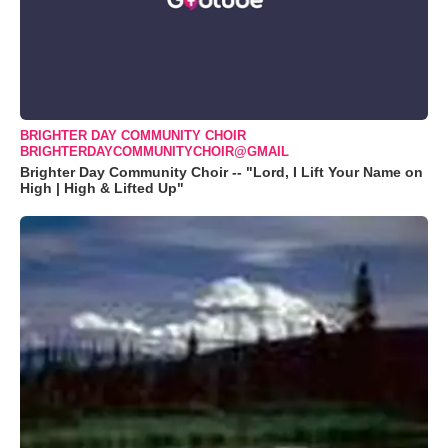
BRIGHTER DAY COMMUNITY CHOIR
BRIGHTERDAYCOMMUNITYCHOIR@GMAIL
Brighter Day Community Choir -- "Lord, I Lift Your Name on
High | High & Lifted Up"