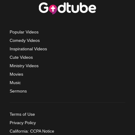
Popular Videos
Comedy Videos
Inspirational Videos
Cute Videos
Ministry Videos
Movies
Music
Sermons
Terms of Use
Privacy Policy
California: CCPA Notice