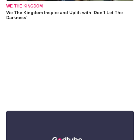
WE THE KINGDOM
We The Kingdom Inspire and Uplift with ‘Don’t Let The
Darkness’