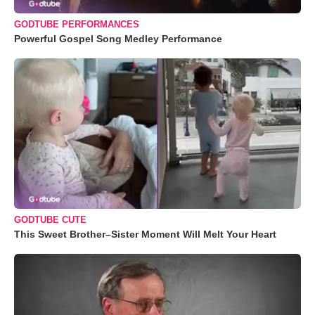
GODTUBE PERFORMANCES
Powerful Gospel Song Medley Performance
GODTUBE CUTE
This Sweet Brother–Sister Moment Will Melt Your Heart