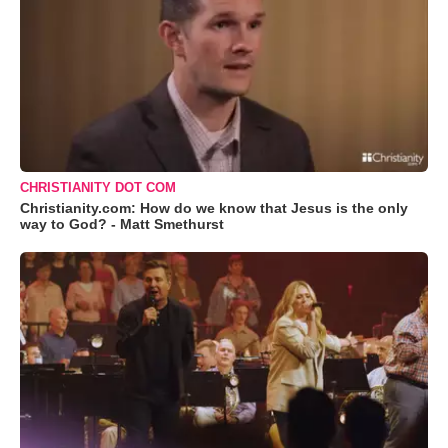
CHRISTIANITY DOT COM
Christianity.com: How do we know that Jesus is the only
way to God? - Matt Smethurst