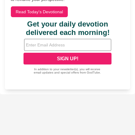
Read Today's Devotional