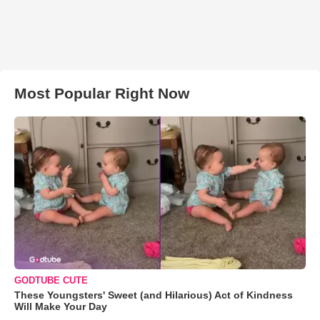
Most Popular Right Now
GODTUBE CUTE
These Youngsters' Sweet (and Hilarious) Act of Kindness
Will Make Your Day