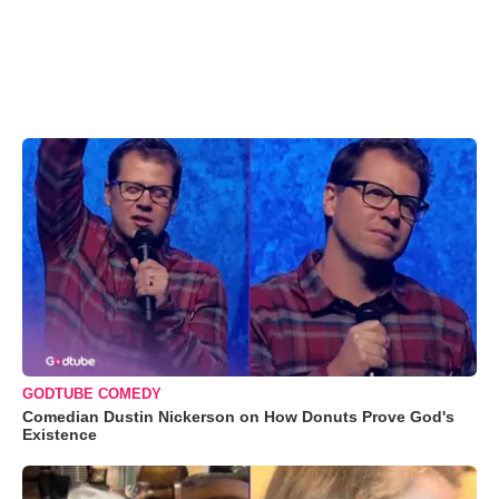
GODTUBE COMEDY
Comedian Dustin Nickerson on How Donuts Prove God's
Existence