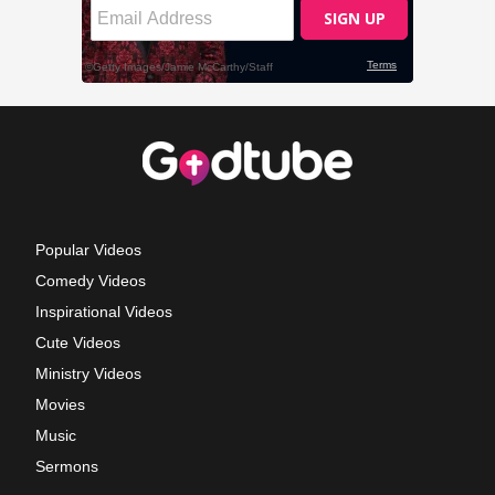
Popular Videos
Comedy Videos
Inspirational Videos
Cute Videos
Ministry Videos
Movies
Music
Sermons