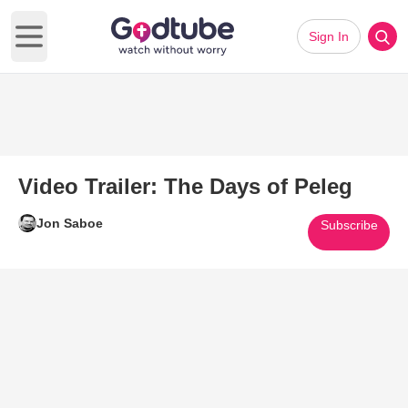
Sign In
Open main menu
Video Trailer: The Days of Peleg
Jon Saboe
Subscribe