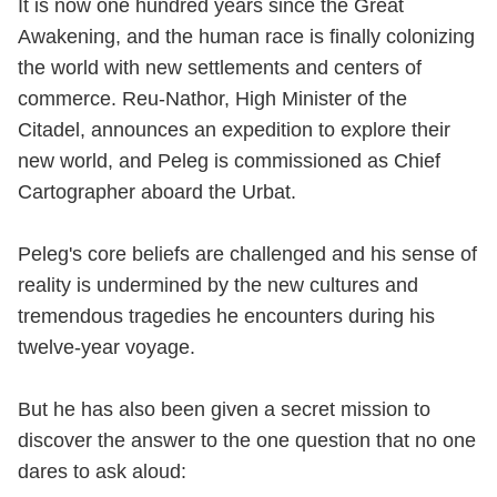
It is now one hundred years since the Great
Awakening, and the human race is finally colonizing
the world with new settlements and centers of
commerce. Reu-Nathor, High Minister of the
Citadel, announces an expedition to explore their
new world, and Peleg is commissioned as Chief
Cartographer aboard the Urbat.
Peleg's core beliefs are challenged and his sense of
reality is undermined by the new cultures and
tremendous tragedies he encounters during his
twelve-year voyage.
But he has also been given a secret mission to
discover the answer to the one question that no one
dares to ask aloud: