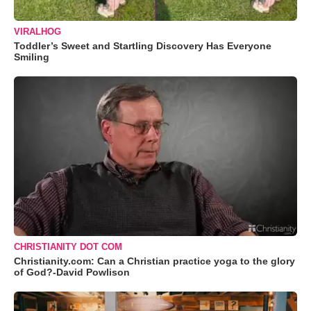
VIRALHOG
Toddler’s Sweet and Startling Discovery Has Everyone
Smiling
CHRISTIANITY DOT COM
Christianity.com: Can a Christian practice yoga to the glory
of God?-David Powlison