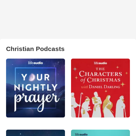
Christian Podcasts