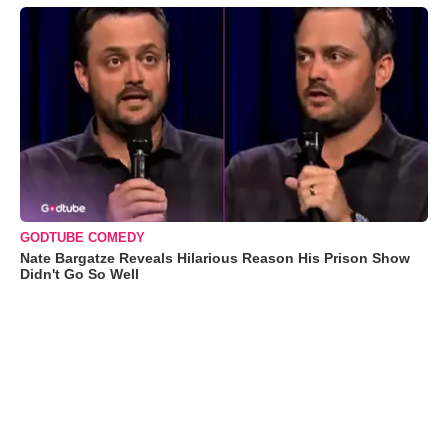
GODTUBE COMEDY
Nate Bargatze Reveals Hilarious Reason His Prison Show
Didn't Go So Well