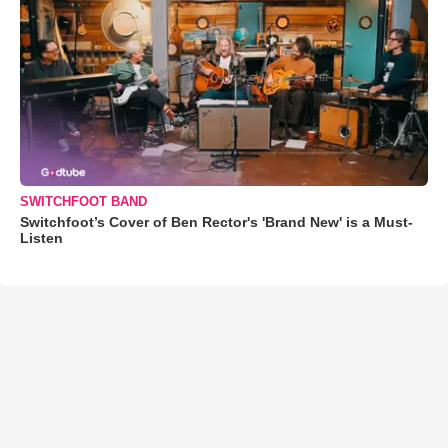
SWITCHFOOT BAND
Switchfoot’s Cover of Ben Rector's 'Brand New' is a Must-
Listen