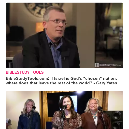
BIBLESTUDY TOOLS
BibleStudyTools.com: If Israel is God's "chosen" nation,
where does that leave the rest of the world? - Gary Yates