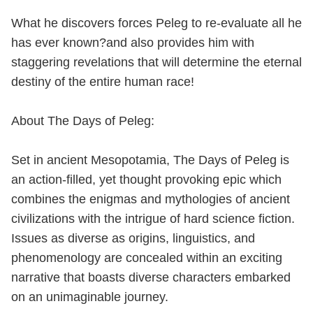
What he discovers forces Peleg to re-evaluate all he
has ever known?and also provides him with
staggering revelations that will determine the eternal
destiny of the entire human race!
About The Days of Peleg:
Set in ancient Mesopotamia, The Days of Peleg is
an action-filled, yet thought provoking epic which
combines the enigmas and mythologies of ancient
civilizations with the intrigue of hard science fiction.
Issues as diverse as origins, linguistics, and
phenomenology are concealed within an exciting
narrative that boasts diverse characters embarked
on an unimaginable journey.