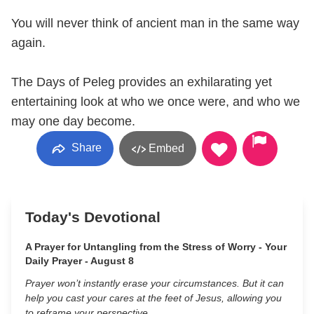
You will never think of ancient man in the same way
again.
The Days of Peleg provides an exhilarating yet
entertaining look at who we once were, and who we
may one day become.
Share
Embed
Today's Devotional
A Prayer for Untangling from the Stress of Worry - Your
Daily Prayer - August 8
Prayer won’t instantly erase your circumstances. But it can
help you cast your cares at the feet of Jesus, allowing you
to reframe your perspective.