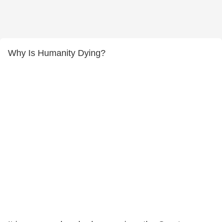
Why Is Humanity Dying?