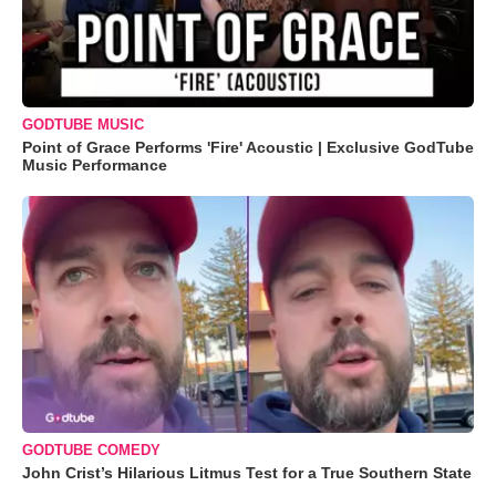
GODTUBE MUSIC
Point of Grace Performs 'Fire' Acoustic | Exclusive GodTube
Music Performance
GODTUBE COMEDY
John Crist’s Hilarious Litmus Test for a True Southern State