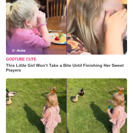
GODTUBE CUTE
This Little Girl Won’t Take a Bite Until Finishing Her Sweet
Prayers