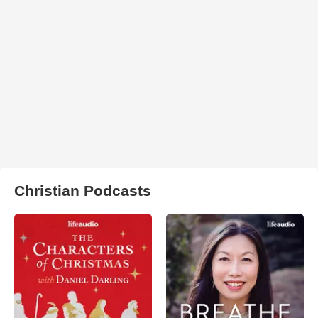
Christian Podcasts