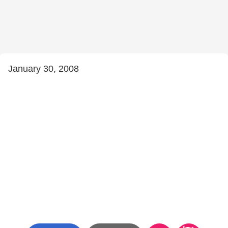
January 30, 2008