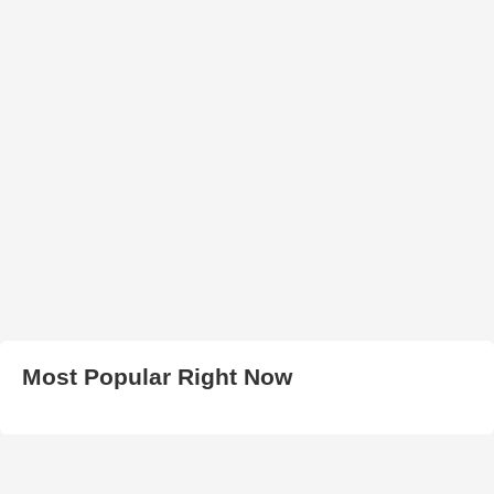
Most Popular Right Now