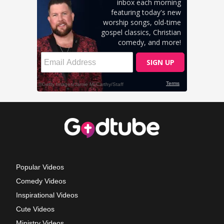
Popular Videos
Comedy Videos
Inspirational Videos
Cute Videos
Ministry Videos