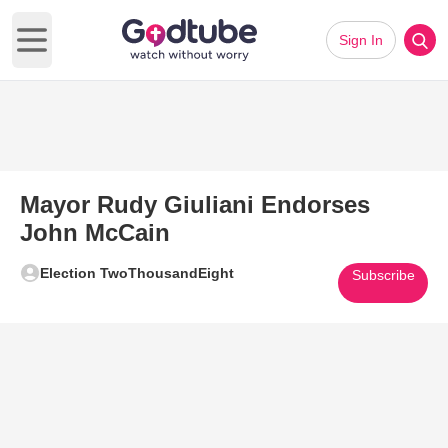
Sign In
Open main menu
Mayor Rudy Giuliani Endorses
John McCain
Election TwoThousandEight
Subscribe