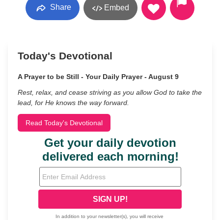
Share
Embed
Today's Devotional
A Prayer to be Still - Your Daily Prayer - August 9
Rest, relax, and cease striving as you allow God to take the
lead, for He knows the way forward.
Read Today's Devotional