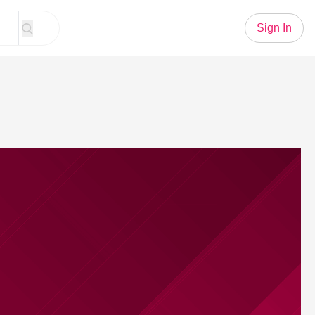
Sign In