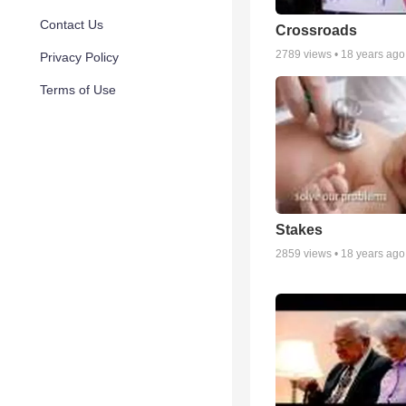
Contact Us
Crossroads
2789
views •
18 years ago
Privacy Policy
Terms of Use
Stakes
2859
views •
18 years ago