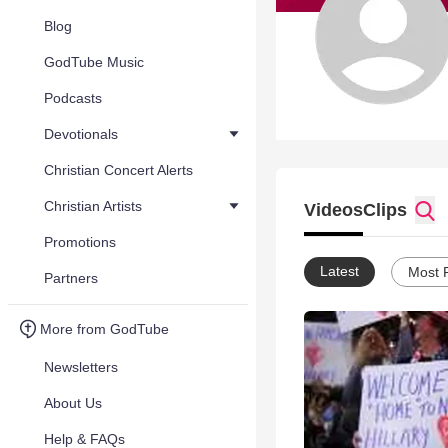
Blog
GodTube Music
Podcasts
Devotionals
Christian Concert Alerts
Christian Artists
Videos
Clips
Promotions
Latest
Most 
Partners
More from GodTube
Newsletters
About Us
Help & FAQs