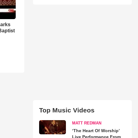
marks
Baptist
Top Music Videos
MATT REDMAN
‘The Heart Of Worship’
Live Performance From