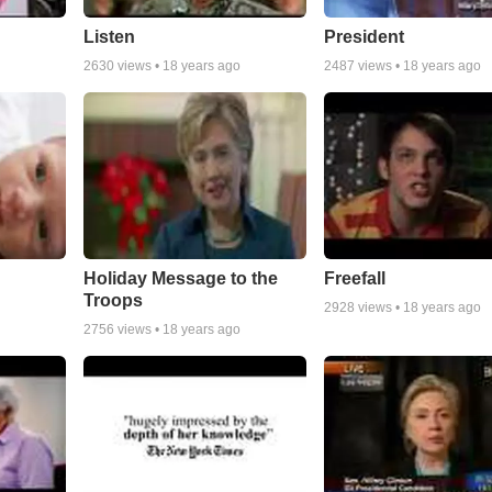
Listen
President
2630
views •
18 years ago
2487
views •
18 years ago
Holiday Message to the
Freefall
Troops
2928
views •
18 years ago
2756
views •
18 years ago