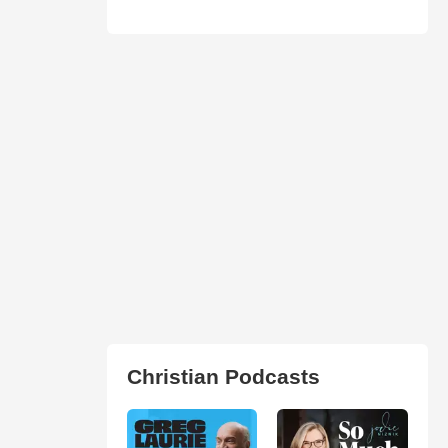
Christian Podcasts