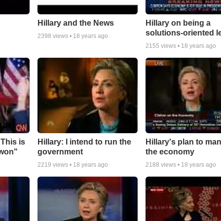
Hillary and the News
Hillary on being a
solutions-oriented l
2398
views •
18 years ago
2155
views •
18 years ago
"This is
Hillary: I intend to run the
Hillary's plan to ma
 won"
government
the economy
2219
views •
18 years ago
2188
views •
18 years ago