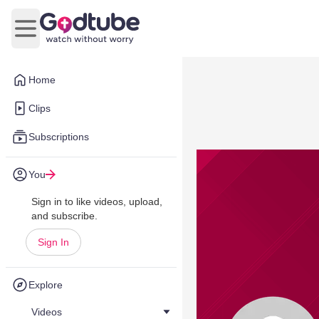
Open main menu
Home
Clips
Subscriptions
You
Sign in to like videos, upload,
and subscribe.
Sign In
Explore
Videos