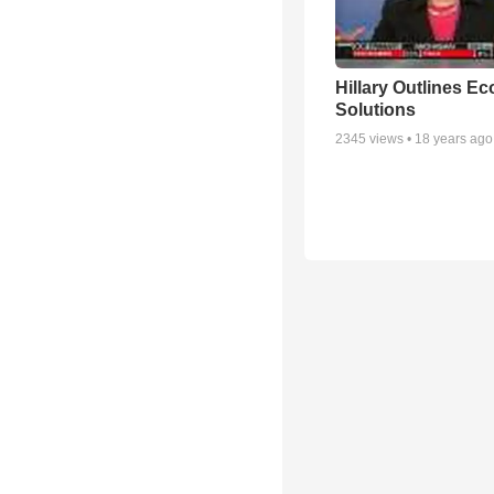
Hillary Outlines E
Solutions
2345
views •
18 years ago