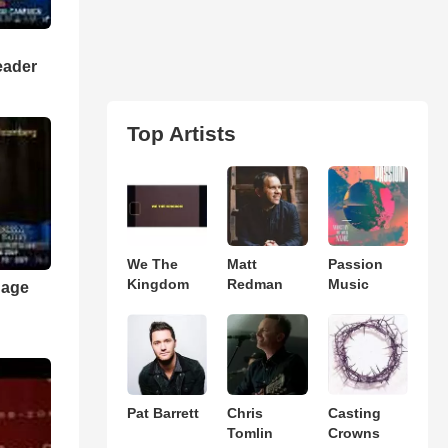
eader
Top Artists
We The
Matt
Passion
Kingdom
Redman
Music
nage
Pat Barrett
Chris
Casting
Tomlin
Crowns