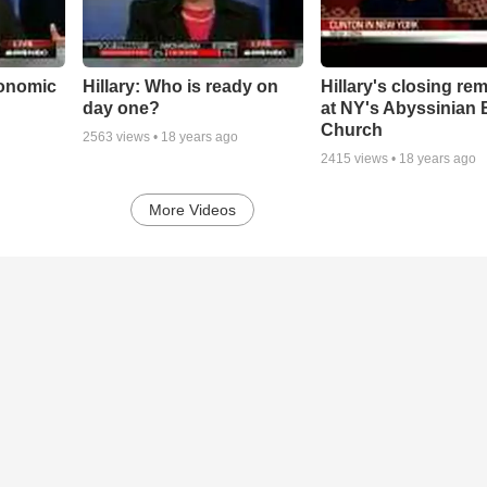
conomic
Hillary: Who is ready on
Hillary's closing re
day one?
at NY's Abyssinian 
Church
2563
views •
18 years ago
2415
views •
18 years ago
More Videos