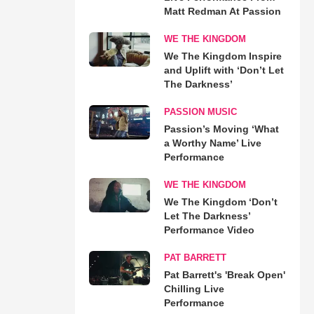
Matt Redman At Passion
WE THE KINGDOM
We The Kingdom Inspire
and Uplift with ‘Don’t Let
The Darkness’
PASSION MUSIC
Passion’s Moving ‘What
a Worthy Name’ Live
Performance
WE THE KINGDOM
We The Kingdom ‘Don’t
Let The Darkness’
Performance Video
PAT BARRETT
Pat Barrett's 'Break Open'
Chilling Live
Performance