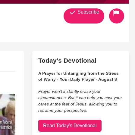
Subscribe
Today's Devotional
A Prayer for Untangling from the Stress
of Worry - Your Daily Prayer - August 8
Prayer won’t instantly erase your
circumstances. But it can help you cast your
cares at the feet of Jesus, allowing you to
reframe your perspective.
Read Today's Devotional