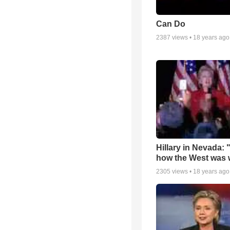
Can Do
2387
views •
18 years ago
Hillary in Nevada: 
how the West was
2305
views •
18 years ago