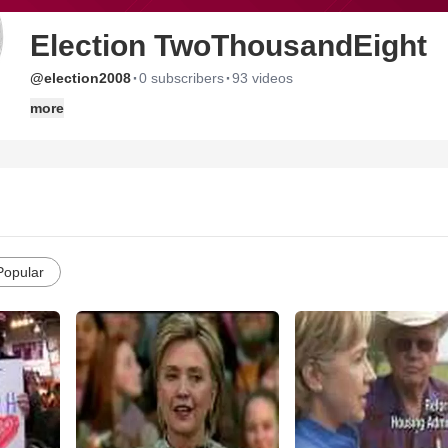
Election TwoThousandEight
·
·
@election2008
0 subscribers
93 videos
more
Popular