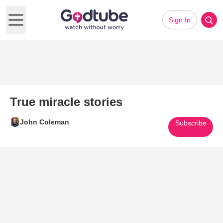
Sign In
Open main menu
True miracle stories
John Coleman
Subscribe