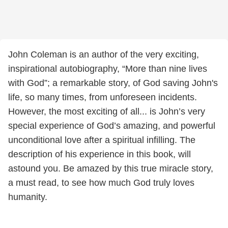
John Coleman is an author of the very exciting,
inspirational autobiography, “More than nine lives
with God”; a remarkable story, of God saving John's
life, so many times, from unforeseen incidents.
However, the most exciting of all... is John’s very
special experience of God’s amazing, and powerful
unconditional love after a spiritual infilling. The
description of his experience in this book, will
astound you. Be amazed by this true miracle story,
a must read, to see how much God truly loves
humanity.