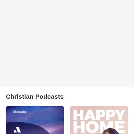
Christian Podcasts