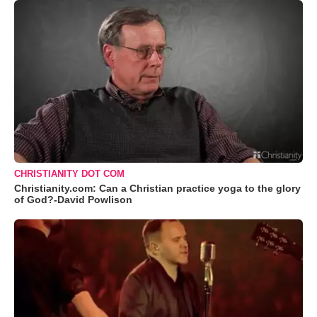
CHRISTIANITY DOT COM
Christianity.com: Can a Christian practice yoga to the glory
of God?-David Powlison