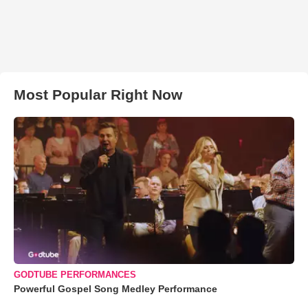
Most Popular Right Now
GODTUBE PERFORMANCES
Powerful Gospel Song Medley Performance