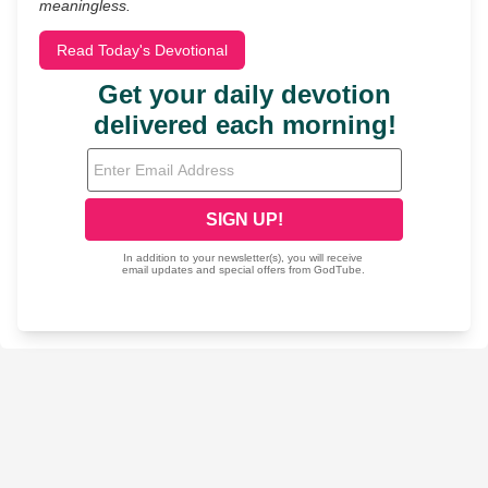
meaningless.
Read Today's Devotional