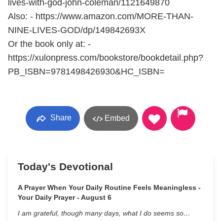
lives-with-god-john-coleman/1121649870
Also: - https://www.amazon.com/MORE-THAN-
NINE-LIVES-GOD/dp/149842693X
Or the book only at: -
https://xulonpress.com/bookstore/bookdetail.php?
PB_ISBN=9781498426930&HC_ISBN=
Share
Embed
Today's Devotional
A Prayer When Your Daily Routine Feels Meaningless -
Your Daily Prayer - August 6
I am grateful, though many days, what I do seems so…