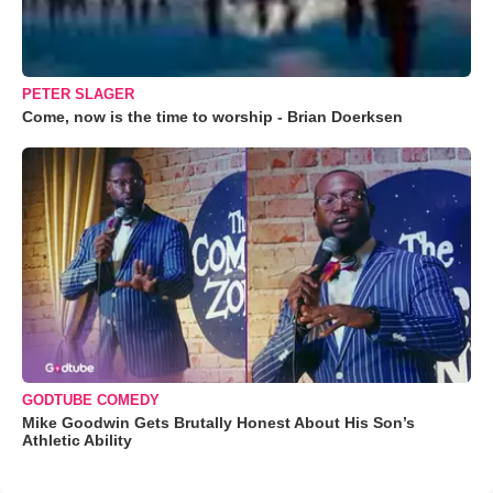
PETER SLAGER
Come, now is the time to worship - Brian Doerksen
GODTUBE COMEDY
Mike Goodwin Gets Brutally Honest About His Son’s
Athletic Ability