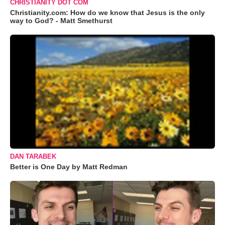
CHRISTIANITY DOT COM
Christianity.com: How do we know that Jesus is the only
way to God? - Matt Smethurst
DAN TARABEK
Better is One Day by Matt Redman