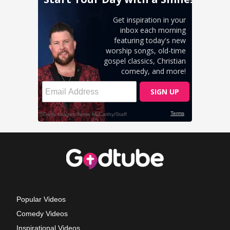
Popular Videos
Comedy Videos
Inspirational Videos