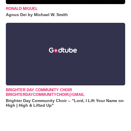
RONALD MIGUEL
Agnus Dei by Michael W. Smith
BRIGHTER DAY COMMUNITY CHOIR
BRIGHTERDAYCOMMUNITYCHOIR@GMAIL
Brighter Day Community Choir -- "Lord, I Lift Your Name on
High | High & Lifted Up"