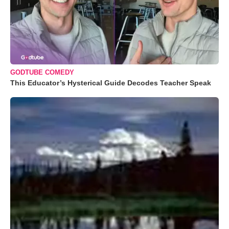
GODTUBE COMEDY
This Educator’s Hysterical Guide Decodes Teacher Speak