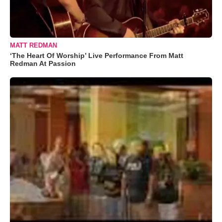
MATT REDMAN
‘The Heart Of Worship’ Live Performance From Matt
Redman At Passion