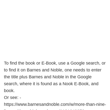
To find the book or E-Book, use a Google search, or
to find it on Barnes and Noble, one needs to enter
the title plus Barnes and Noble in the Google
search, where it is found as a Nook E-Book, and
book.
Or see: -
https://www.barnesandnoble.com/w/more-than-nine-