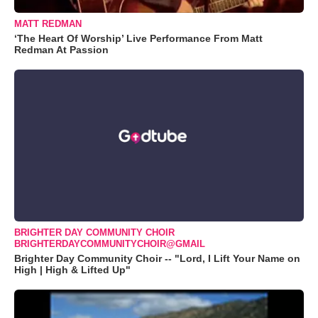
MATT REDMAN
‘The Heart Of Worship’ Live Performance From Matt
Redman At Passion
BRIGHTER DAY COMMUNITY CHOIR
BRIGHTERDAYCOMMUNITYCHOIR@GMAIL
Brighter Day Community Choir -- "Lord, I Lift Your Name on
High | High & Lifted Up"