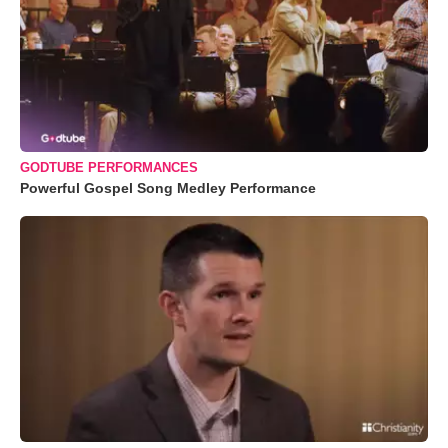
GODTUBE PERFORMANCES
Powerful Gospel Song Medley Performance