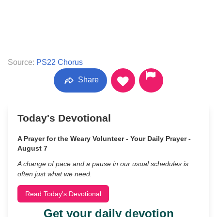
Source:
PS22 Chorus
Share
Today's Devotional
A Prayer for the Weary Volunteer - Your Daily Prayer -
August 7
A change of pace and a pause in our usual schedules is
often just what we need.
Read Today's Devotional