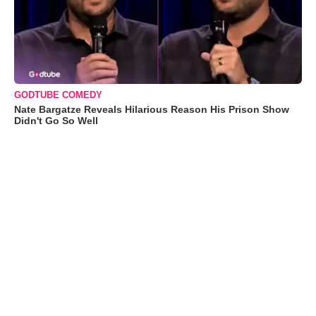
GODTUBE COMEDY
Nate Bargatze Reveals Hilarious Reason His Prison Show
Didn't Go So Well