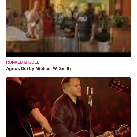
RONALD MIGUEL
Agnus Dei by Michael W. Smith