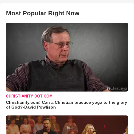
Most Popular Right Now
CHRISTIANITY DOT COM
Christianity.com: Can a Christian practice yoga to the glory
of God?-David Powlison