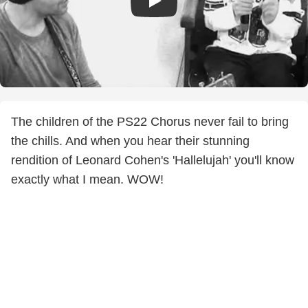
The children of the PS22 Chorus never fail to bring
the chills. And when you hear their stunning
rendition of Leonard Cohen's 'Hallelujah' you'll know
exactly what I mean. WOW!