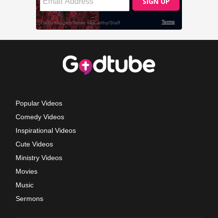
Popular Videos
Comedy Videos
Inspirational Videos
Cute Videos
Ministry Videos
Movies
Music
Sermons