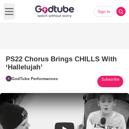
Sign In
Open main menu
PS22 Chorus Brings CHILLS With
‘Hallelujah’
GodTube Performances
Subscribe
Play Video: PS22 Chorus Bring