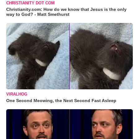
CHRISTIANITY DOT COM
Christianity.com: How do we know that Jesus is the only
way to God? - Matt Smethurst
VIRALHOG
One Second Meowing, the Next Second Fast Asleep