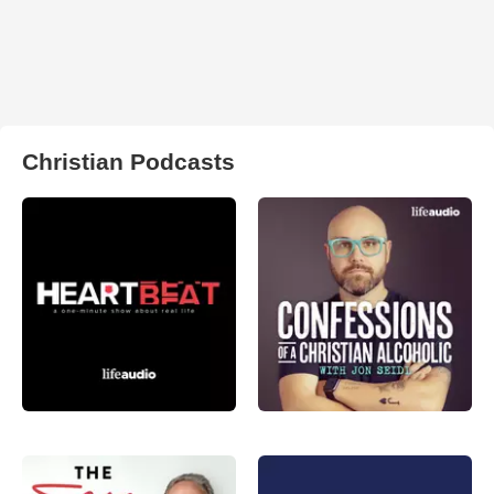
Christian Podcasts