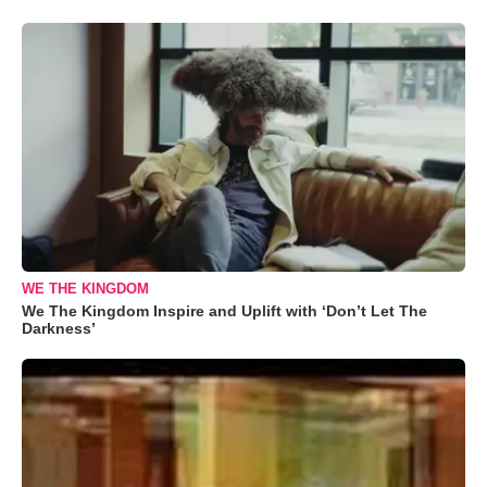
WE THE KINGDOM
We The Kingdom Inspire and Uplift with ‘Don’t Let The
Darkness’