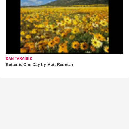
DAN TARABEK
Better is One Day by Matt Redman