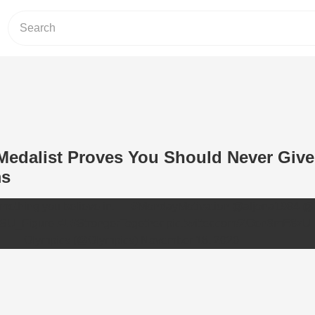
Medalist Proves You Should Never Giv
ms
mething you believe in. 👏
#MondayMotivation
@aljona1984
@
SU_Figure
⛸
#StrongerTogether
pic.twitter.com/ZOen8mE8zU
— Olympics (@Olympics)
November 16, 2020