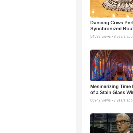
Dancing Cows Per
Synchronized Rou
54538
views •
8 years ago
Mesmerizing Time
of a Stain Glass W
68942
views •
7 years ago