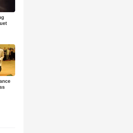
ng
Duet
Dance
ess