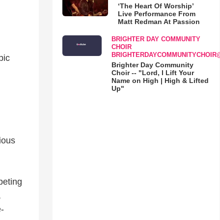
‘The Heart Of Worship’
Live Performance From
Matt Redman At Passion
BRIGHTER DAY COMMUNITY
CHOIR
BRIGHTERDAYCOMMUNITYCHOIR
pic
Brighter Day Community
Choir -- "Lord, I Lift Your
Name on High | High & Lifted
Up"
ious
peting
,
-