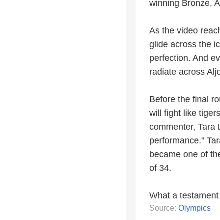
winning Bronze, Al
As the video reac
glide across the i
perfection. And e
radiate across Alj
Before the final r
will fight like tig
commenter, Tara L
performance.” Tar
became one of the
of 34.
What a testament 
Source:
Olympics