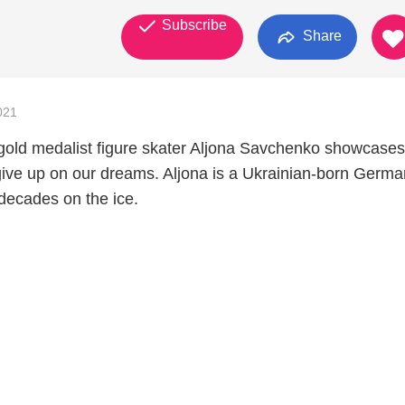
Subscribe
Share
021
old medalist figure skater Aljona Savchenko showcase
ive up on our dreams. Aljona is a Ukrainian-born Germa
decades on the ice.