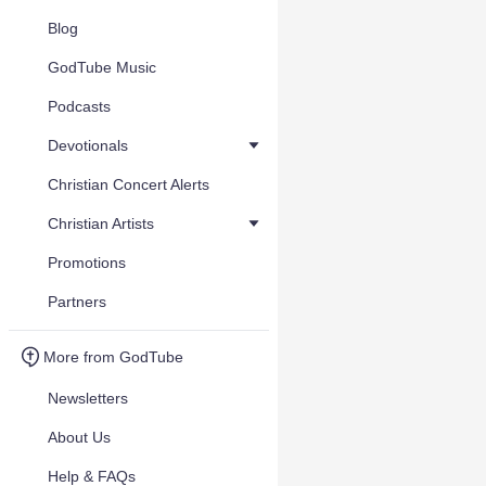
Blog
GodTube Music
Podcasts
Devotionals
Christian Concert Alerts
Christian Artists
Promotions
Partners
More from GodTube
Newsletters
About Us
Help & FAQs