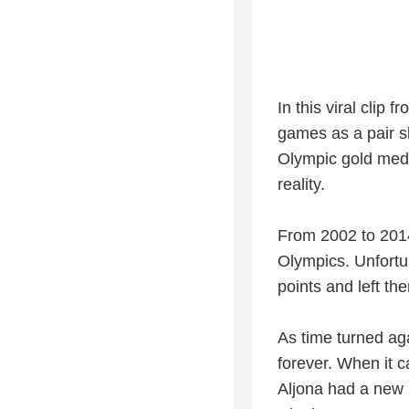
In this viral clip
games as a pair s
Olympic gold meda
reality.
From 2002 to 2014,
Olympics. Unfortun
points and left th
As time turned ag
forever. When it 
Aljona had a new 