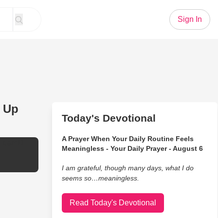
Sign In
e Up
Today's Devotional
A Prayer When Your Daily Routine Feels
TeamD
Meaningless - Your Daily Prayer - August 6
I am grateful, though many days, what I do
seems so…meaningless.
Read Today's Devotional