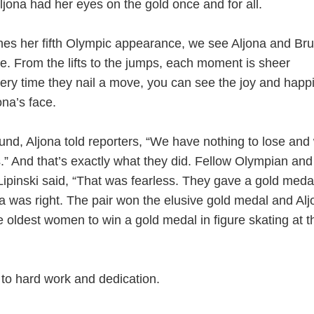
jona had her eyes on the gold once and for all.
hes her fifth Olympic appearance, we see Aljona and Br
ce. From the lifts to the jumps, each moment is sheer
very time they nail a move, you can see the joy and happ
ona’s face.
ound, Aljona told reporters, “We have nothing to lose and
ers.” And that’s exactly what they did. Fellow Olympian and
ipinski said, “That was fearless. They gave a gold meda
a was right. The pair won the elusive gold medal and Alj
 oldest women to win a gold medal in figure skating at 
to hard work and dedication.