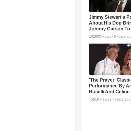
Jimmy Stewart's 
About His Dog Bri
Johnny Carson To
192930
views •
6 years a
'The Prayer' Classi
Performance By A
Bocelli And Celine
45918
views •
7 years ago