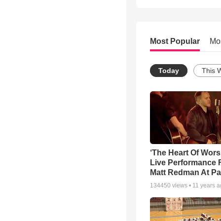
Most Popular
Mo
Today
This 
‘The Heart Of Wors
Live Performance
Matt Redman At Pa
134450
views •
11 years 