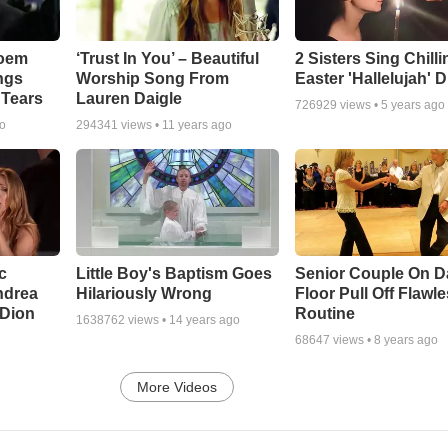
Poem
‘Trust In You’ – Beautiful
2 Sisters Sing Chilli
ngs
Worship Song From
Easter 'Hallelujah' 
 Tears
Lauren Daigle
726929
views •
5 years ago
go
294341
views •
11 years ago
c
Little Boy's Baptism Goes
Senior Couple On 
ndrea
Hilariously Wrong
Floor Pull Off Flawl
 Dion
Routine
1638762
views •
14 years ago
68647
views •
8 years ago
More Videos