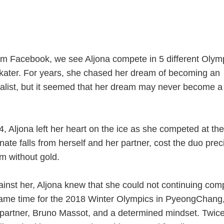
 from Facebook, we see Aljona compete in 5 different Olym
kater. For years, she chased her dream of becoming an
list, but it seemed that her dream may never become a
 Aljona left her heart on the ice as she competed at the
ate falls from herself and her partner, cost the duo prec
em without gold.
ainst her, Aljona knew that she could not continuing com
came time for the 2018 Winter Olympics in PyeongChang
partner, Bruno Massot, and a determined mindset. Twice