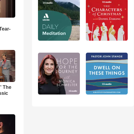
Tear-
' The
ssic