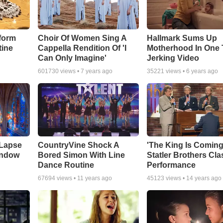
form
Choir Of Women Sing A
Hallmark Sums Up
tine
Cappella Rendition Of 'I
Motherhood In One 
Can Only Imagine'
Jerking Video
601730
views •
7 years ago
35221
views •
6 years ago
 Lapse
CountryVine Shock A
'The King Is Coming
indow
Bored Simon With Line
Statler Brothers Cla
Dance Routine
Performance
67694
views •
11 years ago
45123
views •
14 years ago