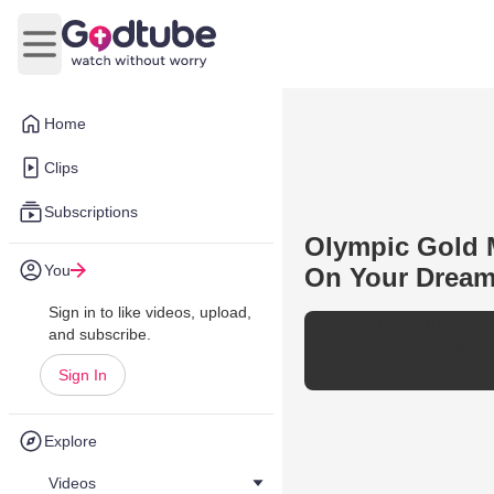
Open main menu
Home
Clips
Subscriptions
Olympic Gold 
You
On Your Drea
Sign in to like videos, upload,
Never give up on so
and subscribe.
@DOSB
@I
Sign In
Explore
Videos