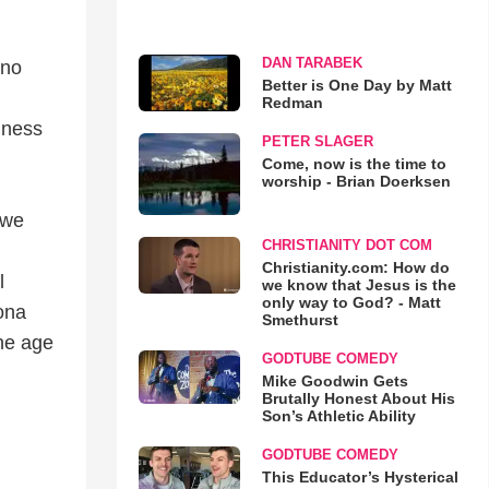
DAN TARABEK
uno
Better is One Day by Matt
Redman
iness
PETER SLAGER
Come, now is the time to
worship - Brian Doerksen
 we
CHRISTIANITY DOT COM
Christianity.com: How do
l
we know that Jesus is the
only way to God? - Matt
ona
Smethurst
the age
GODTUBE COMEDY
Mike Goodwin Gets
Brutally Honest About His
Son’s Athletic Ability
GODTUBE COMEDY
This Educator’s Hysterical