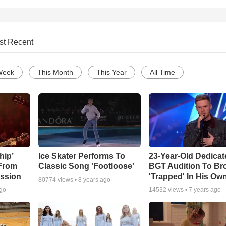
st Recent
Week
This Month
This Year
All Time
hip’
Ice Skater Performs To
23-Year-Old Dedicat
 From
Classic Song 'Footloose'
BGT Audition To Br
ssion
'Trapped' In His Ow
80774
views •
8 years ago
ago
14532
views •
7 years ago