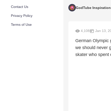
Contact Us
GodTube Inspiration
Privacy Policy
Terms of Use
4,108
Jan 13, 2
German Olympic g
we should never g
skater who spent 