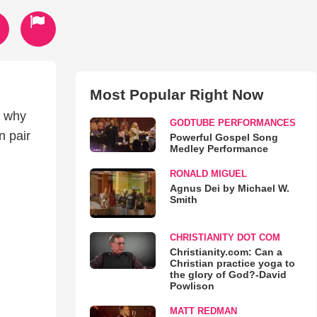
Most Popular Right Now
s why
GODTUBE PERFORMANCES
n pair
Powerful Gospel Song
Medley Performance
RONALD MIGUEL
Agnus Dei by Michael W.
Smith
CHRISTIANITY DOT COM
Christianity.com: Can a
Christian practice yoga to
the glory of God?-David
Powlison
MATT REDMAN