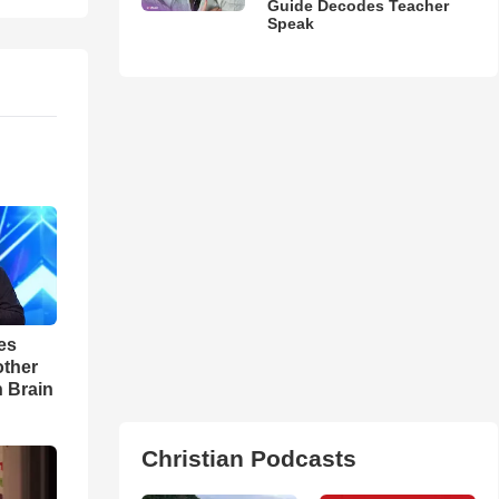
Guide Decodes Teacher
Speak
es
other
n Brain
Christian Podcasts