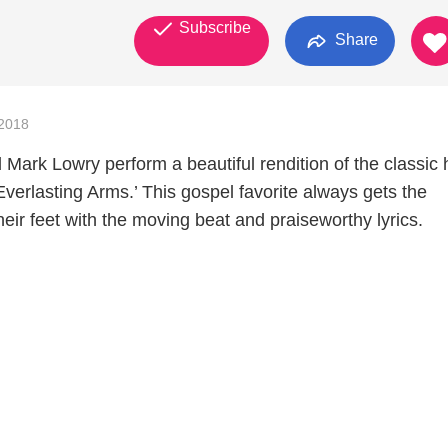
Subscribe
Share
2018
 Mark Lowry perform a beautiful rendition of the classic
verlasting Arms.’ This gospel favorite always gets the
eir feet with the moving beat and praiseworthy lyrics.