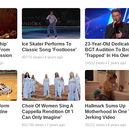
hip’
Ice Skater Performs To
23-Year-Old Dedicat
 From
Classic Song 'Footloose'
BGT Audition To Br
ssion
'Trapped' In His Ow
80774
views •
8 years ago
ago
14532
views •
7 years ago
form
Choir Of Women Sing A
Hallmark Sums Up
tine
Cappella Rendition Of 'I
Motherhood In One 
Can Only Imagine'
Jerking Video
601730
views •
7 years ago
35221
views •
6 years ago