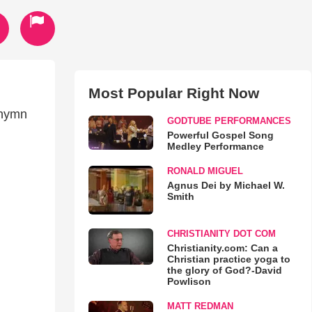
Most Popular Right Now
 hymn
GODTUBE PERFORMANCES
Powerful Gospel Song
Medley Performance
RONALD MIGUEL
Agnus Dei by Michael W.
Smith
CHRISTIANITY DOT COM
Christianity.com: Can a
Christian practice yoga to
the glory of God?-David
Powlison
MATT REDMAN