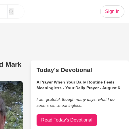
Sign In
nd Mark
Today's Devotional
A Prayer When Your Daily Routine Feels
ing Arms' - Brothers Mike And Mark Lowry
Meaningless - Your Daily Prayer - August 6
I am grateful, though many days, what I do
seems so…meaningless.
Read Today's Devotional