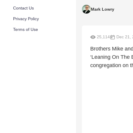
Contact Us
Mark Lowry
Privacy Policy
Terms of Use
25,114
Dec 21, 
Brothers Mike and
‘Leaning On The E
congregation on th