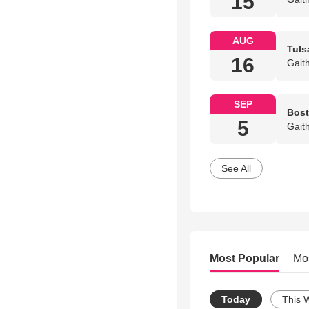
15
AUG
Tuls
16
Gait
SEP
Bost
5
Gait
See All
Most Popular
Mo
Today
This 