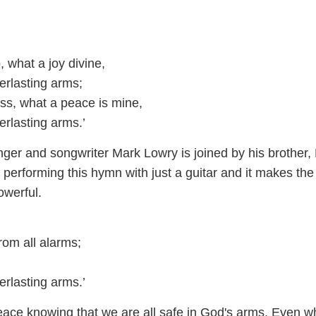
, what a joy divine,
erlasting arms;
s, what a peace is mine,
erlasting arms.’
nger and songwriter Mark Lowry is joined by his brother,
 performing this hymn with just a guitar and it makes th
werful.
rom all alarms;
erlasting arms.’
eace knowing that we are all safe in God's arms. Even 