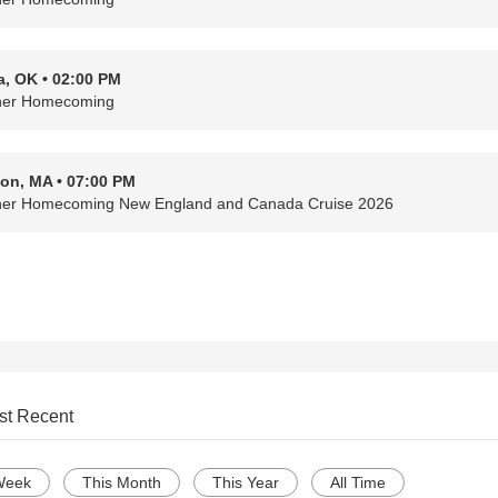
a, OK • 02:00 PM
her Homecoming
on, MA • 07:00 PM
her Homecoming New England and Canada Cruise 2026
st Recent
Week
This Month
This Year
All Time