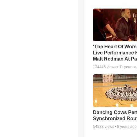
‘The Heart Of Wors
Live Performance
Matt Redman At Pa
134445
views •
11 years 
Dancing Cows Per
Synchronized Rou
54538
views •
8 years ago