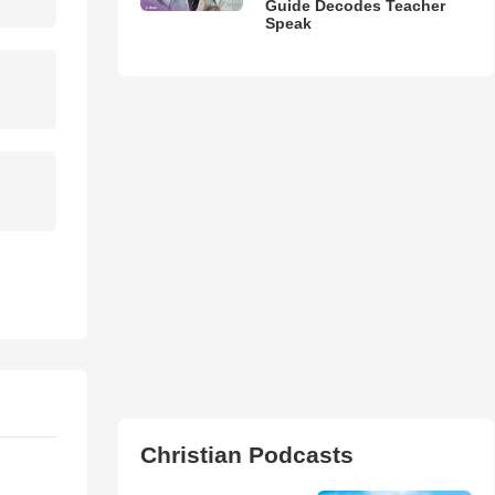
Guide Decodes Teacher
Speak
Christian Podcasts