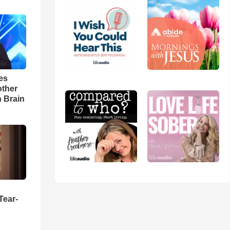
es
other
n Brain
Tear-