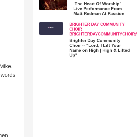
‘The Heart Of Worship’
Live Performance From
Matt Redman At Passion
BRIGHTER DAY COMMUNITY
CHOIR
BRIGHTERDAYCOMMUNITYCHOIR
Brighter Day Community
Choir -- "Lord, I Lift Your
Name on High | High & Lifted
Up"
 Mike.
e words
when