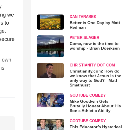
y
ing we
DAN TARABEK
s to
Better is One Day by Matt
Redman
ge.
PETER SLAGER
 secure
Come, now is the time to
worship - Brian Doerksen
r own
CHRISTIANITY DOT COM
hs
Christianity.com: How do
we know that Jesus is the
only way to God? - Matt
Smethurst
GODTUBE COMEDY
Mike Goodwin Gets
Brutally Honest About His
Son’s Athletic Ability
GODTUBE COMEDY
This Educator’s Hysterical