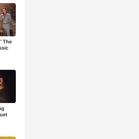
' The
ssic
ng
Duet