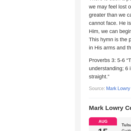
we may feel lost o
greater than we ca
cannot face. He is
Him, we can begin 
This hymn is the 
in His arms and th
Proverbs 3: 5-6 “T
understanding; 6 i
straight.”
Source:
Mark Lowry
Mark Lowry C
AUG
Tuls
Gait