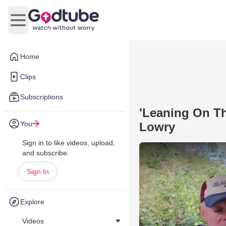
Open main menu
Home
Clips
Subscriptions
'Leaning On Th
You
Lowry
Sign in to like videos, upload,
and subscribe.
Sign In
Explore
Videos