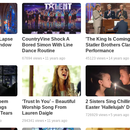
 Lapse
CountryVine Shock A
'The King Is Coming
indow
Bored Simon With Line
Statler Brothers Cla
Dance Routine
Performance
67694
views •
11 years ago
45123
views •
14 years ago
Poem
‘Trust In You’ – Beautiful
2 Sisters Sing Chilli
ngs
Worship Song From
Easter 'Hallelujah' 
 Tears
Lauren Daigle
726929
views •
5 years ago
go
294341
views •
11 years ago