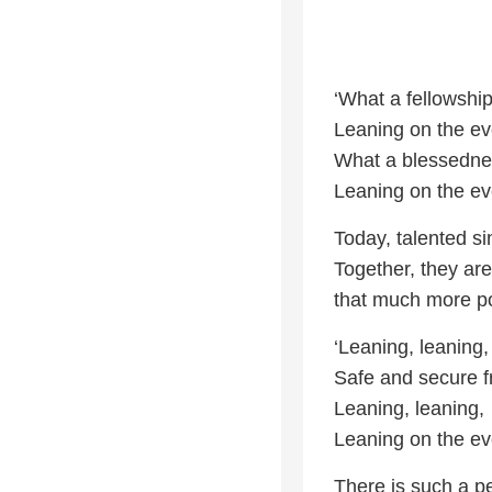
‘What a fellowship
Leaning on the ev
What a blessednes
Leaning on the ev
Today, talented si
Together, they are
that much more po
‘Leaning, leaning,
Safe and secure f
Leaning, leaning,
Leaning on the ev
There is such a p