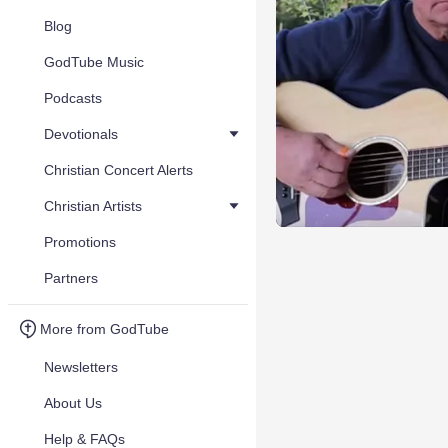
Blog
GodTube Music
Podcasts
Devotionals
Christian Concert Alerts
Christian Artists
Promotions
Partners
More from GodTube
Newsletters
About Us
Help & FAQs