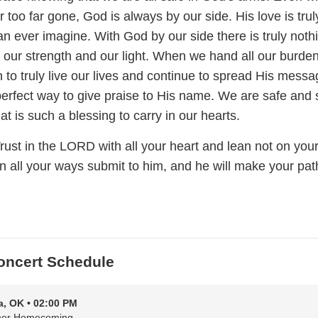
r too far gone, God is always by our side. His love is trul
n ever imagine. With God by our side there is truly noth
 our strength and our light. When we hand all our burden
to truly live our lives and continue to spread His messa
perfect way to give praise to His name. We are safe and
at is such a blessing to carry in our hearts.
rust in the LORD with all your heart and lean not on you
n all your ways submit to him, and he will make your pat
oncert Schedule
a, OK • 02:00 PM
her Homecoming