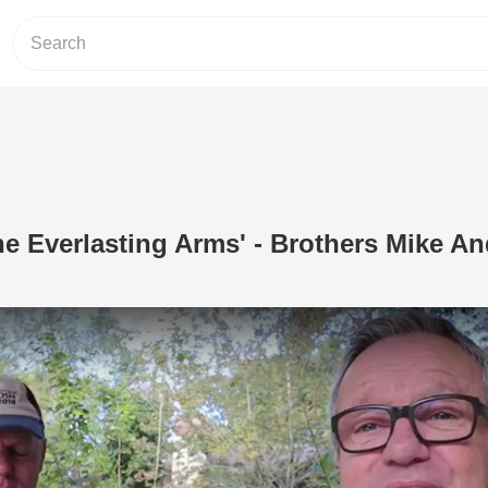
e Everlasting Arms' - Brothers Mike A
Play Video: 'Leaning On The Everlast