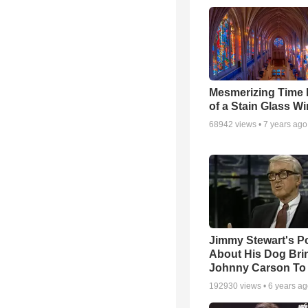
Mesmerizing Time
of a Stain Glass W
68942
views •
7 years ago
Jimmy Stewart's 
About His Dog Bri
Johnny Carson To
192930
views •
6 years a