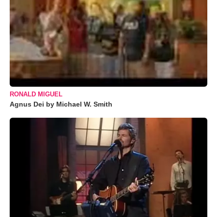
RONALD MIGUEL
Agnus Dei by Michael W. Smith