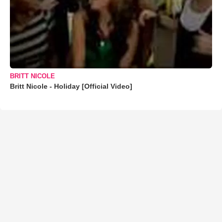
BRITT NICOLE
Britt Nicole - Holiday [Official Video]