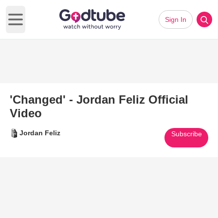
Sign In
Open main menu
'Changed' - Jordan Feliz Official
Video
Jordan Feliz
Subscribe