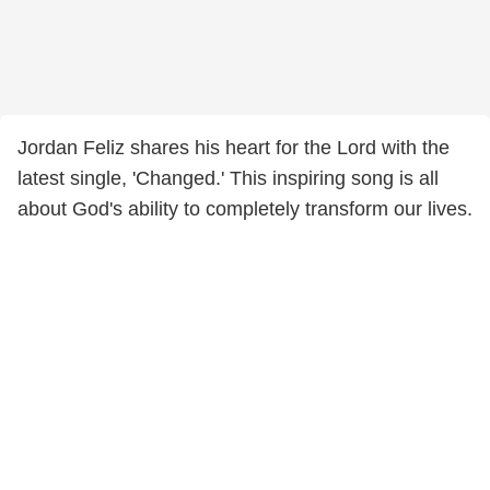
Jordan Feliz shares his heart for the Lord with the
latest single, 'Changed.' This inspiring song is all
about God's ability to completely transform our lives.