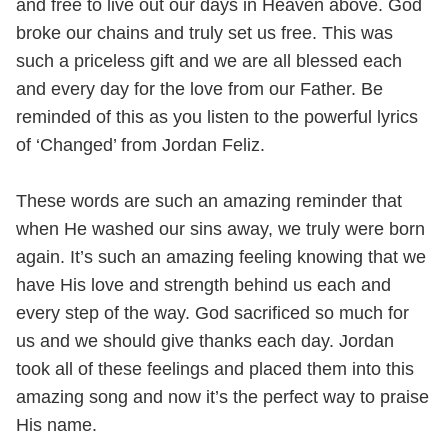
and free to live out our days in Heaven above. God
broke our chains and truly set us free. This was
such a priceless gift and we are all blessed each
and every day for the love from our Father. Be
reminded of this as you listen to the powerful lyrics
of ‘Changed’ from Jordan Feliz.
These words are such an amazing reminder that
when He washed our sins away, we truly were born
again. It’s such an amazing feeling knowing that we
have His love and strength behind us each and
every step of the way. God sacrificed so much for
us and we should give thanks each day. Jordan
took all of these feelings and placed them into this
amazing song and now it’s the perfect way to praise
His name.