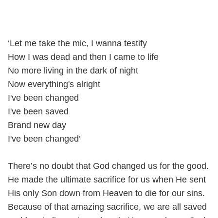
‘Let me take the mic, I wanna testify
How I was dead and then I came to life
No more living in the dark of night
Now everything's alright
I've been changed
I've been saved
Brand new day
I've been changed’
There’s no doubt that God changed us for the good.
He made the ultimate sacrifice for us when He sent
His only Son down from Heaven to die for our sins.
Because of that amazing sacrifice, we are all saved