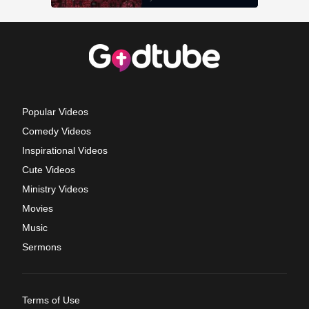
Popular Videos
Comedy Videos
Inspirational Videos
Cute Videos
Ministry Videos
Movies
Music
Sermons
Terms of Use