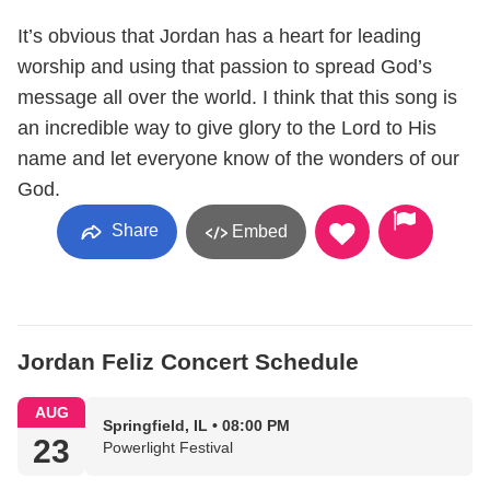
It’s obvious that Jordan has a heart for leading
worship and using that passion to spread God’s
message all over the world. I think that this song is
an incredible way to give glory to the Lord to His
name and let everyone know of the wonders of our
God.
Share
Embed
Jordan Feliz Concert Schedule
AUG
Springfield, IL • 08:00 PM
23
Powerlight Festival