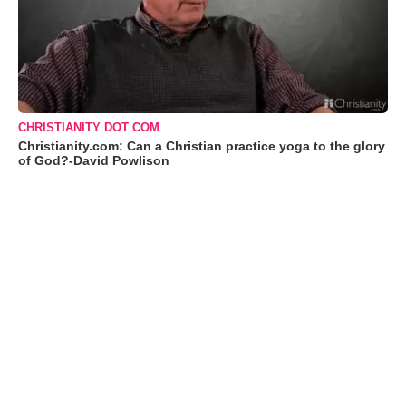
CHRISTIANITY DOT COM
Christianity.com: Can a Christian practice yoga to the glory
of God?-David Powlison