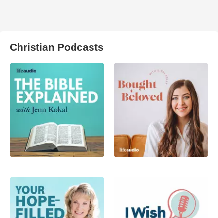
Christian Podcasts