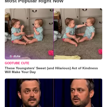
Most Popular Right Now
GODTUBE CUTE
These Youngsters' Sweet (and Hilarious) Act of Kindness
Will Make Your Day