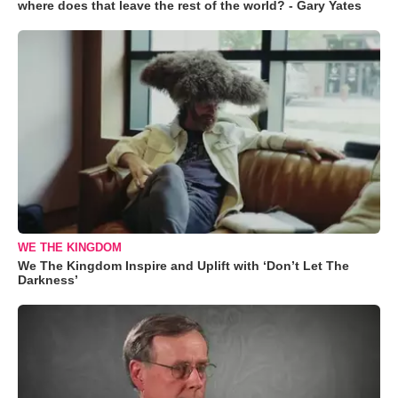
where does that leave the rest of the world? - Gary Yates
WE THE KINGDOM
We The Kingdom Inspire and Uplift with ‘Don’t Let The
Darkness’