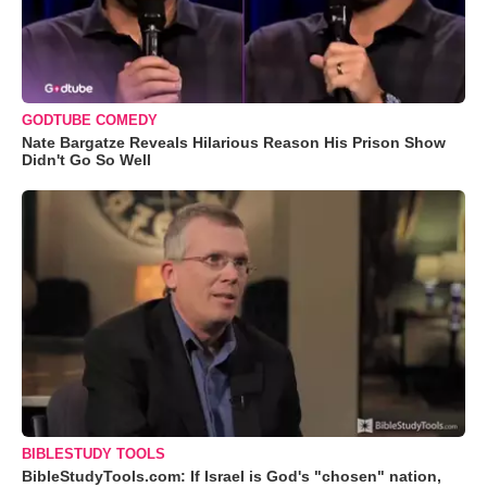
GODTUBE COMEDY
Nate Bargatze Reveals Hilarious Reason His Prison Show
Didn't Go So Well
BIBLESTUDY TOOLS
BibleStudyTools.com: If Israel is God's "chosen" nation,