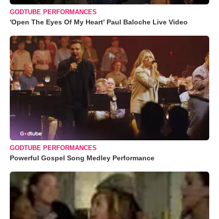
GODTUBE PERFORMANCES
'Open The Eyes Of My Heart' Paul Baloche Live Video
GODTUBE PERFORMANCES
Powerful Gospel Song Medley Performance