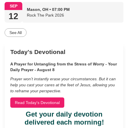
SEP
Mason, OH • 07:00 PM
12
Rock The Park 2026
See All
Today's Devotional
A Prayer for Untangling from the Stress of Worry - Your
Daily Prayer - August 8
Prayer won’t instantly erase your circumstances. But it can
help you cast your cares at the feet of Jesus, allowing you
to reframe your perspective.
Read Today's Devotional