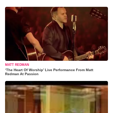
MATT REDMAN
‘The Heart Of Worship’ Live Performance From Matt
Redman At Passion