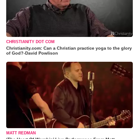
CHRISTIANITY DOT COM
Christianity.com: Can a Christian practice yoga to the glory
of God?-David Powlison
MATT REDMAN