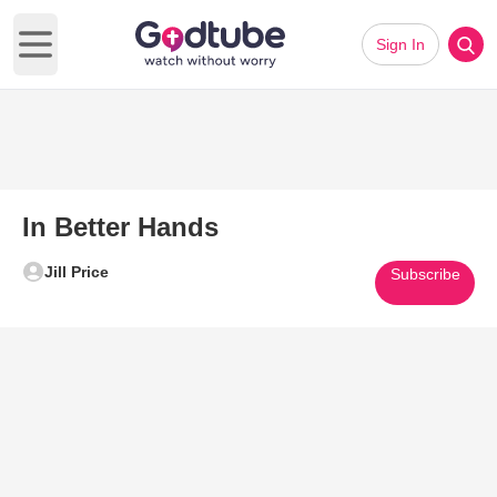
Sign In
Open main menu
In Better Hands
Jill Price
Subscribe