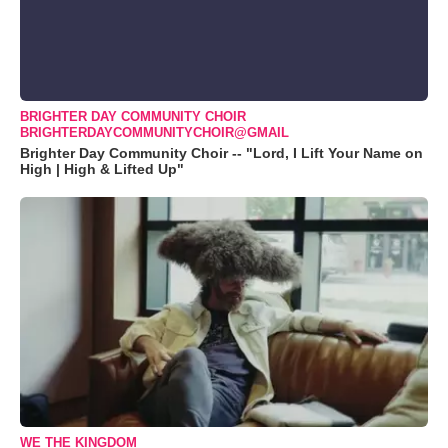
BRIGHTER DAY COMMUNITY CHOIR
BRIGHTERDAYCOMMUNITYCHOIR@GMAIL
Brighter Day Community Choir -- "Lord, I Lift Your Name on
High | High & Lifted Up"
WE THE KINGDOM