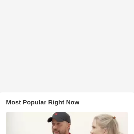
Most Popular Right Now