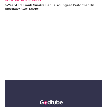
GODTUBE INSPIRATION
5-Year-Old Frank Sinatra Fan Is Youngest Performer On
America's Got Talent