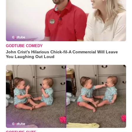
GODTUBE COMEDY
John Crist’s Hilarious Chick-fil-A Commercial Will Leave
You Laughing Out Loud