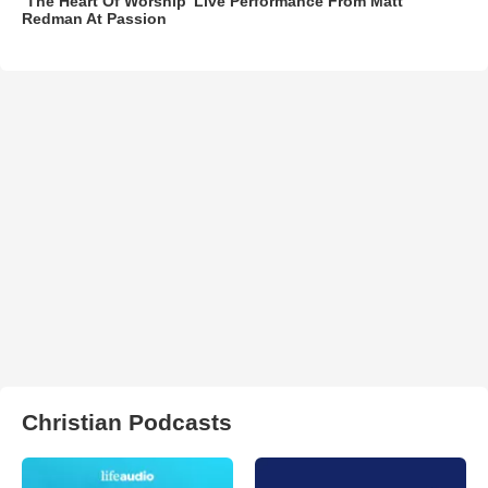
‘The Heart Of Worship’ Live Performance From Matt
Redman At Passion
Christian Podcasts