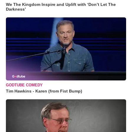
We The Kingdom Inspire and Uplift with ‘Don’t Let The
Darkness’
GODTUBE COMEDY
Tim Hawkins - Karen (from Fist Bump)