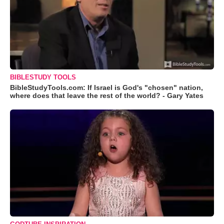
BIBLESTUDY TOOLS
BibleStudyTools.com: If Israel is God's "chosen" nation,
where does that leave the rest of the world? - Gary Yates