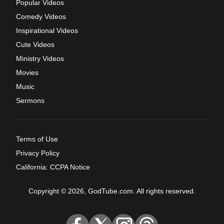
Popular Videos
Comedy Videos
Inspirational Videos
Cute Videos
Ministry Videos
Movies
Music
Sermons
Terms of Use
Privacy Policy
California: CCPA Notice
Copyright © 2026, GodTube.com. All rights reserved.