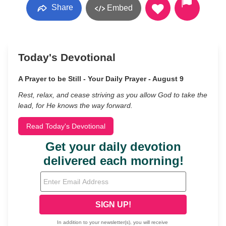
Share
Embed
Today's Devotional
A Prayer to be Still - Your Daily Prayer - August 9
Rest, relax, and cease striving as you allow God to take the
lead, for He knows the way forward.
Read Today's Devotional