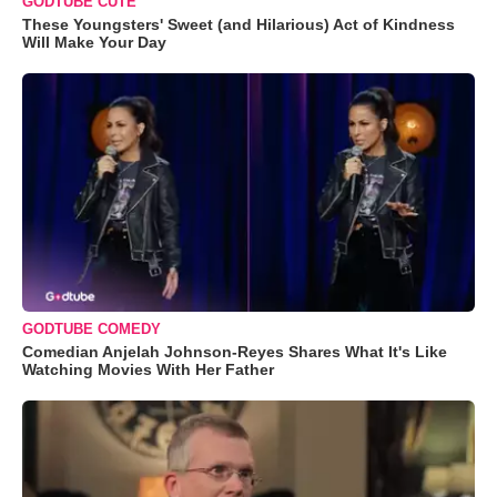
GODTUBE CUTE
These Youngsters' Sweet (and Hilarious) Act of Kindness
Will Make Your Day
GODTUBE COMEDY
Comedian Anjelah Johnson-Reyes Shares What It's Like
Watching Movies With Her Father