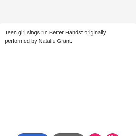
Teen girl sings "In Better Hands" originally
performed by Natalie Grant.