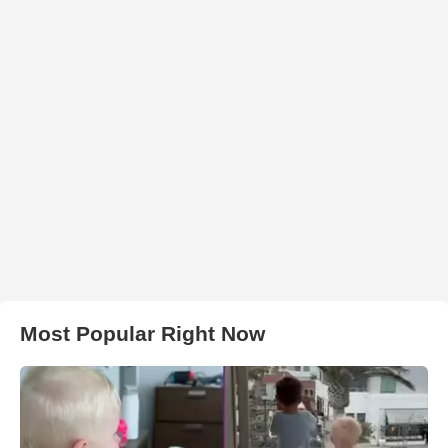
Most Popular Right Now