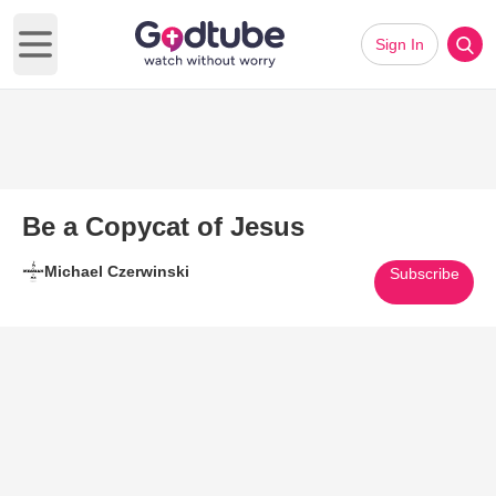
Sign In
Open main menu
Be a Copycat of Jesus
Michael Czerwinski
Subscribe