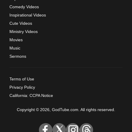
Comedy Videos
Inspirational Videos
Cute Videos
Ministry Videos
Movies
Music
Sermons
Terms of Use
Privacy Policy
California: CCPA Notice
Copyright © 2026, GodTube.com. All rights reserved.