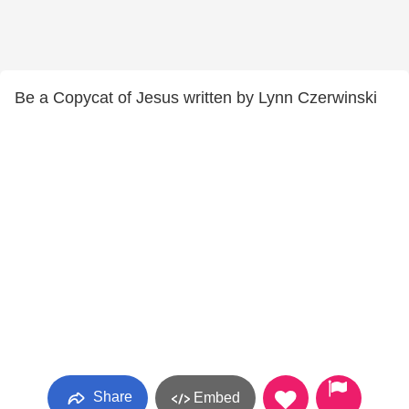
Be a Copycat of Jesus written by Lynn Czerwinski
Share
Embed