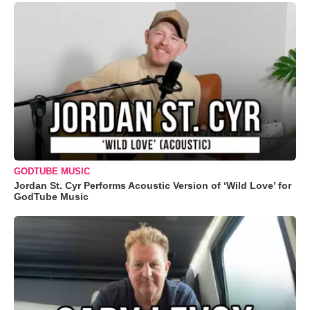
GODTUBE MUSIC
Jordan St. Cyr Performs Acoustic Version of ‘Wild Love’ for
GodTube Music