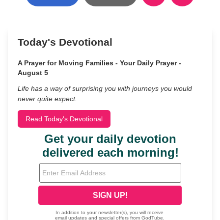
Today's Devotional
A Prayer for Moving Families - Your Daily Prayer -
August 5
Life has a way of surprising you with journeys you would
never quite expect.
Read Today's Devotional