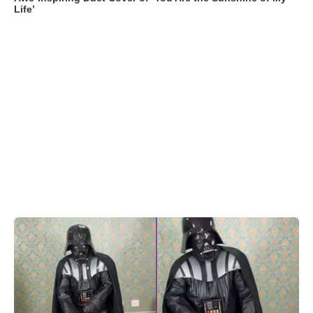
Life’