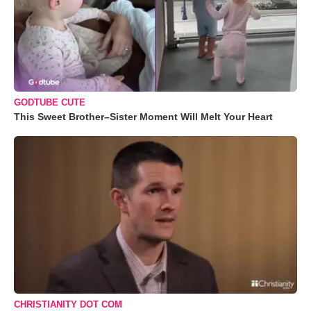
GODTUBE CUTE
This Sweet Brother–Sister Moment Will Melt Your Heart
CHRISTIANITY DOT COM