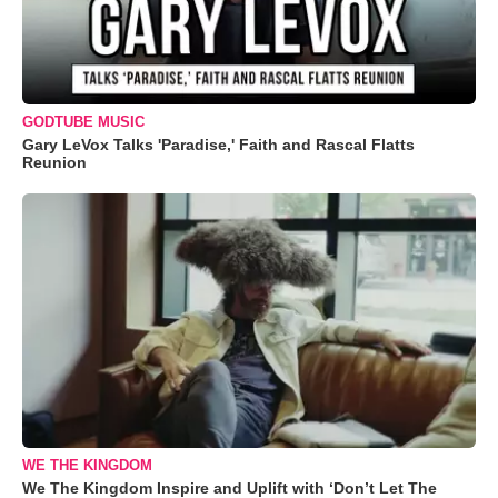
GODTUBE MUSIC
Gary LeVox Talks 'Paradise,' Faith and Rascal Flatts
Reunion
WE THE KINGDOM
We The Kingdom Inspire and Uplift with ‘Don’t Let The