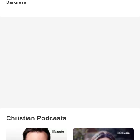
Darkness’
Christian Podcasts