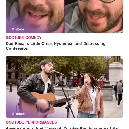
GODTUBE COMEDY
Dad Recalls Little One's Hysterical and Distressing
Confession
GODTUBE PERFORMANCES
Awe-Inspiring Duet Cover of ‘You Are the Sunshine of My