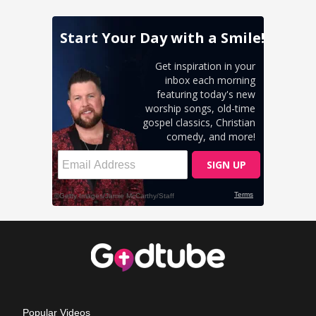
Popular Videos