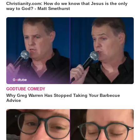
Christianity.com: How do we know that Jesus is the only
way to God? - Matt Smethurst
GODTUBE COMEDY
Why Greg Warren Has Stopped Taking Your Barbecue
Advice