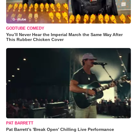
GODTUBE COMEDY
You’ll Never Hear the Imperial March the Same Way After
This Rubber Chicken Cover
PAT BARRETT
Pat Barrett's 'Break Open' Chilling Live Performance