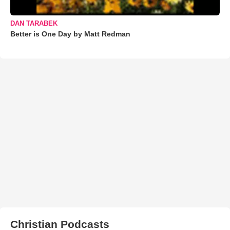
DAN TARABEK
Better is One Day by Matt Redman
Christian Podcasts