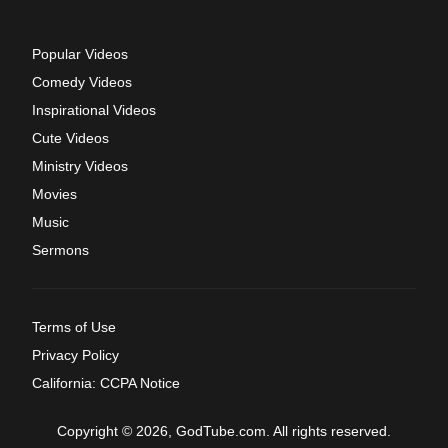
Popular Videos
Comedy Videos
Inspirational Videos
Cute Videos
Ministry Videos
Movies
Music
Sermons
Terms of Use
Privacy Policy
California: CCPA Notice
Copyright © 2026, GodTube.com. All rights reserved.