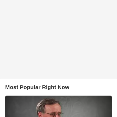
Most Popular Right Now