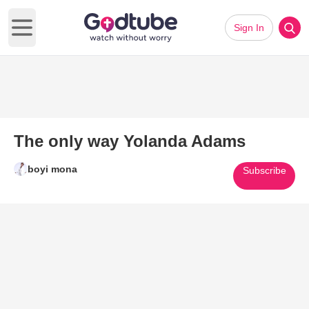
Sign In
Open main menu
The only way Yolanda Adams
boyi mona
Subscribe