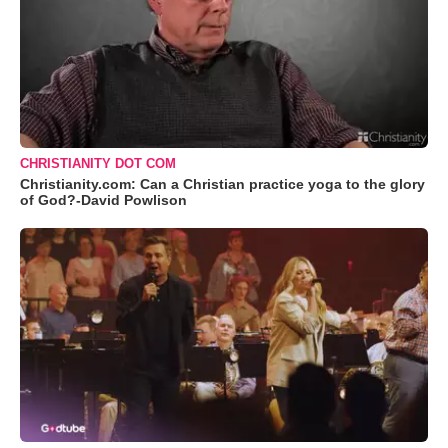
CHRISTIANITY DOT COM
Christianity.com: Can a Christian practice yoga to the glory
of God?-David Powlison