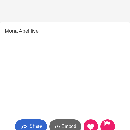
Mona Abel live
Share
Embed