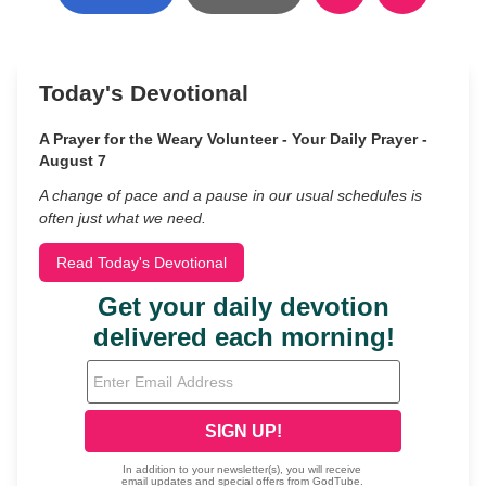
Today's Devotional
A Prayer for the Weary Volunteer - Your Daily Prayer -
August 7
A change of pace and a pause in our usual schedules is
often just what we need.
Read Today's Devotional