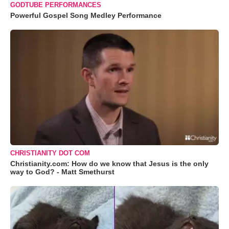
GODTUBE PERFORMANCES
Powerful Gospel Song Medley Performance
CHRISTIANITY DOT COM
Christianity.com: How do we know that Jesus is the only
way to God? - Matt Smethurst