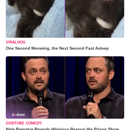
VIRALHOG
One Second Meowing, the Next Second Fast Asleep
GODTUBE COMEDY
Nate Bargatze Reveals Hilarious Reason His Prison Show