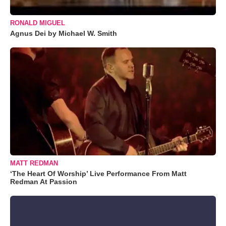
RONALD MIGUEL
Agnus Dei by Michael W. Smith
MATT REDMAN
‘The Heart Of Worship’ Live Performance From Matt
Redman At Passion