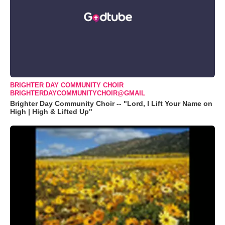
BRIGHTER DAY COMMUNITY CHOIR
BRIGHTERDAYCOMMUNITYCHOIR@GMAIL
Brighter Day Community Choir -- "Lord, I Lift Your Name on
High | High & Lifted Up"