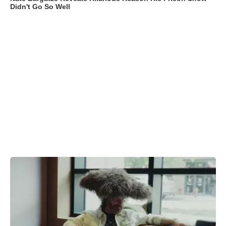
Didn't Go So Well