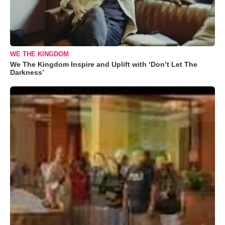
WE THE KINGDOM
We The Kingdom Inspire and Uplift with ‘Don’t Let The
Darkness’