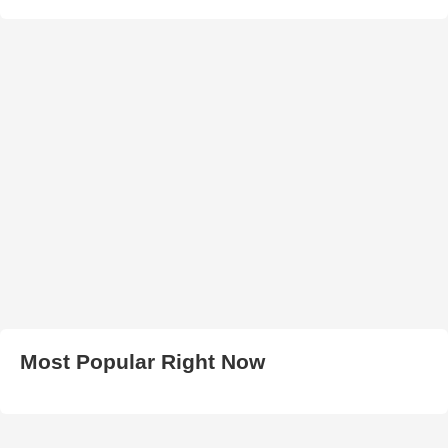
Most Popular Right Now