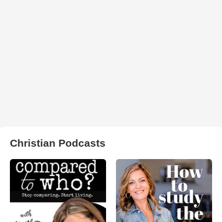
Christian Podcasts