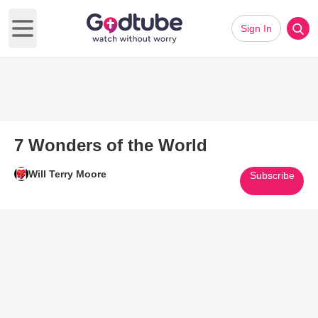
Sign In
Open main menu
7 Wonders of the World
Will Terry Moore
Subscribe