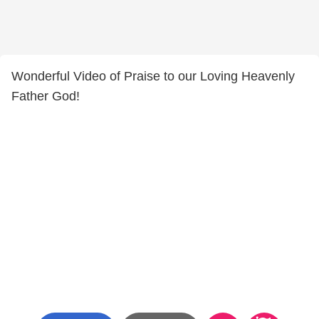
Wonderful Video of Praise to our Loving Heavenly
Father God!