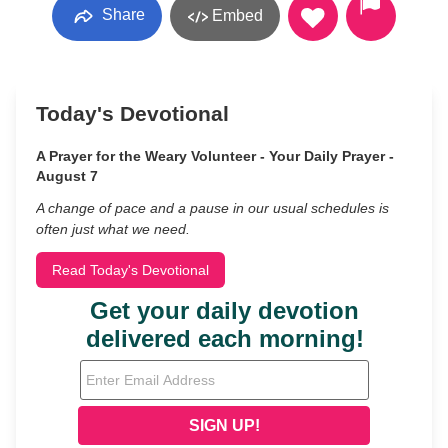
Share
Embed
Today's Devotional
A Prayer for the Weary Volunteer - Your Daily Prayer -
August 7
A change of pace and a pause in our usual schedules is
often just what we need.
Read Today's Devotional