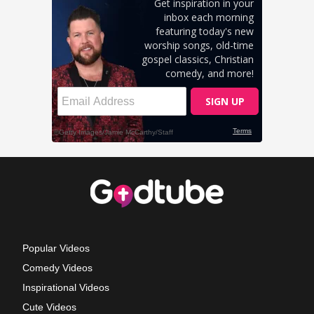
Popular Videos
Comedy Videos
Inspirational Videos
Cute Videos