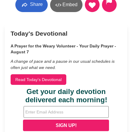
Share
Embed
Today's Devotional
A Prayer for the Weary Volunteer - Your Daily Prayer -
August 7
A change of pace and a pause in our usual schedules is
often just what we need.
Read Today's Devotional