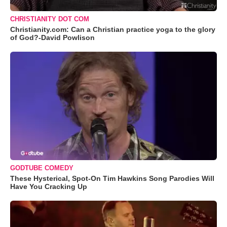
CHRISTIANITY DOT COM
Christianity.com: Can a Christian practice yoga to the glory
of God?-David Powlison
GODTUBE COMEDY
These Hysterical, Spot-On Tim Hawkins Song Parodies Will
Have You Cracking Up