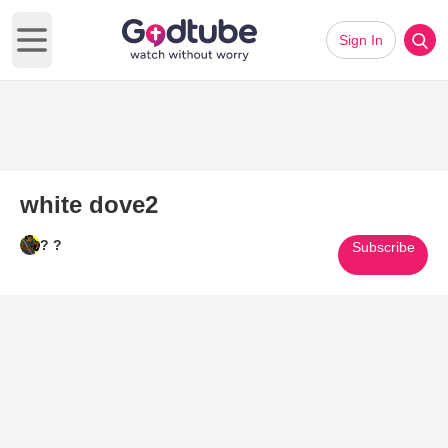
Sign In
Open main menu
white dove2
? ?
Subscribe