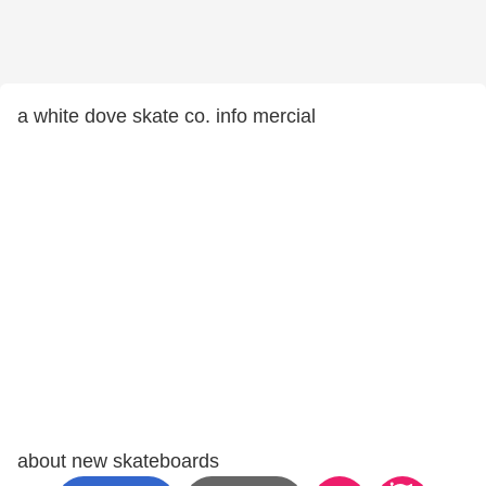
a white dove skate co. info mercial
about new skateboards