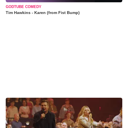
GODTUBE COMEDY
Tim Hawkins - Karen (from Fist Bump)