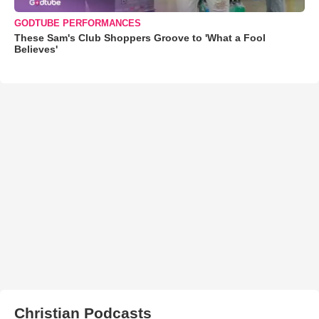
GODTUBE PERFORMANCES
These Sam's Club Shoppers Groove to 'What a Fool
Believes'
Christian Podcasts