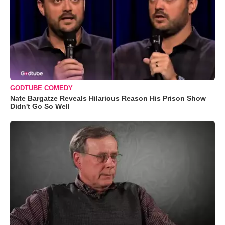
GODTUBE COMEDY
Nate Bargatze Reveals Hilarious Reason His Prison Show
Didn't Go So Well