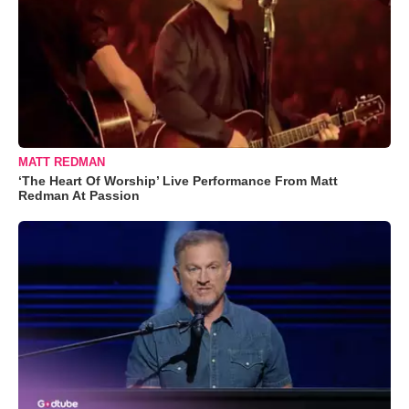
MATT REDMAN
‘The Heart Of Worship’ Live Performance From Matt
Redman At Passion