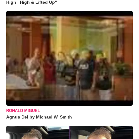
High | High & Lifted Up"
RONALD MIGUEL
Agnus Dei by Michael W. Smith