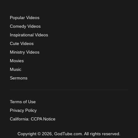
Popular Videos
Comedy Videos
Inspirational Videos
Cute Videos
Ministry Videos
Movies
Music
Sermons
Terms of Use
Privacy Policy
California: CCPA Notice
Copyright © 2026, GodTube.com. All rights reserved.