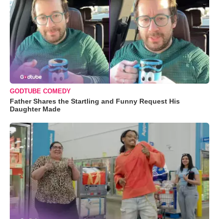
GODTUBE COMEDY
Father Shares the Startling and Funny Request His
Daughter Made