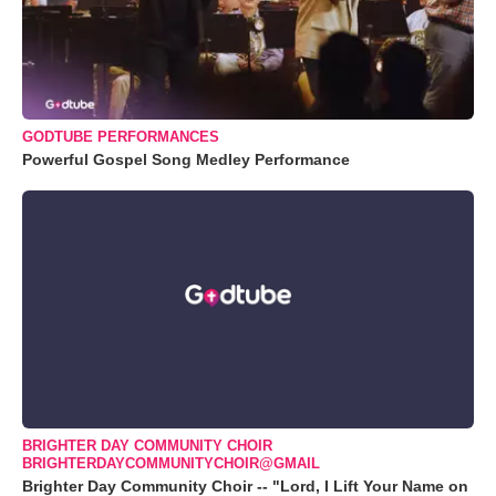
GODTUBE PERFORMANCES
Powerful Gospel Song Medley Performance
BRIGHTER DAY COMMUNITY CHOIR
BRIGHTERDAYCOMMUNITYCHOIR@GMAIL
Brighter Day Community Choir -- "Lord, I Lift Your Name on