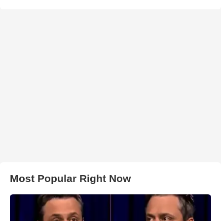
Most Popular Right Now