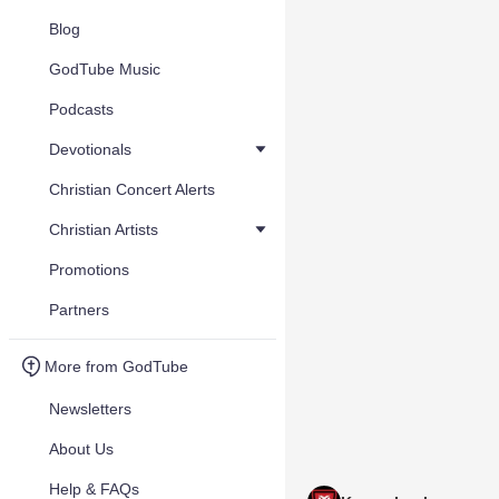
Blog
GodTube Music
Podcasts
Devotionals
Christian Concert Alerts
Christian Artists
Promotions
Partners
More from GodTube
Newsletters
About Us
Help & FAQs