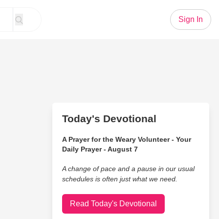
Sign In
Today's Devotional
A Prayer for the Weary Volunteer - Your
Daily Prayer - August 7
A change of pace and a pause in our usual
schedules is often just what we need.
Read Today's Devotional