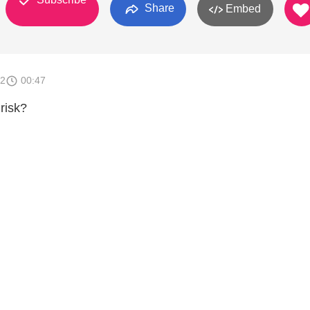
Share
Embed
12
00:47
risk?