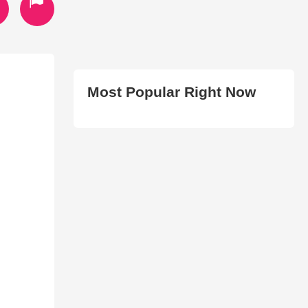
Most Popular Right Now