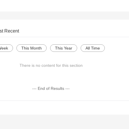
st Recent
Week
This Month
This Year
All Time
There is no content for this section
--- End of Results ---