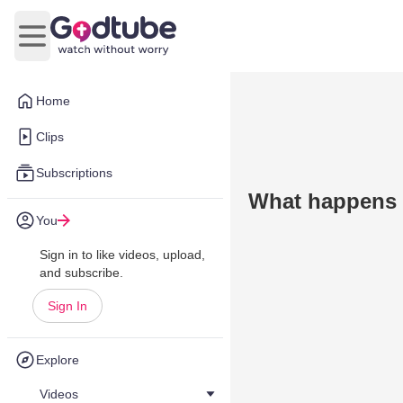
Open main menu
Home
Clips
Subscriptions
What happens i
You
Sign in to like videos, upload,
and subscribe.
Sign In
Explore
Videos