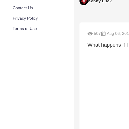
Kenny Luck
Contact Us
Privacy Policy
Terms of Use
507
Aug 06, 20
What happens if I 