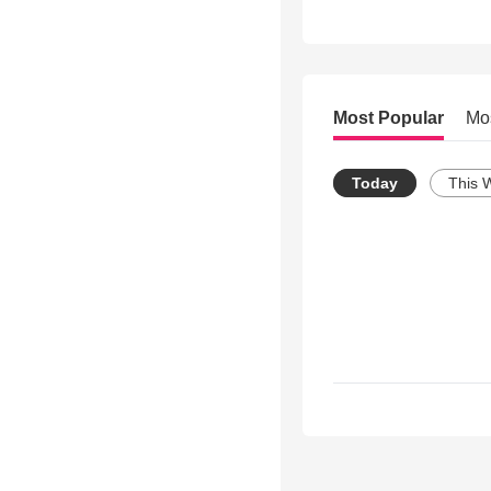
Most Popular
Mo
Today
This 