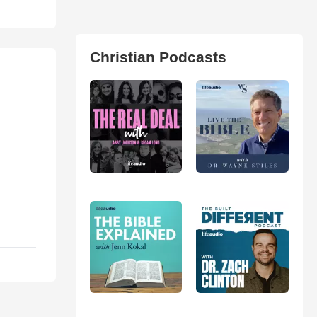
Christian Podcasts