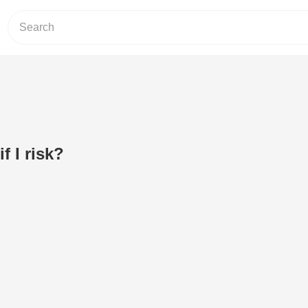
f I risk?