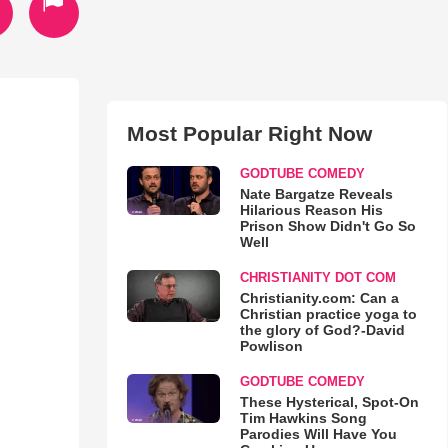
Most Popular Right Now
GODTUBE COMEDY
Nate Bargatze Reveals
Hilarious Reason His
Prison Show Didn't Go So
Well
CHRISTIANITY DOT COM
Christianity.com: Can a
Christian practice yoga to
the glory of God?-David
Powlison
GODTUBE COMEDY
These Hysterical, Spot-On
Tim Hawkins Song
Parodies Will Have You