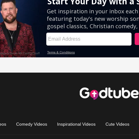
eos
Comedy Videos
Inspirational Videos
Cute Videos