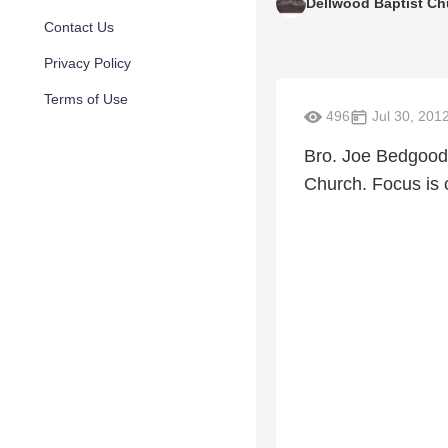
Dellwood Baptist Ch
Contact Us
Privacy Policy
Terms of Use
496
Jul 30, 201
Bro. Joe Bedgood 
Church. Focus is 