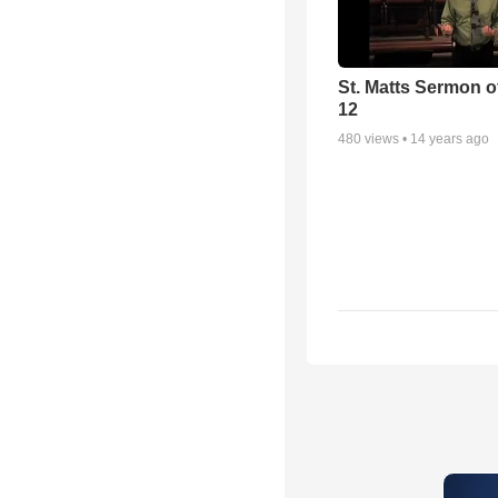
St. Matts Sermon of
12
480
views •
14 years ago