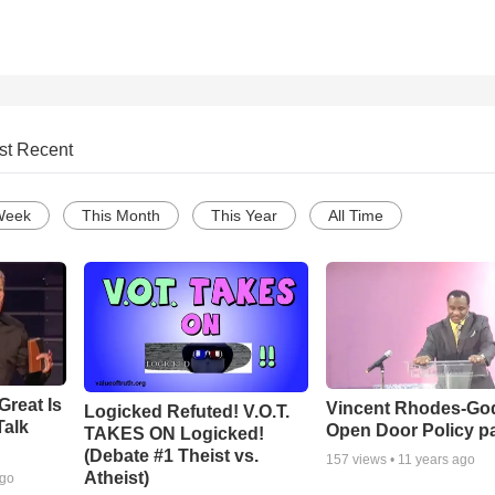
st Recent
Week
This Month
This Year
All Time
Great Is
Vincent Rhodes-Go
Logicked Refuted! V.O.T.
Talk
Open Door Policy pa
TAKES ON Logicked!
(Debate #1 Theist vs.
157
views •
11 years ago
Atheist)
ago