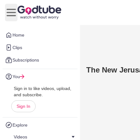
Open main menu
Home
Clips
Subscriptions
The New Jerus
You
Sign in to like videos, upload,
and subscribe.
Sign In
Explore
Videos