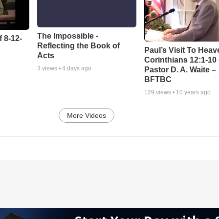
The Impossible -
 8-12-
Reflecting the Book of
Paul’s Visit To Heav
Acts
Corinthians 12:1-10
3
views •
4 days ago
Pastor D. A. Waite –
BFTBC
129
views •
10 years ago
More Videos