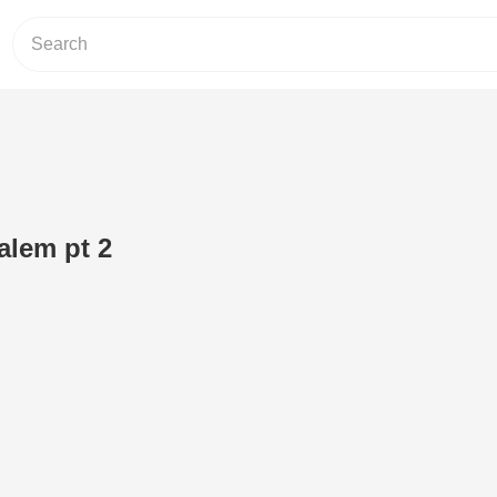
alem pt 2