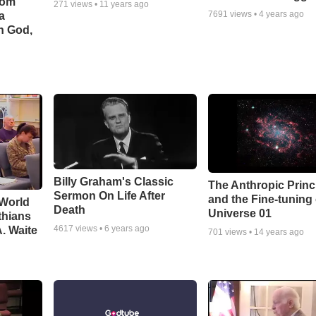
rom
271
views •
11 years ago
7691
views •
4 years ago
a
h God,
Billy Graham's Classic
The Anthropic Princ
Sermon On Life After
and the Fine-tuning
 World
Death
Universe 01
thians
4617
views •
6 years ago
A. Waite
701
views •
14 years ago