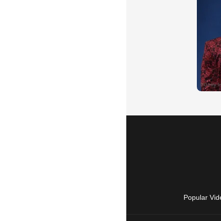
Popular Vid