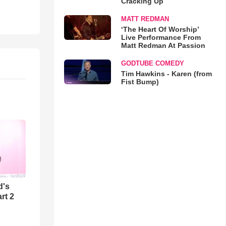
Cracking Up
MATT REDMAN
‘The Heart Of Worship’
Live Performance From
Matt Redman At Passion
GODTUBE COMEDY
Tim Hawkins - Karen (from
Fist Bump)
d's
rt 2