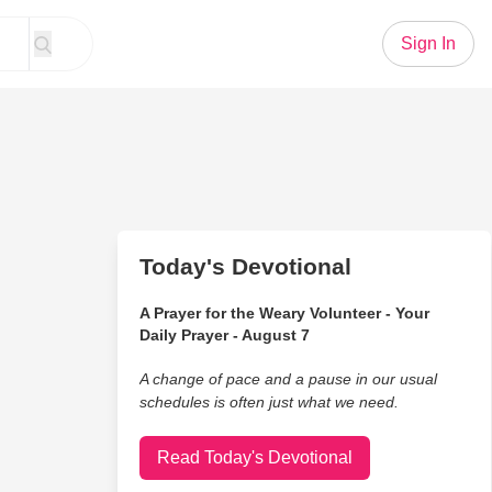
Sign In
Today's Devotional
A Prayer for the Weary Volunteer - Your
Daily Prayer - August 7
A change of pace and a pause in our usual
schedules is often just what we need.
Read Today's Devotional