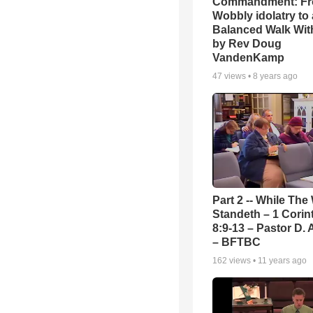
Commandment: F
Wobbly idolatry to 
Balanced Walk Wit
by Rev Doug
VandenKamp
47
views •
8 years ago
Part 2 -- While The
Standeth – 1 Corin
8:9-13 – Pastor D. 
– BFTBC
162
views •
11 years ago