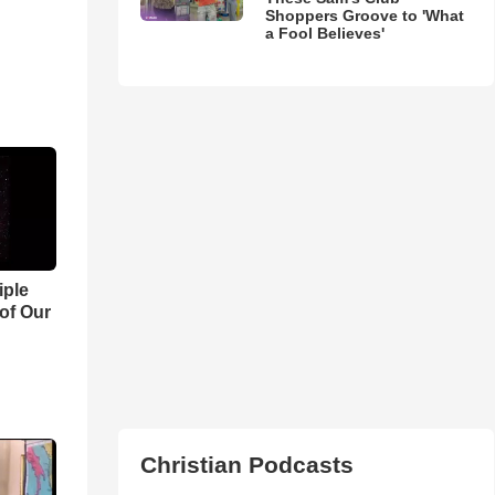
Shoppers Groove to 'What
a Fool Believes'
iple
 of Our
Christian Podcasts