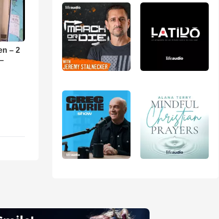
en – 2
 –