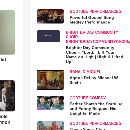
GODTUBE PERFORMANCES
Powerful Gospel Song
Medley Performance
BRIGHTER DAY COMMUNITY
CHOIR
BRIGHTERDAYCOMMUNITYCHOIR
Brighter Day Community
Choir -- "Lord, I Lift Your
Name on High | High & Lifted
 did
Up"
RONALD MIGUEL
Agnus Dei by Michael W.
Smith
GODTUBE COMEDY
Father Shares the Startling
and Funny Request His
Daughter Made
ddle
ermon
GODTUBE PERFORMANCES
These Sam's Club