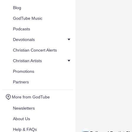
Blog
GodTube Music
Podcasts
Devotionals
Christian Concert Alerts
Christian Artists
Promotions
Partners
More from GodTube
Newsletters
About Us
Help & FAQs