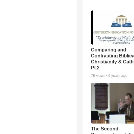
Comparing and
Contrasting Biblica
Christianity & Cath
Pt.2
76
views •
9 years ago
The Second