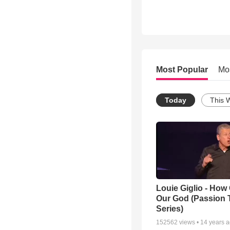
Most Popular
Mo
Today
This 
Louie Giglio - How 
Our God (Passion 
Series)
152562
views •
14 years 