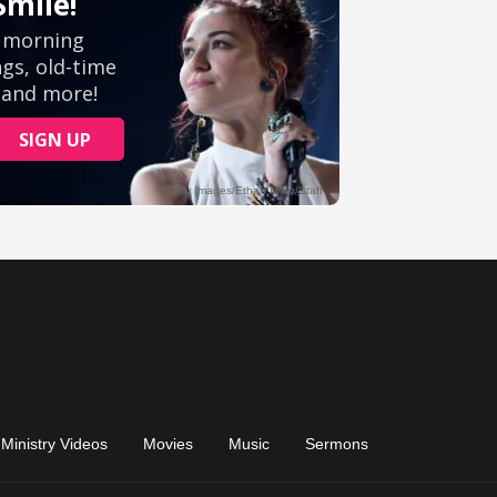
Ministry Videos
Movies
Music
Sermons