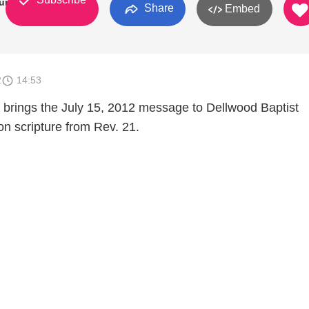
urch
Share
Embed
2
14:53
brings the July 15, 2012 message to Dellwood Baptist
on scripture from Rev. 21.