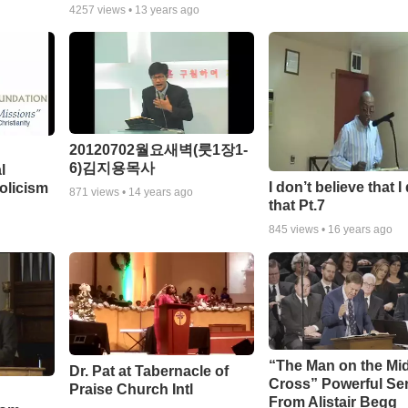
4257
views •
13 years ago
20120702월요새벽(룻1장1-
6)김지용목사
l
I don’t believe that I
olicism
871
views •
14 years ago
that Pt.7
845
views •
16 years ago
“The Man on the Mi
Dr. Pat at Tabernacle of
Cross” Powerful S
Praise Church Intl
From Alistair Begg