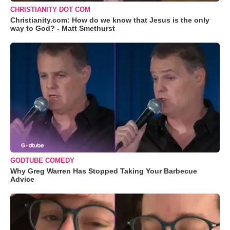
CHRISTIANITY DOT COM
Christianity.com: How do we know that Jesus is the only
way to God? - Matt Smethurst
GODTUBE COMEDY
Why Greg Warren Has Stopped Taking Your Barbecue
Advice