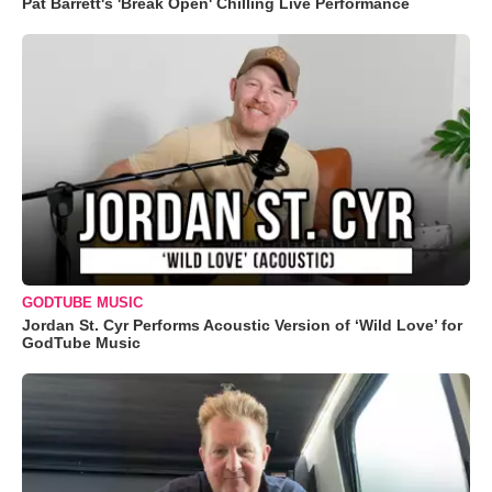
Pat Barrett's 'Break Open' Chilling Live Performance
GODTUBE MUSIC
Jordan St. Cyr Performs Acoustic Version of ‘Wild Love’ for
GodTube Music