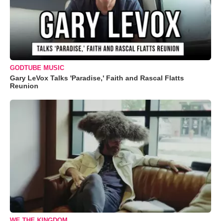
GODTUBE MUSIC
Gary LeVox Talks 'Paradise,' Faith and Rascal Flatts
Reunion
WE THE KINGDOM