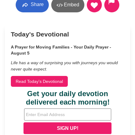
Share
Embed
Today's Devotional
A Prayer for Moving Families - Your Daily Prayer -
August 5
Life has a way of surprising you with journeys you would
never quite expect.
Read Today's Devotional