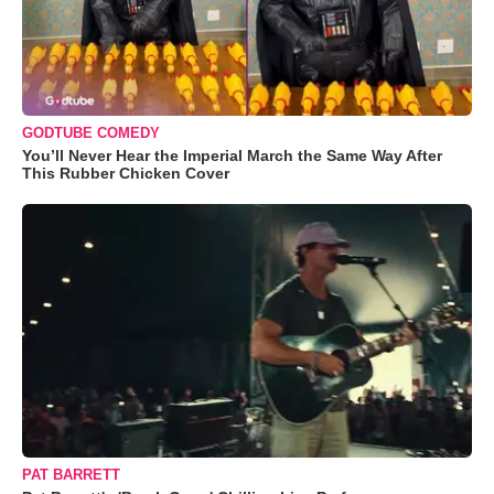
GODTUBE COMEDY
You’ll Never Hear the Imperial March the Same Way After
This Rubber Chicken Cover
PAT BARRETT