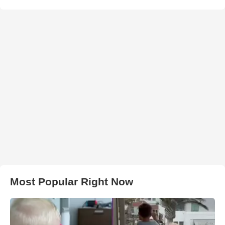
Most Popular Right Now