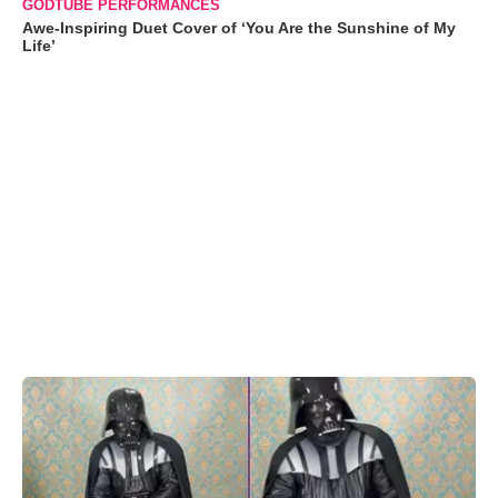
GODTUBE PERFORMANCES
Awe-Inspiring Duet Cover of ‘You Are the Sunshine of My
Life’