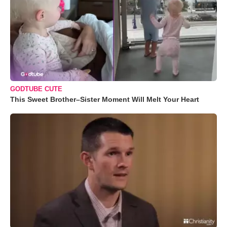
GODTUBE CUTE
This Sweet Brother–Sister Moment Will Melt Your Heart