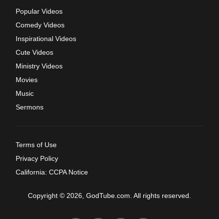
Popular Videos
Comedy Videos
Inspirational Videos
Cute Videos
Ministry Videos
Movies
Music
Sermons
Terms of Use
Privacy Policy
California: CCPA Notice
Copyright © 2026, GodTube.com. All rights reserved.