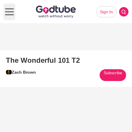
Sign In
Open main menu
The Wonderful 101 T2
Zach Brown
Subscribe