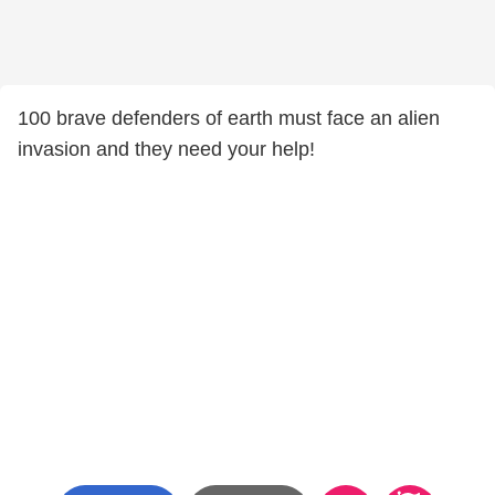
100 brave defenders of earth must face an alien
invasion and they need your help!