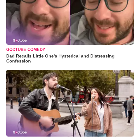
GODTUBE COMEDY
Dad Recalls Little One's Hysterical and Distressing
Confession