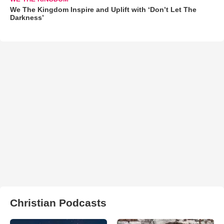
We The Kingdom Inspire and Uplift with ‘Don’t Let The
Darkness’
Christian Podcasts