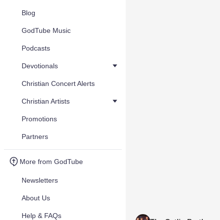
Blog
GodTube Music
Podcasts
Devotionals
Christian Concert Alerts
Christian Artists
Promotions
Partners
More from GodTube
Newsletters
About Us
Help & FAQs