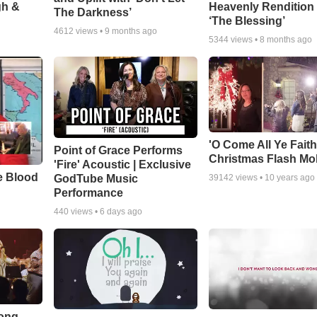
gh &
Heavenly Rendition 
The Darkness’
‘The Blessing’
4612
views •
9 months ago
5344
views •
8 months ago
'O Come All Ye Faith
Point of Grace Performs
Christmas Flash Mo
'Fire' Acoustic | Exclusive
e Blood
GodTube Music
39142
views •
10 years ago
Performance
440
views •
6 days ago
Song