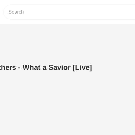
hers - What a Savior [Live]