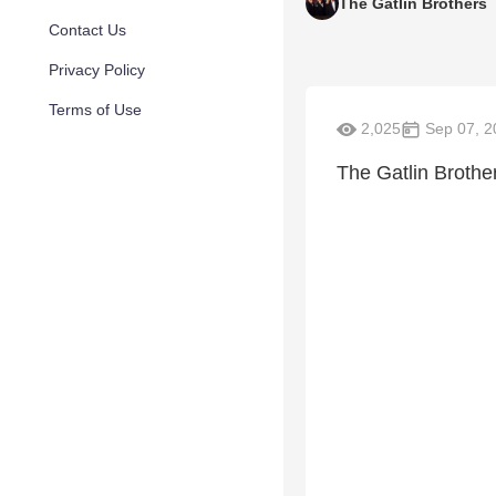
The Gatlin Brothers
Contact Us
Privacy Policy
Terms of Use
2,025
Sep 07, 2
The Gatlin Brothe