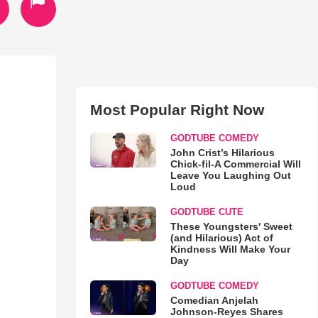
Most Popular Right Now
GODTUBE COMEDY
John Crist’s Hilarious
Chick-fil-A Commercial Will
Leave You Laughing Out
Loud
GODTUBE CUTE
These Youngsters' Sweet
(and Hilarious) Act of
Kindness Will Make Your
Day
GODTUBE COMEDY
Comedian Anjelah
Johnson-Reyes Shares