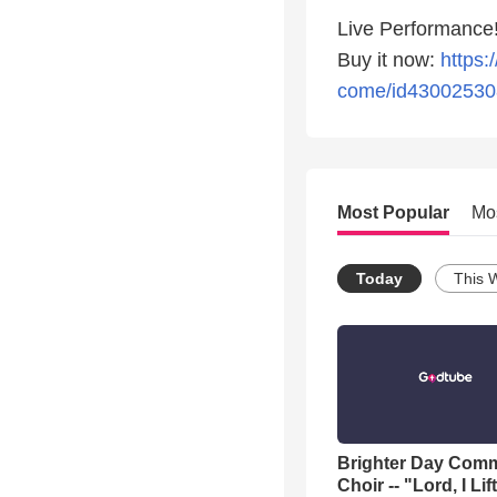
Live Performance!
Buy it now:
https:
come/id43002530
Most Popular
Mo
Today
This 
Brighter Day Com
Choir -- "Lord, I Lif