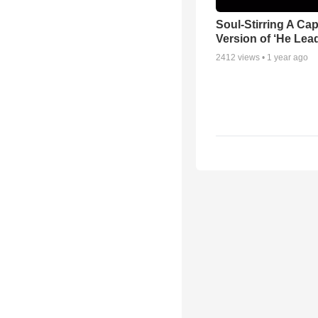
Soul-Stirring A Cap
Version of ‘He Lea
2412
views •
1 year ago