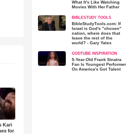
What It's Like Watching
Movies With Her Father
BIBLESTUDY TOOLS
BibleStudyTools.com: If
Israel is God's "chosen"
nation, where does that
leave the rest of the
world? - Gary Yates
GODTUBE INSPIRATION
5-Year-Old Frank Sinatra
Fan Is Youngest Performer
On America's Got Talent
s Kari
es for