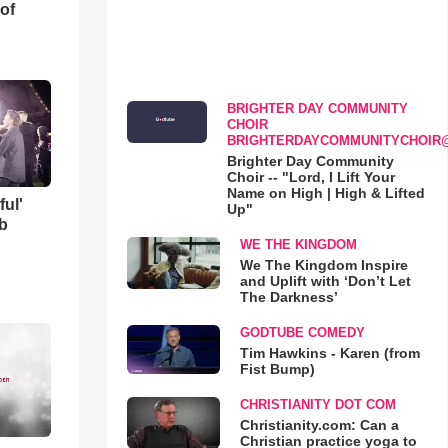
of
BRIGHTER DAY COMMUNITY
CHOIR
BRIGHTERDAYCOMMUNITYCHOIR
Brighter Day Community
Choir -- "Lord, I Lift Your
Name on High | High & Lifted
ful'
Up"
b
WE THE KINGDOM
We The Kingdom Inspire
and Uplift with ‘Don’t Let
The Darkness’
GODTUBE COMEDY
Tim Hawkins - Karen (from
Fist Bump)
CHRISTIANITY DOT COM
Christianity.com: Can a
Christian practice yoga to