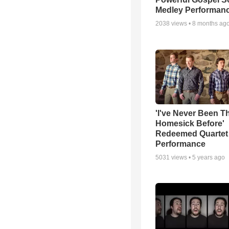
Medley Performan
2038
views •
8 months ag
'I've Never Been T
Homesick Before'
Redeemed Quartet
Performance
5031
views •
5 years ago