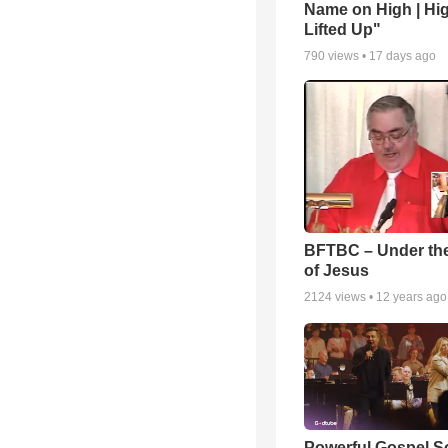
Name on High | Hi
Lifted Up"
790
views •
17 days ago
BFTBC – Under th
of Jesus
2124
views •
12 years ago
Powerful Gospel 