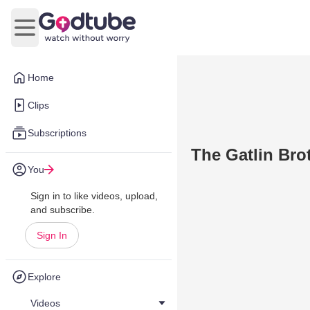
Open main menu
Home
Clips
Subscriptions
The Gatlin Brot
You
Sign in to like videos, upload,
and subscribe.
Sign In
Explore
Videos