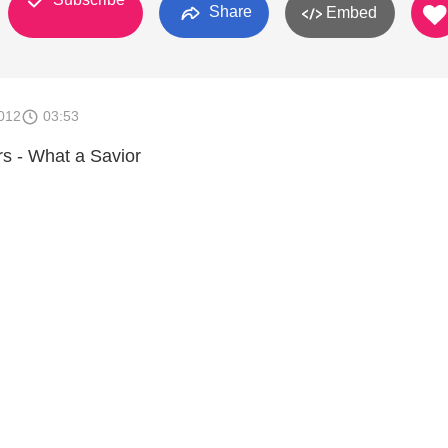
Share
Embed
012
03:53
rs - What a Savior