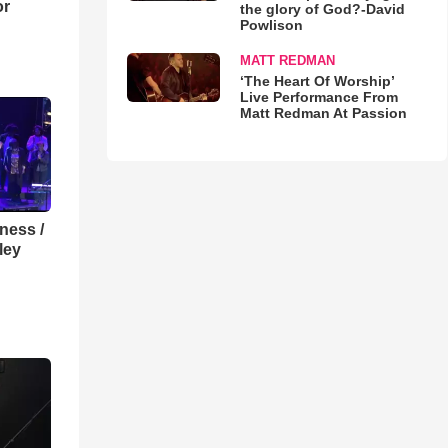
or
the glory of God?-David
Powlison
MATT REDMAN
‘The Heart Of Worship’
Live Performance From
Matt Redman At Passion
lness /
ley