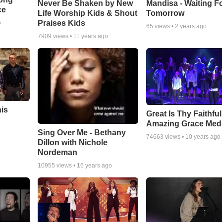
Never Be Shaken by New
Mandisa - Waiting F
ce
Life Worship Kids & Shout
Tomorrow
Praises Kids
o
65
views •
2 years ago
7909
views •
11 years ago
his
Great Is Thy Faithfu
Amazing Grace Med
Sing Over Me - Bethany
74663
views •
10 years ago
Dillon with Nichole
Nordeman
10955
views •
16 years ago