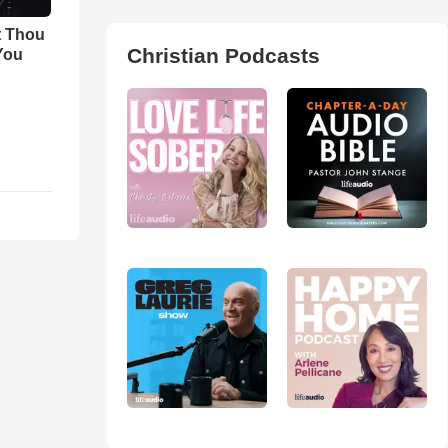
t Thou
Christian Podcasts
 You