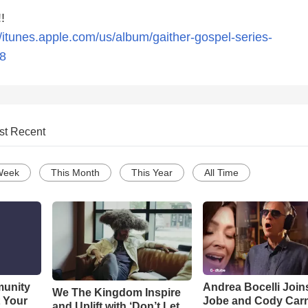
!
//itunes.apple.com/us/album/gaither-gospel-series-
8
st Recent
Week
This Month
This Year
All Time
munity
Andrea Bocelli Join
We The Kingdom Inspire
t Your
Jobe and Cody Carn
and Uplift with ‘Don’t Let