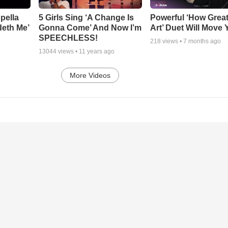
pella
5 Girls Sing ‘A Change Is
Powerful ‘How Grea
deth Me’
Gonna Come’ And Now I’m
Art’ Duet Will Move
SPEECHLESS!
218
views •
7 months ago
13044
views •
11 years ago
More Videos