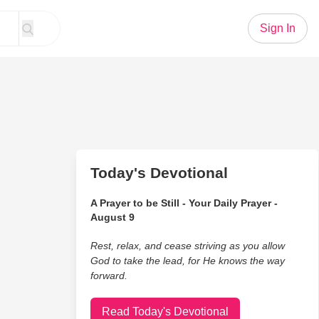
Sign In
Today's Devotional
A Prayer to be Still - Your Daily Prayer -
August 9
Rest, relax, and cease striving as you allow
God to take the lead, for He knows the way
forward.
Read Today's Devotional