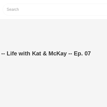
-- Life with Kat & McKay -- Ep. 07