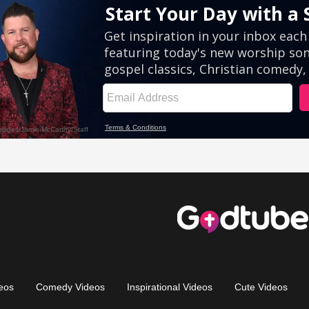
eos
Comedy Videos
Inspirational Videos
Cute Videos