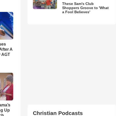
These Sam's Club
Shoppers Groove to 'What
a Fool Believes'
ues
fter A
y AGT
ama’s
ng Up
Christian Podcasts
ch