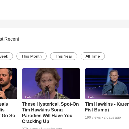
st Recent
Week
This Month
This Year
All Time
eals
These Hysterical, Spot-On
Tim Hawkins - Karen
is
Tim Hawkins Song
Fist Bump)
t Go So
Parodies Will Have You
190
views •
2 days ago
Cracking Up