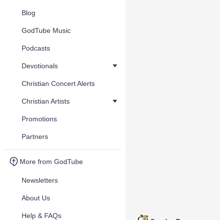
Blog
GodTube Music
Podcasts
Devotionals
Christian Concert Alerts
Christian Artists
Promotions
Partners
More from GodTube
Newsletters
About Us
Help & FAQs