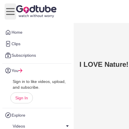
Open main menu
Home
Clips
Subscriptions
I LOVE Nature! 
You
Sign in to like videos, upload,
and subscribe.
Sign In
Explore
Videos