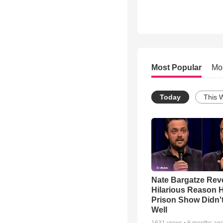
Most Popular
Mo
Today
This 
Nate Bargatze Rev
Hilarious Reason H
Prison Show Didn'
Well