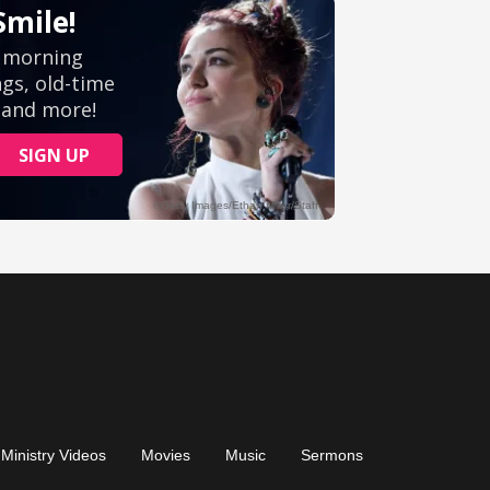
Ministry Videos
Movies
Music
Sermons