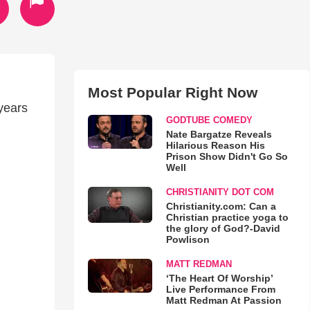
Most Popular Right Now
 years
GODTUBE COMEDY
Nate Bargatze Reveals
Hilarious Reason His
Prison Show Didn't Go So
Well
CHRISTIANITY DOT COM
Christianity.com: Can a
Christian practice yoga to
the glory of God?-David
Powlison
MATT REDMAN
‘The Heart Of Worship’
Live Performance From
Matt Redman At Passion