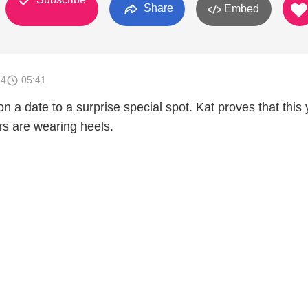
Share
Embed
14
05:41
 a date to a surprise special spot. Kat proves that this
rs are wearing heels.