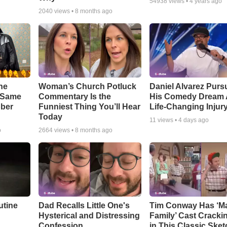
54938
views •
4 years ago
2040
views •
8 months ago
he
Woman’s Church Potluck
Daniel Alvarez Purs
e Same
Commentary Is the
His Comedy Dream A
bber
Funniest Thing You’ll Hear
Life-Changing Injur
Today
11
views •
4 days ago
o
2664
views •
8 months ago
utine
Dad Recalls Little One's
Tim Conway Has ‘M
Hysterical and Distressing
Family’ Cast Cracki
Confession
in This Classic Sket