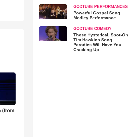
GODTUBE PERFORMANCES
Powerful Gospel Song
Medley Performance
GODTUBE COMEDY
These Hysterical, Spot-On
Tim Hawkins Song
Parodies Will Have You
Cracking Up
 (from