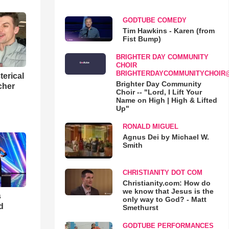
GODTUBE COMEDY
Tim Hawkins - Karen (from
Fist Bump)
BRIGHTER DAY COMMUNITY
CHOIR
BRIGHTERDAYCOMMUNITYCHOIR
terical
Brighter Day Community
cher
Choir -- "Lord, I Lift Your
Name on High | High & Lifted
Up"
RONALD MIGUEL
Agnus Dei by Michael W.
Smith
CHRISTIANITY DOT COM
Christianity.com: How do
we know that Jesus is the
s
only way to God? - Matt
d
Smethurst
GODTUBE PERFORMANCES