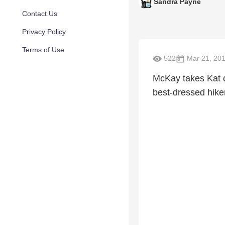
Sandra Payne
Contact Us
Privacy Policy
Terms of Use
522
Mar 21, 20
McKay takes Kat on
best-dressed hike