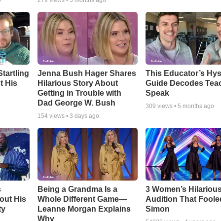
o
279
views •
5 months ago
tartling
Jenna Bush Hager Shares
This Educator’s Hys
t His
Hilarious Story About
Guide Decodes Tea
Getting in Trouble with
Speak
Dad George W. Bush
309
views •
5 months ago
154
views •
3 days ago
s
Being a Grandma Is a
3 Women’s Hilariou
out His
Whole Different Game—
Audition That Foole
ty
Leanne Morgan Explains
Simon
Why