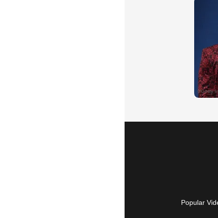
Popular Vid