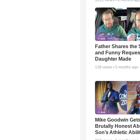
1631
views •
8 months ag
Father Shares the S
and Funny Reques
Daughter Made
138
views •
5 months ago
Mike Goodwin Get
Brutally Honest Ab
Son’s Athletic Abili