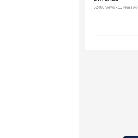
52480
views •
11 years ag