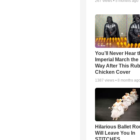
267
views •
5 months ago
You’ll Never Hear t
Imperial March th
Way After This Ru
Chicken Cover
1387
views •
8 months ag
Hilarious Ballet Ro
Will Leave You In
STITCHES