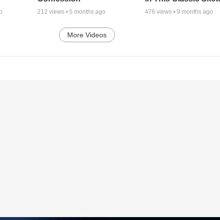
o
212
views •
5 months ago
476
views •
9 months ago
More Videos