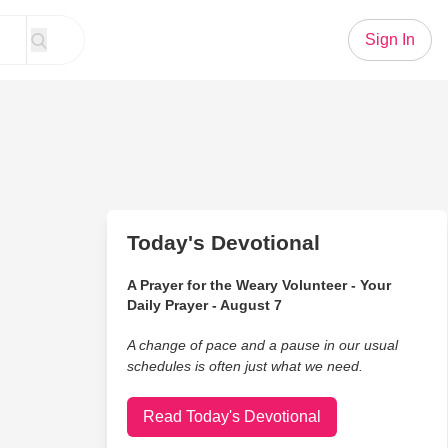
Sign In
Today's Devotional
A Prayer for the Weary Volunteer - Your
Daily Prayer - August 7
A change of pace and a pause in our usual
schedules is often just what we need.
Read Today's Devotional