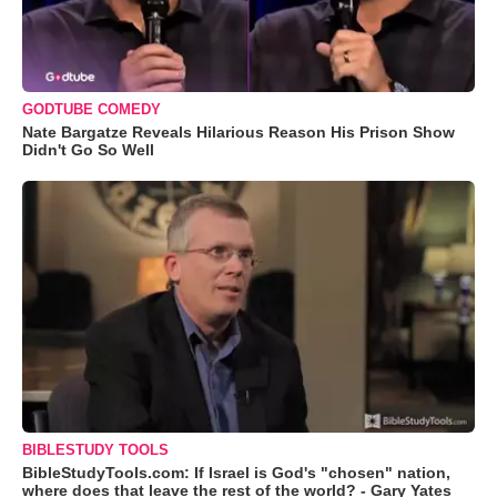
GODTUBE COMEDY
Nate Bargatze Reveals Hilarious Reason His Prison Show
Didn't Go So Well
BIBLESTUDY TOOLS
BibleStudyTools.com: If Israel is God's "chosen" nation,
where does that leave the rest of the world? - Gary Yates