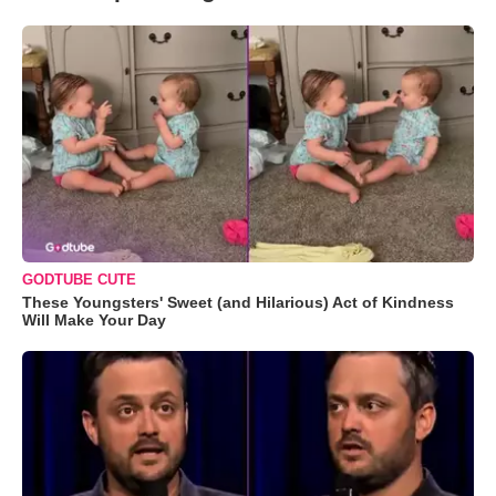
GODTUBE CUTE
These Youngsters' Sweet (and Hilarious) Act of Kindness
Will Make Your Day