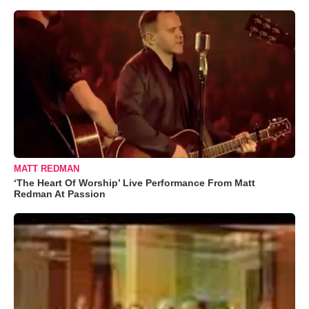
MATT REDMAN
‘The Heart Of Worship’ Live Performance From Matt
Redman At Passion