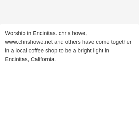
Worship in Encinitas. chris howe,
www.chrishowe.net and others have come together
in a local coffee shop to be a bright light in
Encinitas, California.