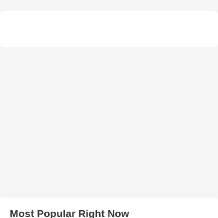
Most Popular Right Now