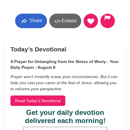
Share
Embed
Today's Devotional
A Prayer for Untangling from the Stress of Worry - Your
Daily Prayer - August 8
Prayer won’t instantly erase your circumstances. But it can
help you cast your cares at the feet of Jesus, allowing you
to reframe your perspective.
Read Today's Devotional