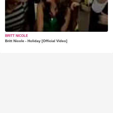
BRITT NICOLE
Britt Nicole - Holiday [Official Video]