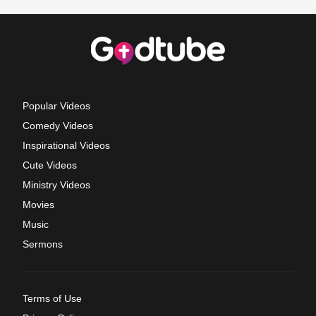
Popular Videos
Comedy Videos
Inspirational Videos
Cute Videos
Ministry Videos
Movies
Music
Sermons
Terms of Use