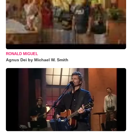
RONALD MIGUEL
Agnus Dei by Michael W. Smith