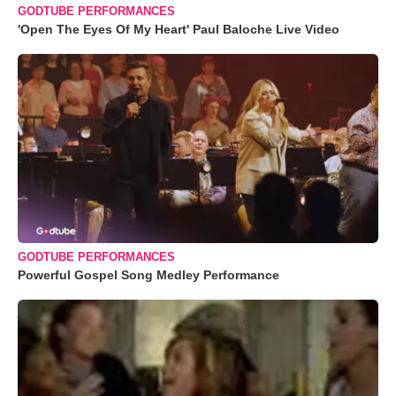
GODTUBE PERFORMANCES
'Open The Eyes Of My Heart' Paul Baloche Live Video
GODTUBE PERFORMANCES
Powerful Gospel Song Medley Performance