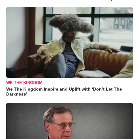
WE THE KINGDOM
We The Kingdom Inspire and Uplift with ‘Don’t Let The
Darkness’