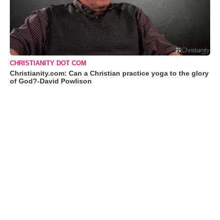
CHRISTIANITY DOT COM
Christianity.com: Can a Christian practice yoga to the glory
of God?-David Powlison