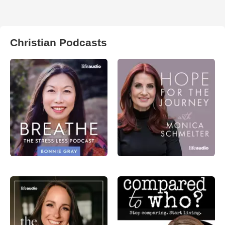
Christian Podcasts