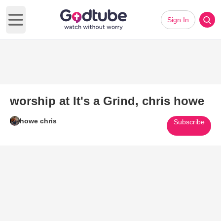
Sign In
Open main menu
worship at It's a Grind, chris howe
howe chris
Subscribe