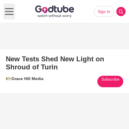
Sign In
Open main menu
New Tests Shed New Light on
Shroud of Turin
Grace Hill Media
Subscribe