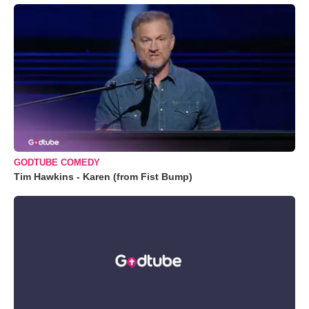
GODTUBE COMEDY
Tim Hawkins - Karen (from Fist Bump)