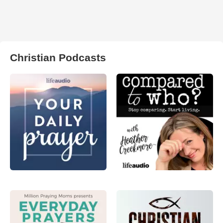
Christian Podcasts