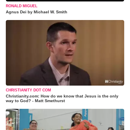
RONALD MIGUEL
Agnus Dei by Michael W. Smith
CHRISTIANITY DOT COM
Christianity.com: How do we know that Jesus is the only
way to God? - Matt Smethurst