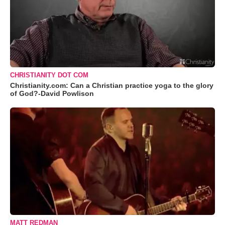
CHRISTIANITY DOT COM
Christianity.com: Can a Christian practice yoga to the glory
of God?-David Powlison
MATT REDMAN