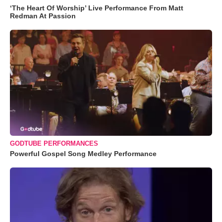
‘The Heart Of Worship’ Live Performance From Matt
Redman At Passion
GODTUBE PERFORMANCES
Powerful Gospel Song Medley Performance