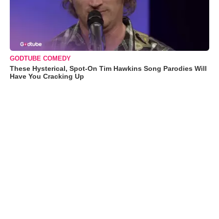
GODTUBE COMEDY
These Hysterical, Spot-On Tim Hawkins Song Parodies Will
Have You Cracking Up