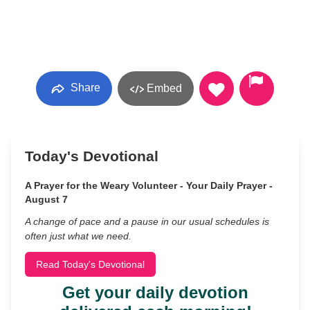
Share
Embed
Today's Devotional
A Prayer for the Weary Volunteer - Your Daily Prayer -
August 7
A change of pace and a pause in our usual schedules is
often just what we need.
Read Today's Devotional