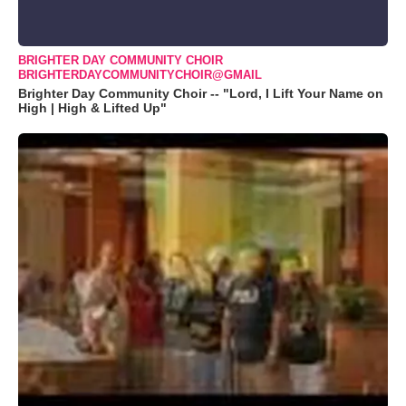
BRIGHTER DAY COMMUNITY CHOIR
BRIGHTERDAYCOMMUNITYCHOIR@GMAIL
Brighter Day Community Choir -- "Lord, I Lift Your Name on
High | High & Lifted Up"