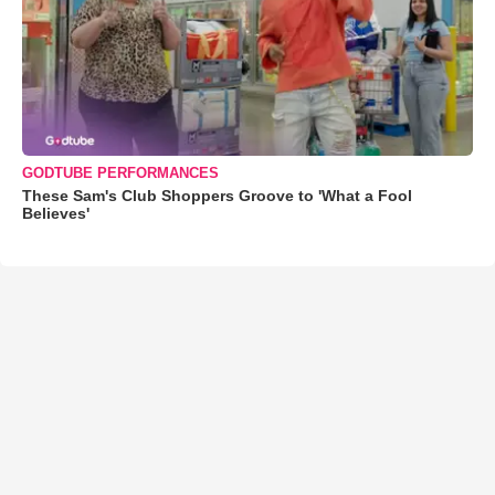
GODTUBE PERFORMANCES
These Sam's Club Shoppers Groove to 'What a Fool
Believes'