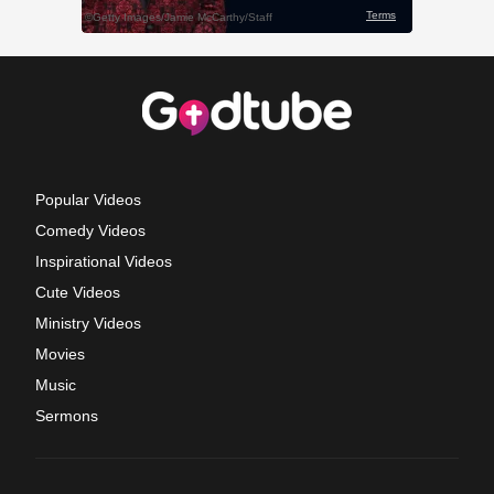
Popular Videos
Comedy Videos
Inspirational Videos
Cute Videos
Ministry Videos
Movies
Music
Sermons