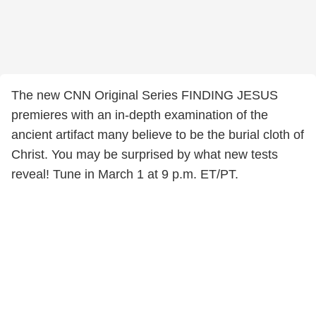
The new CNN Original Series FINDING JESUS
premieres with an in-depth examination of the
ancient artifact many believe to be the burial cloth of
Christ. You may be surprised by what new tests
reveal! Tune in March 1 at 9 p.m. ET/PT.