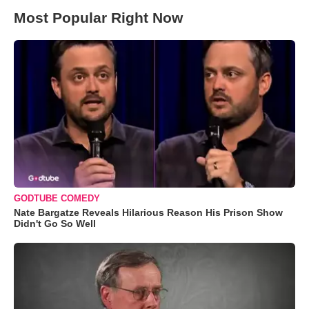
Most Popular Right Now
GODTUBE COMEDY
Nate Bargatze Reveals Hilarious Reason His Prison Show
Didn't Go So Well