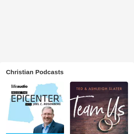
Christian Podcasts