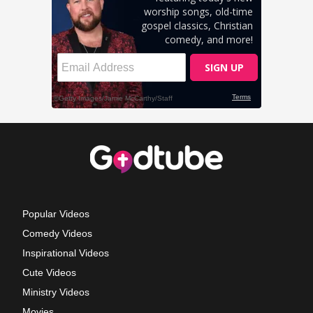
Popular Videos
Comedy Videos
Inspirational Videos
Cute Videos
Ministry Videos
Movies