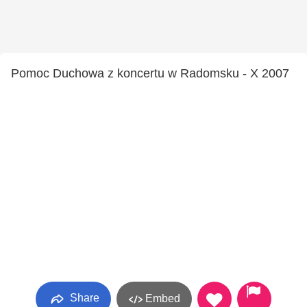
Pomoc Duchowa z koncertu w Radomsku - X 2007
Share
Embed