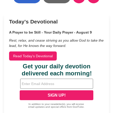
Today's Devotional
A Prayer to be Still - Your Daily Prayer - August 9
Rest, relax, and cease striving as you allow God to take the
lead, for He knows the way forward.
Read Today's Devotional