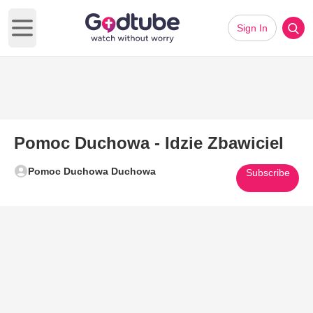
Sign In
Open main menu
Pomoc Duchowa - Idzie Zbawiciel
Pomoc Duchowa Duchowa
Subscribe