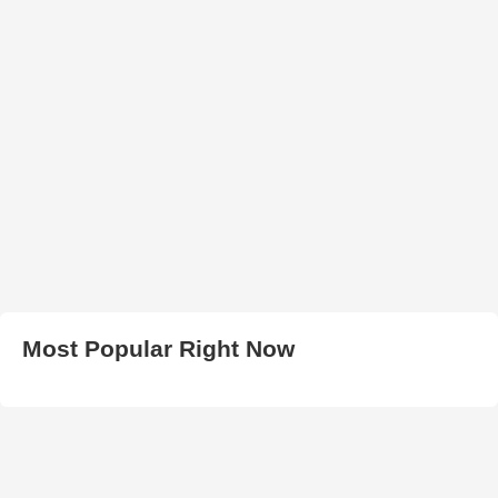
Most Popular Right Now