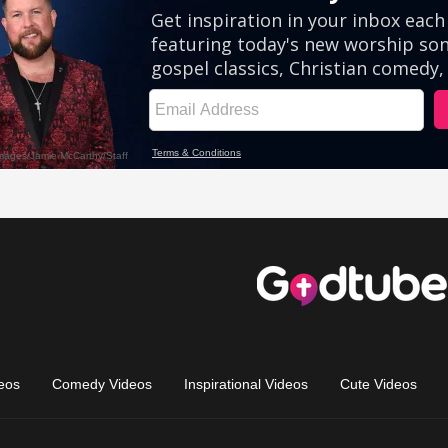
eos
Comedy Videos
Inspirational Videos
Cute Videos