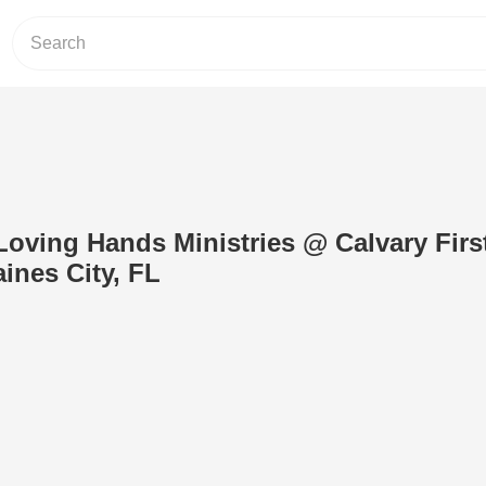
.Loving Hands Ministries @ Calvary Firs
ines City, FL