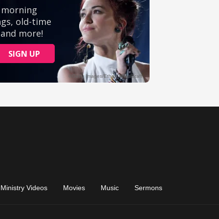
Ministry Videos
Movies
Music
Sermons