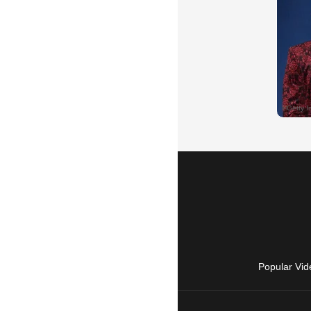
Popular Vid