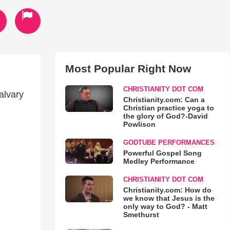
Most Popular Right Now
CHRISTIANITY DOT COM
alvary
Christianity.com: Can a
Christian practice yoga to
the glory of God?-David
Powlison
GODTUBE PERFORMANCES
Powerful Gospel Song
Medley Performance
CHRISTIANITY DOT COM
Christianity.com: How do
we know that Jesus is the
only way to God? - Matt
Smethurst