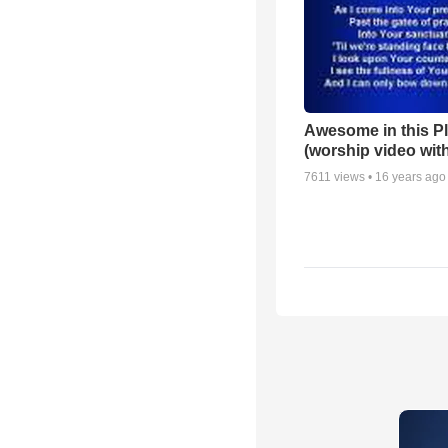
Awesome in this P
(worship video with
7611
views •
16 years ago