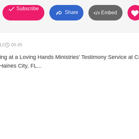
Subscribe
Share
Embed
012
05:45
ing at a Loving Hands Ministries' Testimony Service at C
Haines City, FL...