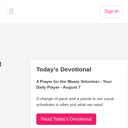
Sign In
t
Today's Devotional
A Prayer for the Weary Volunteer - Your
Daily Prayer - August 7
A change of pace and a pause in our usual
schedules is often just what we need.
Read Today's Devotional