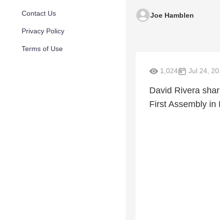
Contact Us
Joe Hamblen
Privacy Policy
Terms of Use
1,024
Jul 24, 2
David Rivera shar
First Assembly in 