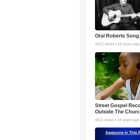
Oral Roberts Song
4522
views •
16 years ago
Street Gospel Reco
Outside The Churc
4911
views •
18 years ago