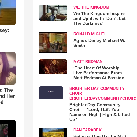
WE THE KINGDOM
We The Kingdom Inspire
and Uplift with ‘Don’t Let
The Darkness’
sey:
RONALD MIGUEL
Agnus Dei by Michael W.
Smith
MATT REDMAN
‘The Heart Of Worship’
Live Performance From
Matt Redman At Passion
BRIGHTER DAY COMMUNITY
rd The
CHOIR
nd Her
BRIGHTERDAYCOMMUNITYCHOIR
ed
Brighter Day Community
Choir -- "Lord, I Lift Your
Name on High | High & Lifted
Up"
DAN TARABEK
Better is One Day by Matt