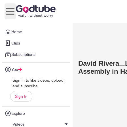
Open main menu
Home
Clips
Subscriptions
David Rivera..
You
Assembly in Ha
Sign in to like videos, upload,
and subscribe.
Sign In
Explore
Videos