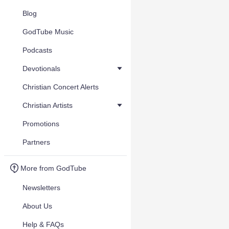
Blog
GodTube Music
Podcasts
Devotionals
Christian Concert Alerts
Christian Artists
Promotions
Partners
More from GodTube
Newsletters
About Us
Help & FAQs