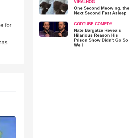
VIRALHOG
One Second Meowing, the
Next Second Fast Asleep
GODTUBE COMEDY
e for
Nate Bargatze Reveals
Hilarious Reason His
Prison Show Didn't Go So
has
Well