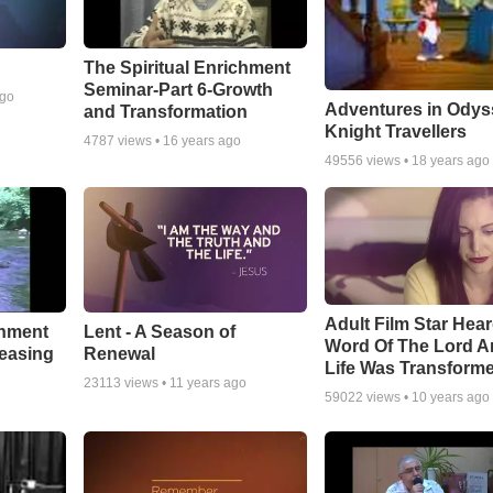
The Spiritual Enrichment
Seminar-Part 6-Growth
ago
Adventures in Odys
and Transformation
Knight Travellers
4787
views •
16 years ago
49556
views •
18 years ago
Adult Film Star Hea
Lent - A Season of
chment
Word Of The Lord A
Renewal
leasing
Life Was Transform
23113
views •
11 years ago
59022
views •
10 years ago