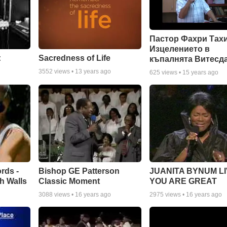
Пастор Фахри Тахи
Изцелението в
:
Sacredness of Life
къпалнята Витесд
3552
views •
13 years ago
625
views •
15 years ago
rds -
Bishop GE Patterson
JUANITA BYNUM LI
h Walls
Classic Moment
YOU ARE GREAT
3088
views •
16 years ago
2975
views •
16 years ago