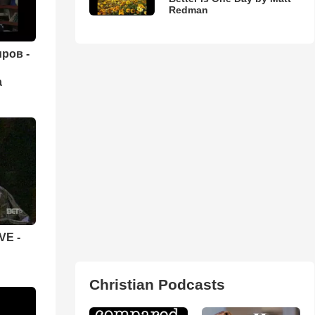
Redman
ров -
а
VE -
Christian Podcasts