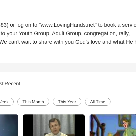
3) or log on to "www.LovingHands.net" to book a servic
to your Youth Group, Adult Group, congregation, rally,
 We can't wait to share with you God's love and what He 
st Recent
Week
This Month
This Year
All Time