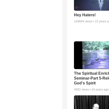
Hey Haters!
169684
views •
15 years 
The Spiritual Enri
Seminar-Part 5-Re
God's Spirit
4992
views •
16 years ago