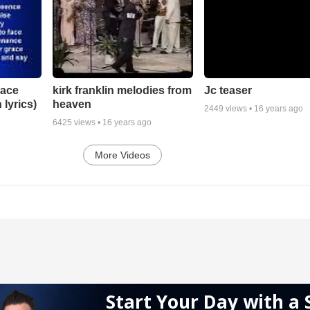
lace
Jc teaser
kirk franklin melodies from
 lyrics)
heaven
2449
views •
16 years ago
6425
views •
16 years ago
More Videos