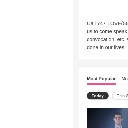
Call 747-LOVE(568
us to come speak 
convocation, etc.
done in our lives!
Most Popular
Mo
Today
This 