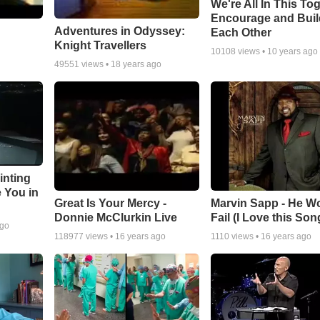
We're All In This To
Encourage and Bui
Adventures in Odyssey:
Each Other
Knight Travellers
10108
views •
10 years ago
49551
views •
18 years ago
inting
e You in
Great Is Your Mercy -
Marvin Sapp - He Wo
Donnie McClurkin Live
Fail (I Love this Son
ago
118977
views •
16 years ago
1110
views •
16 years ago