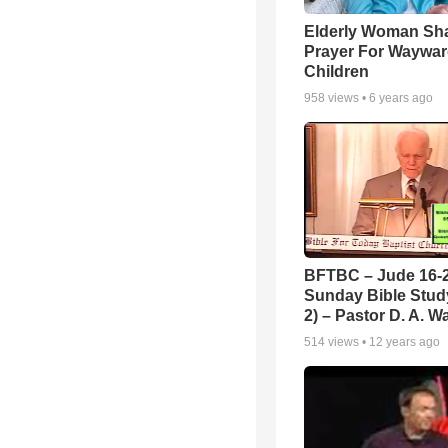
Elderly Woman Sh
Prayer For Waywa
Children
958
views •
6 years ago
BFTBC – Jude 16-2
Sunday Bible Study
2) – Pastor D. A. Wa
514
views •
12 years ago