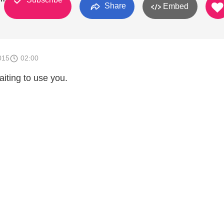
Share
Embed
015
02:00
aiting to use you.