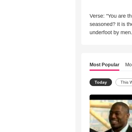
Verse: "You are the
seasoned? It is t
underfoot by men
Most Popular
Mo
Today
This 