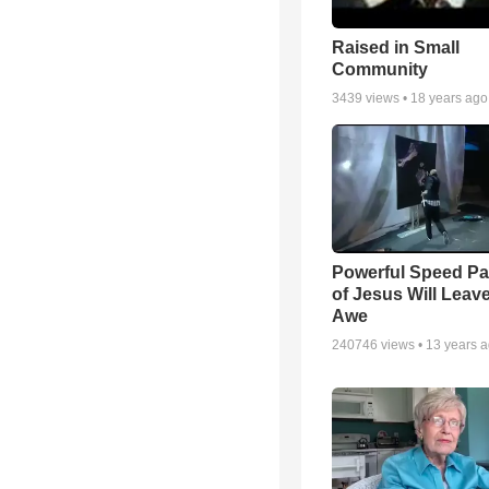
Raised in Small
Community
3439
views •
18 years ago
Powerful Speed Pa
of Jesus Will Leav
Awe
240746
views •
13 years 