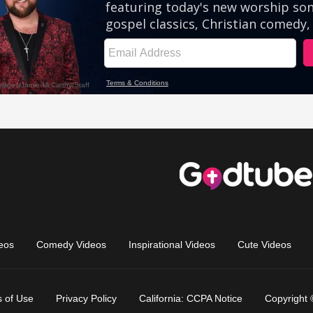
eos
Comedy Videos
Inspirational Videos
Cute Videos
 of Use
Privacy Policy
California: CCPA Notice
Copyright 