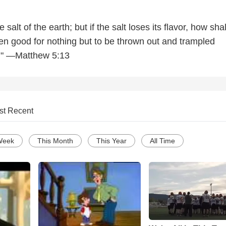
 salt of the earth; but if the salt loses its flavor, how shal
hen good for nothing but to be thrown out and trampled
." —Matthew 5:13
st Recent
Week
This Month
This Year
All Time