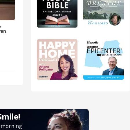
,
ren