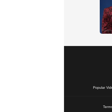
Popular Vid
Terms