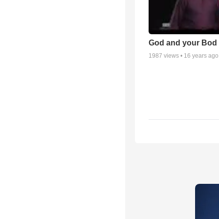
God and your Bod -
1987
views •
16 years ago