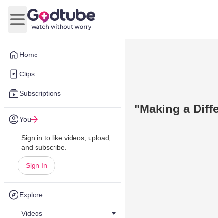
Open main menu
Home
Clips
Subscriptions
"Making a Diff
You
Sign in to like videos, upload,
and subscribe.
Sign In
Explore
Videos