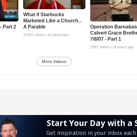
What if Starbucks
Marketed Like a Church...
A Parable
 Part 2
Operation Barnabas
Calvert Grace Breth
41001
views •
16 years ago
7/8/07 - Part 1
2987
views •
18 years ago
More Videos