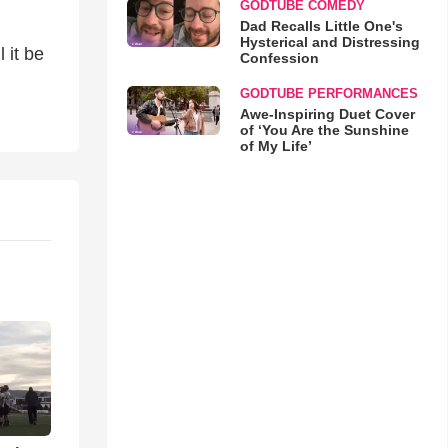
GODTUBE COMEDY
Dad Recalls Little One's
Hysterical and Distressing
l it be
Confession
GODTUBE PERFORMANCES
Awe-Inspiring Duet Cover
of ‘You Are the Sunshine
of My Life’