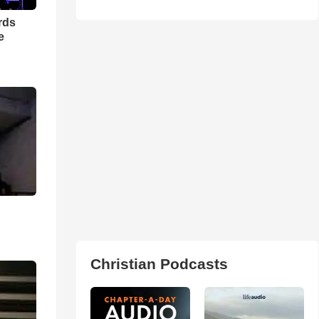
rds
e
Christian Podcasts