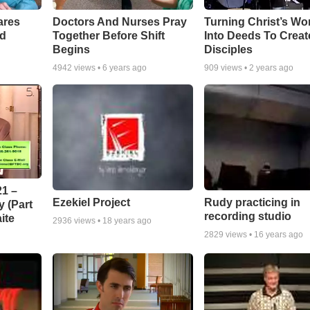
ares
Doctors And Nurses Pray
Turning Christ’s Wo
rd
Together Before Shift
Into Deeds To Creat
Begins
Disciples
4942
views •
6 years ago
909
views •
2 years ago
1 –
Ezekiel Project
Rudy practicing in
 (Part
recording studio
ite
2936
views •
18 years ago
2829
views •
16 years ago