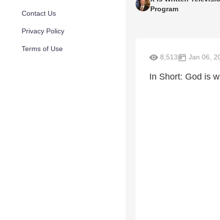
Program
Contact Us
Privacy Policy
Terms of Use
8,513
Jan 06, 2
In Short: God is w