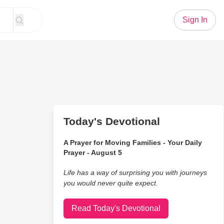
Sign In
Today's Devotional
A Prayer for Moving Families - Your Daily
Prayer - August 5
Life has a way of surprising you with journeys
you would never quite expect.
Read Today's Devotional