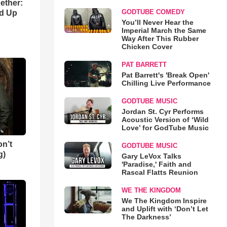
gether:
GODTUBE COMEDY
ld Up
You’ll Never Hear the
Imperial March the Same
Way After This Rubber
Chicken Cover
PAT BARRETT
Pat Barrett's 'Break Open'
Chilling Live Performance
GODTUBE MUSIC
Jordan St. Cyr Performs
Acoustic Version of ‘Wild
Love’ for GodTube Music
n’t
GODTUBE MUSIC
g)
Gary LeVox Talks
'Paradise,' Faith and
Rascal Flatts Reunion
WE THE KINGDOM
We The Kingdom Inspire
and Uplift with ‘Don’t Let
The Darkness’