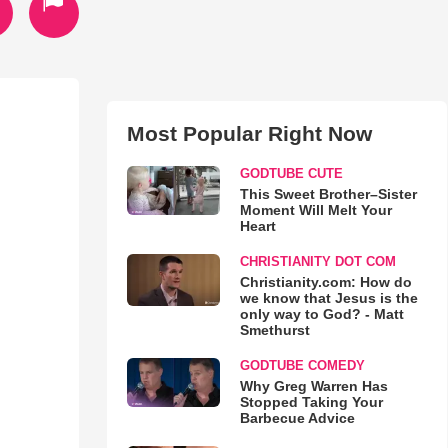
Most Popular Right Now
GODTUBE CUTE
This Sweet Brother–Sister
Moment Will Melt Your
Heart
CHRISTIANITY DOT COM
Christianity.com: How do
we know that Jesus is the
only way to God? - Matt
Smethurst
GODTUBE COMEDY
Why Greg Warren Has
Stopped Taking Your
Barbecue Advice