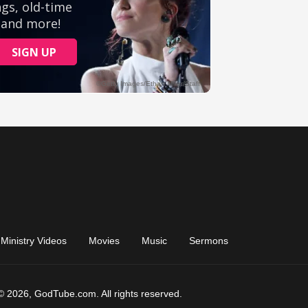
Ministry Videos
Movies
Music
Sermons
© 2026, GodTube.com. All rights reserved.