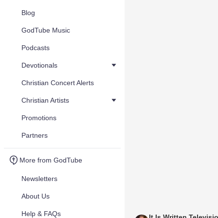
Blog
GodTube Music
Podcasts
Devotionals
Christian Concert Alerts
Christian Artists
Promotions
Partners
More from GodTube
Newsletters
About Us
Help & FAQs
It Is Written Televisi