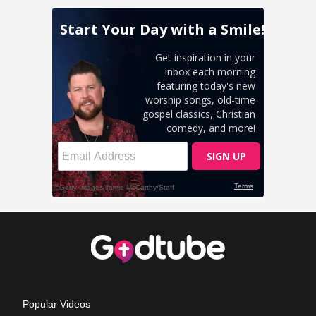
Popular Videos