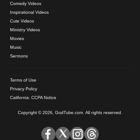
Comedy Videos
Inspirational Videos
Cute Videos
Ministry Videos
Movies
Music
Sermons
Terms of Use
Privacy Policy
California: CCPA Notice
Copyright © 2026, GodTube.com. All rights reserved.