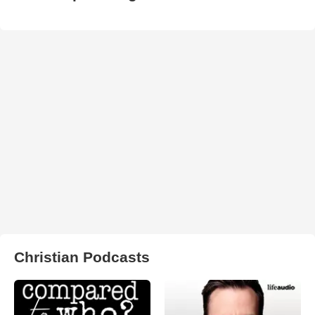
Christian Podcasts