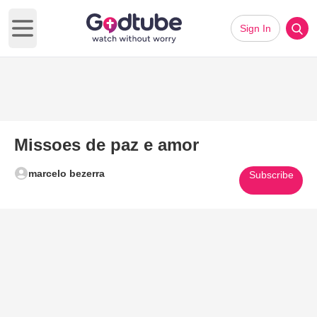
Sign In
Open main menu
Missoes de paz e amor
marcelo bezerra
Subscribe