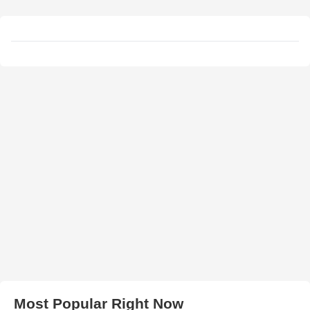
Most Popular Right Now