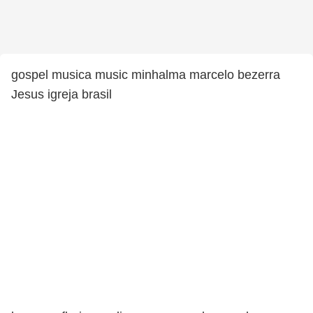
gospel musica music minhalma marcelo bezerra
Jesus igreja brasil