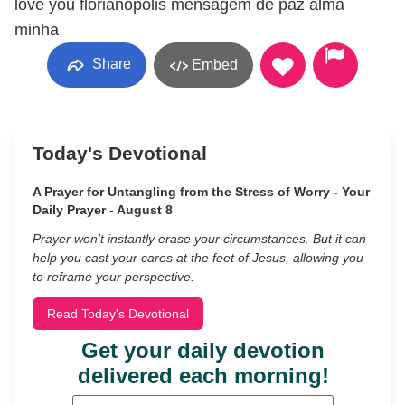
love you florianopolis mensagem de paz alma
minha
Share
Embed
Today's Devotional
A Prayer for Untangling from the Stress of Worry - Your
Daily Prayer - August 8
Prayer won’t instantly erase your circumstances. But it can
help you cast your cares at the feet of Jesus, allowing you
to reframe your perspective.
Read Today's Devotional