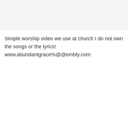
Simple worship video we use at church I do not own
the songs or the lyrics!
www.abundantgrace%@@embly.com