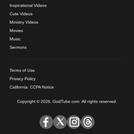
Inspirational Videos
Cute Videos
Ministry Videos
Movies
Music
Sermons
Terms of Use
Privacy Policy
California: CCPA Notice
Copyright © 2026, GodTube.com. All rights reserved.