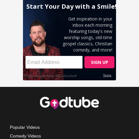
Popular Videos
Comedy Videos