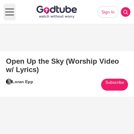
Sign In
Open main menu
Open Up the Sky (Worship Video
w/ Lyrics)
Loran Epp
Subscribe