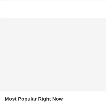
Most Popular Right Now