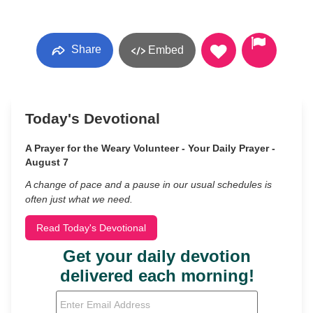
Share
Embed
Today's Devotional
A Prayer for the Weary Volunteer - Your Daily Prayer -
August 7
A change of pace and a pause in our usual schedules is
often just what we need.
Read Today's Devotional