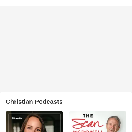
Christian Podcasts