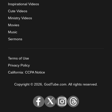
Inspirational Videos
Cute Videos
Ministry Videos
Movies
Music
Sermons
Terms of Use
Privacy Policy
California: CCPA Notice
Copyright © 2026, GodTube.com. All rights reserved.