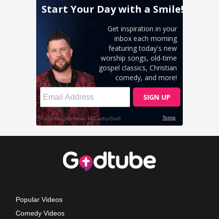
Popular Videos
Comedy Videos