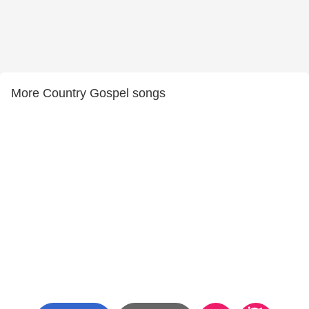
More Country Gospel songs