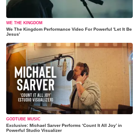
WE THE KINGDOM
We The Kingdom Performance Video For Powerful 'Let It Be
Jesus'
GODTUBE MUSIC
Exclusive: Michael Sarver Performs ‘Count It All Joy’ in
Powerful Studio Visualizer