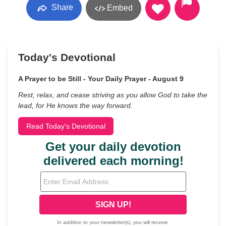
Share
Embed
Today's Devotional
A Prayer to be Still - Your Daily Prayer - August 9
Rest, relax, and cease striving as you allow God to take the
lead, for He knows the way forward.
Read Today's Devotional