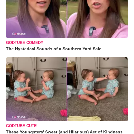
GODTUBE COMEDY
The Hysterical Sounds of a Southern Yard Sale
GODTUBE CUTE
These Youngsters' Sweet (and Hilarious) Act of Kindness