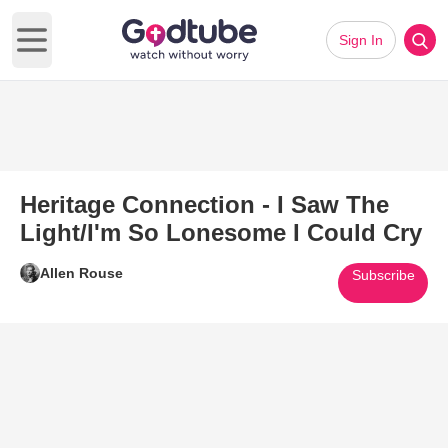
Sign In
Open main menu
Heritage Connection - I Saw The
Light/I'm So Lonesome I Could Cry
Allen Rouse
Subscribe