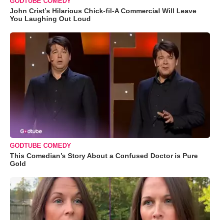
GODTUBE COMEDY
John Crist’s Hilarious Chick-fil-A Commercial Will Leave
You Laughing Out Loud
GODTUBE COMEDY
This Comedian’s Story About a Confused Doctor is Pure
Gold