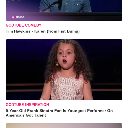
GODTUBE COMEDY
Tim Hawkins - Karen (from Fist Bump)
GODTUBE INSPIRATION
5-Year-Old Frank Sinatra Fan Is Youngest Performer On
America's Got Talent