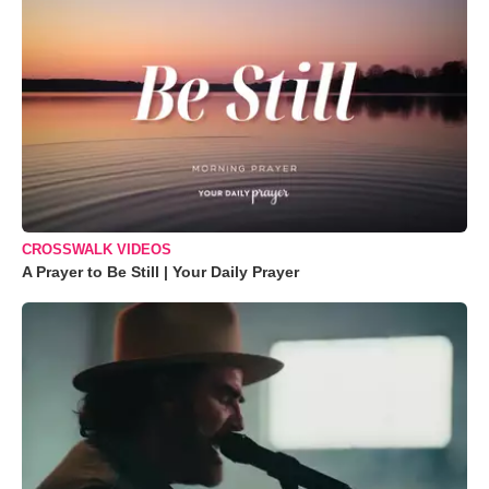
CROSSWALK VIDEOS
A Prayer to Be Still | Your Daily Prayer