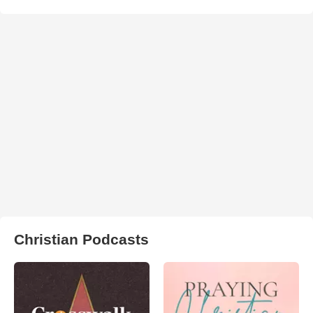
Christian Podcasts