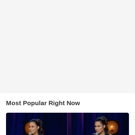
Most Popular Right Now