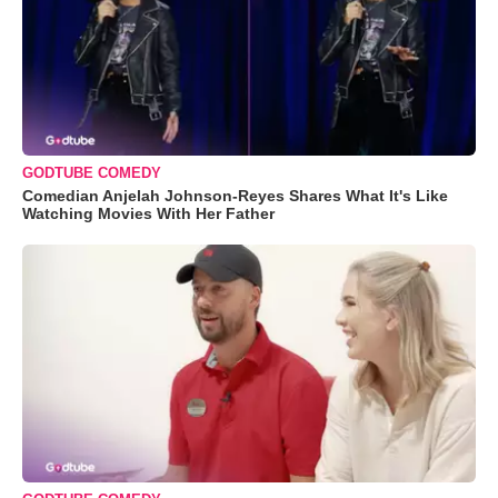
GODTUBE COMEDY
Comedian Anjelah Johnson-Reyes Shares What It's Like
Watching Movies With Her Father