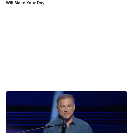
Will Make Your Day