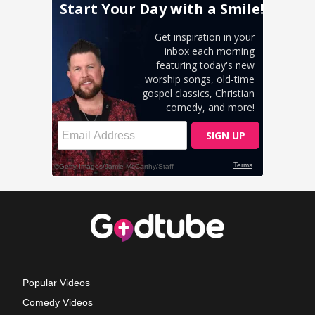
Popular Videos
Comedy Videos