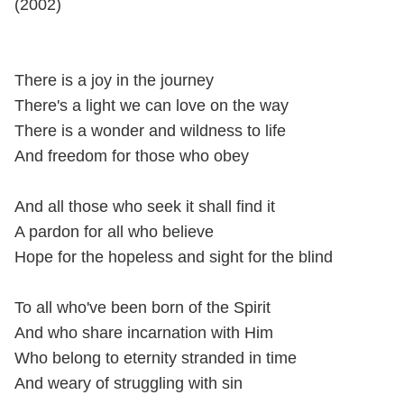
(2002)
There is a joy in the journey
There's a light we can love on the way
There is a wonder and wildness to life
And freedom for those who obey
And all those who seek it shall find it
A pardon for all who believe
Hope for the hopeless and sight for the blind
To all who've been born of the Spirit
And who share incarnation with Him
Who belong to eternity stranded in time
And weary of struggling with sin