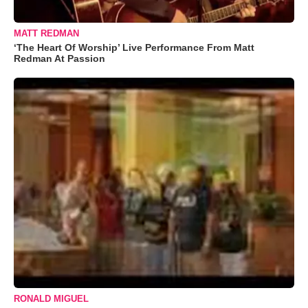
MATT REDMAN
‘The Heart Of Worship’ Live Performance From Matt
Redman At Passion
RONALD MIGUEL