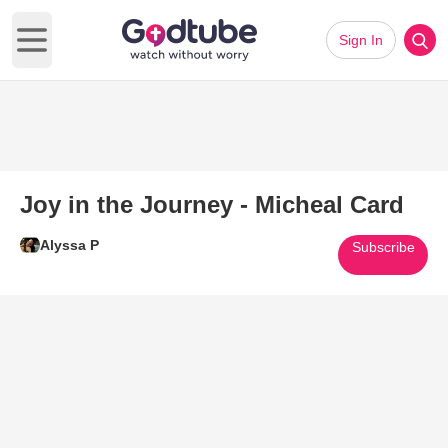
Sign In
Open main menu
Joy in the Journey - Micheal Card
Alyssa P
Subscribe