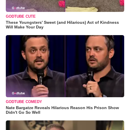
GODTUBE CUTE
These Youngsters' Sweet (and Hilarious) Act of Kindness
Will Make Your Day
GODTUBE COMEDY
Nate Bargatze Reveals Hilarious Reason His Prison Show
Didn't Go So Well