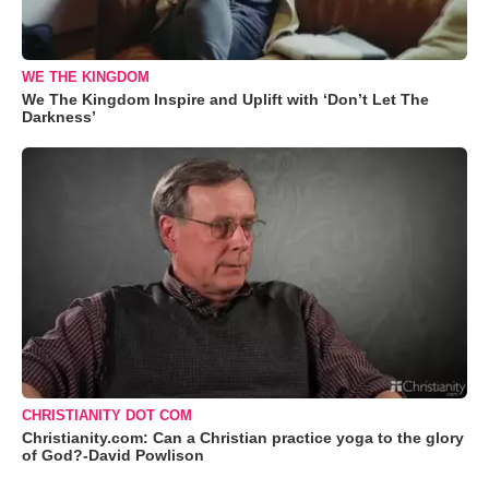
WE THE KINGDOM
We The Kingdom Inspire and Uplift with ‘Don’t Let The
Darkness’
CHRISTIANITY DOT COM
Christianity.com: Can a Christian practice yoga to the glory
of God?-David Powlison