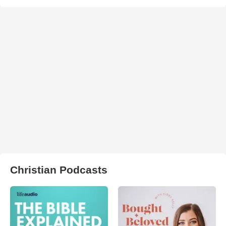
Christian Podcasts