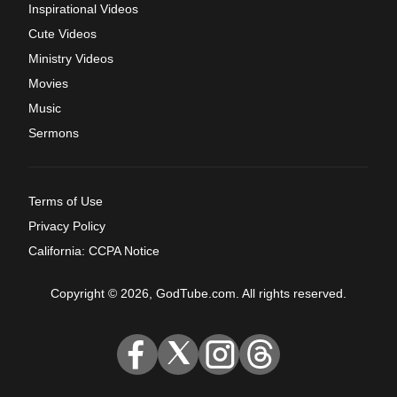
Inspirational Videos
Cute Videos
Ministry Videos
Movies
Music
Sermons
Terms of Use
Privacy Policy
California: CCPA Notice
Copyright © 2026, GodTube.com. All rights reserved.