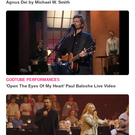
Agnus Dei by Michael W. Smith
GODTUBE PERFORMANCES
'Open The Eyes Of My Heart' Paul Baloche Live Video