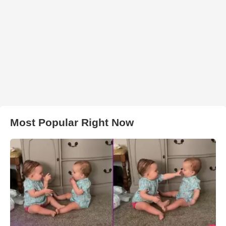
Most Popular Right Now