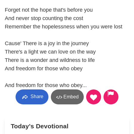
Forget not the hope that's before you
And never stop counting the cost
Remember the hopelessness when you were lost
Cause' There is a joy in the journey
There's a light we can love on the way
There is a wonder and wildness to life
And freedom for those who obey
And freedom for those who obey...
Share
Embed
Today's Devotional