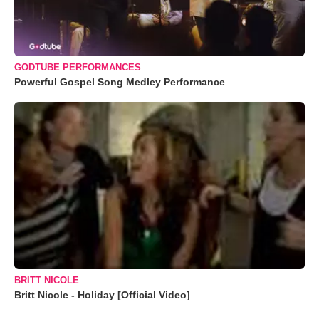
GODTUBE PERFORMANCES
Powerful Gospel Song Medley Performance
BRITT NICOLE
Britt Nicole - Holiday [Official Video]