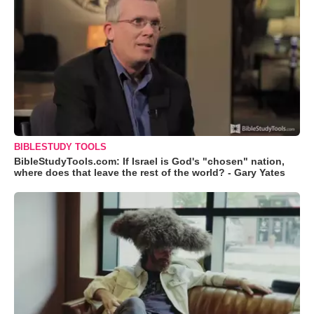
BIBLESTUDY TOOLS
BibleStudyTools.com: If Israel is God's "chosen" nation,
where does that leave the rest of the world? - Gary Yates