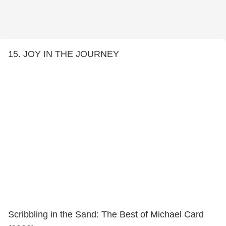
15. JOY IN THE JOURNEY
Scribbling in the Sand: The Best of Michael Card