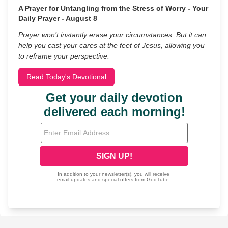
A Prayer for Untangling from the Stress of Worry - Your
Daily Prayer - August 8
Prayer won’t instantly erase your circumstances. But it can
help you cast your cares at the feet of Jesus, allowing you
to reframe your perspective.
Read Today's Devotional