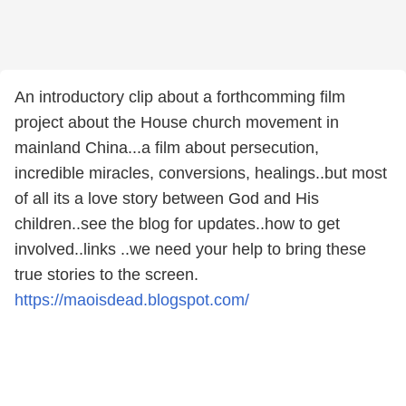
An introductory clip about a forthcomming film
project about the House church movement in
mainland China...a film about persecution,
incredible miracles, conversions, healings..but most
of all its a love story between God and His
children..see the blog for updates..how to get
involved..links ..we need your help to bring these
true stories to the screen.
https://maoisdead.blogspot.com/