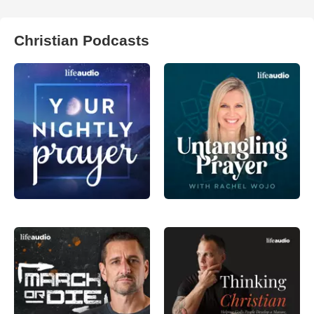
Christian Podcasts