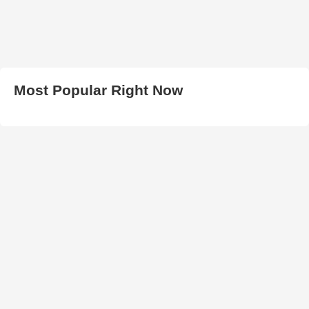
Most Popular Right Now