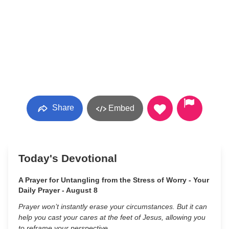
Share
Embed
Today's Devotional
A Prayer for Untangling from the Stress of Worry - Your
Daily Prayer - August 8
Prayer won’t instantly erase your circumstances. But it can
help you cast your cares at the feet of Jesus, allowing you
to reframe your perspective.