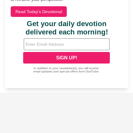
Read Today's Devotional