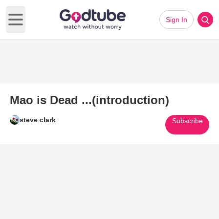
Sign In
Open main menu
Mao is Dead ...(introduction)
steve clark
Subscribe