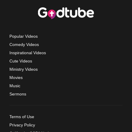
Popular Videos
Comedy Videos
Inspirational Videos
Cute Videos
Ministry Videos
Movies
Music
Sermons
Terms of Use
Privacy Policy