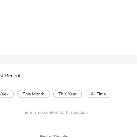
st Recent
Week
This Month
This Year
All Time
There is no content for this section
--- End of Results ---