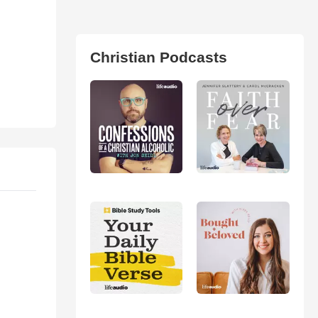
Christian Podcasts