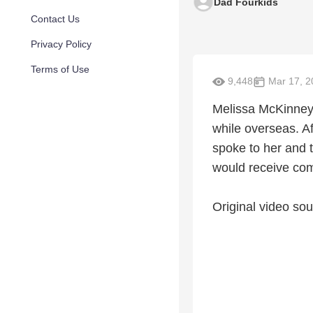
Dad Fourkids
Contact Us
Privacy Policy
Terms of Use
9,448
Mar 17, 2
Melissa McKinney 
while overseas. Af
spoke to her and 
would receive comp
Original video sou