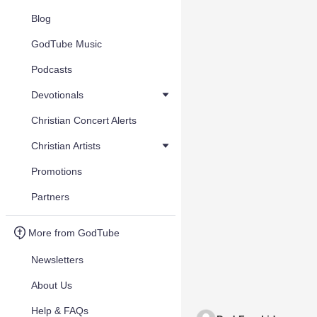
Blog
GodTube Music
Podcasts
Devotionals
Christian Concert Alerts
Christian Artists
Promotions
Partners
More from GodTube
Newsletters
About Us
Help & FAQs