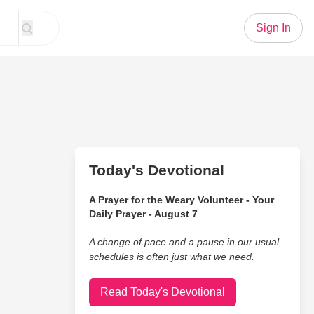
Sign In
Today's Devotional
A Prayer for the Weary Volunteer - Your
Daily Prayer - August 7
A change of pace and a pause in our usual
schedules is often just what we need.
Read Today's Devotional