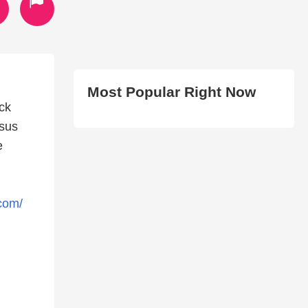
Most Popular Right Now
ck
esus
e
.com/