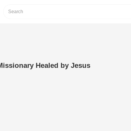
 Missionary Healed by Jesus