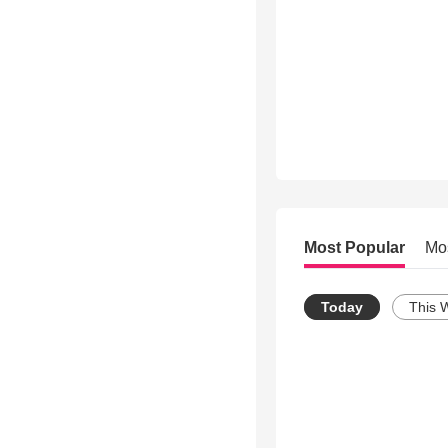
Most Popular
Mo
Today
This 