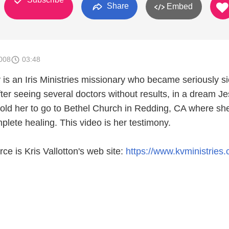
Share
Embed
008
03:48
is an Iris Ministries missionary who became seriously si
ter seeing several doctors without results, in a dream J
told her to go to Bethel Church in Redding, CA where sh
lete healing. This video is her testimony.
rce is Kris Vallotton's web site:
https://www.kvministries