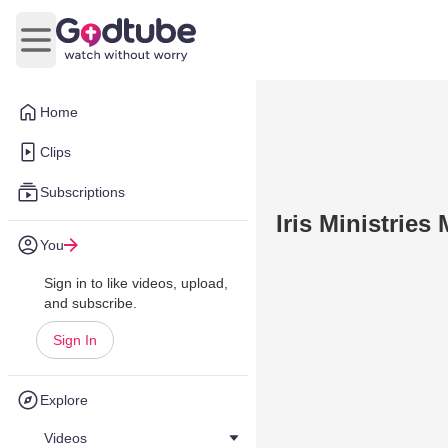
Open main menu
Home
Clips
Subscriptions
Iris Ministries
You
Sign in to like videos, upload,
and subscribe.
Sign In
Explore
Videos