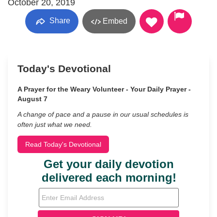
October 20, 2019
Share
Embed
Today's Devotional
A Prayer for the Weary Volunteer - Your Daily Prayer -
August 7
A change of pace and a pause in our usual schedules is
often just what we need.
Read Today's Devotional