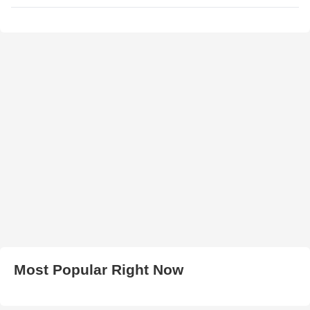
Most Popular Right Now