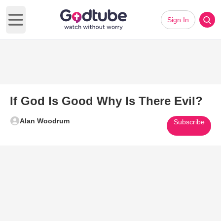
Sign In
Open main menu
If God Is Good Why Is There Evil?
Alan Woodrum
Subscribe