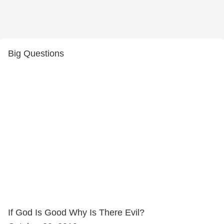
Big Questions
If God Is Good Why Is There Evil?