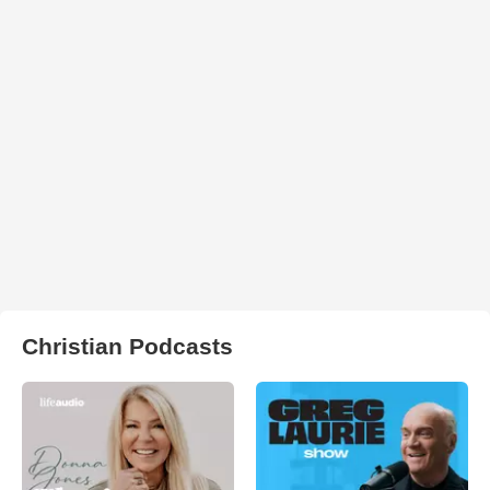
Christian Podcasts