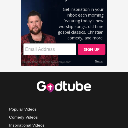
Popular Videos
Comedy Videos
Inspirational Videos