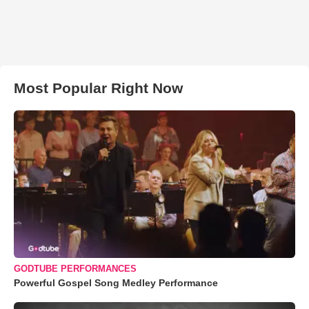
Most Popular Right Now
GODTUBE PERFORMANCES
Powerful Gospel Song Medley Performance