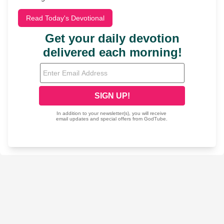
Read Today's Devotional