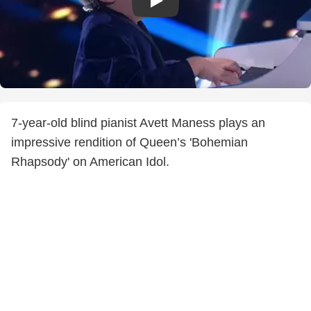
7-year-old blind pianist Avett Maness plays an
impressive rendition of Queen’s 'Bohemian
Rhapsody' on American Idol.