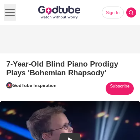
Sign In
Open main menu
7-Year-Old Blind Piano Prodigy
Plays 'Bohemian Rhapsody'
GodTube Inspiration
Subscribe
Play Video: 7-Year-Old Blind 