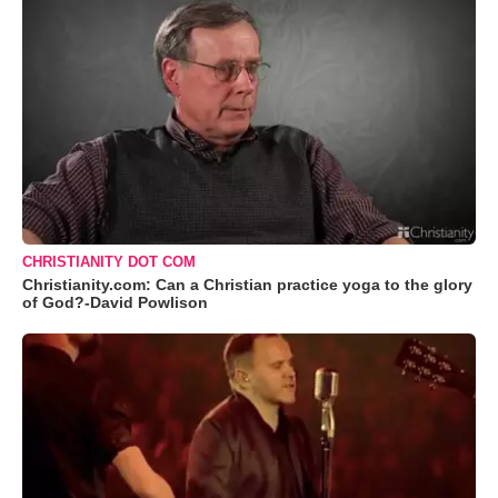
CHRISTIANITY DOT COM
Christianity.com: Can a Christian practice yoga to the glory
of God?-David Powlison