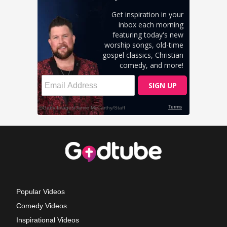
Popular Videos
Comedy Videos
Inspirational Videos