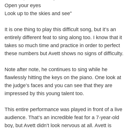
Open your eyes
Look up to the skies and see”
It is one thing to play this difficult song, but it’s an
entirely different feat to sing along too. I know that it
takes so much time and practice in order to perfect
these numbers but Avett shows no signs of difficulty.
Note after note, he continues to sing while he
flawlessly hitting the keys on the piano. One look at
the judge’s faces and you can see that they are
impressed by this young talent too.
This entire performance was played in front of a live
audience. That’s an incredible feat for a 7-year-old
boy, but Avett didn’t look nervous at all. Avett is