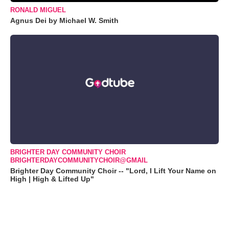
RONALD MIGUEL
Agnus Dei by Michael W. Smith
BRIGHTER DAY COMMUNITY CHOIR
BRIGHTERDAYCOMMUNITYCHOIR@GMAIL
Brighter Day Community Choir -- "Lord, I Lift Your Name on
High | High & Lifted Up"