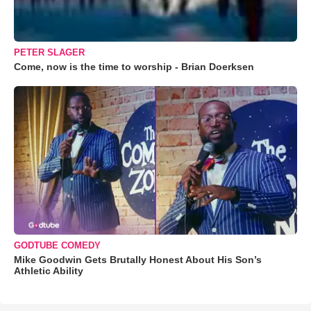
PETER SLAGER
Come, now is the time to worship - Brian Doerksen
GODTUBE COMEDY
Mike Goodwin Gets Brutally Honest About His Son’s
Athletic Ability