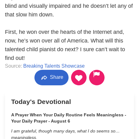
blind and visually impaired and he doesn’t let any of
that slow him down.
First, he won over the hearts of the Internet and,
now, he’s won over all of America. What will this
talented child pianist do next? I sure can’t wait to
find out!
Source:
Breaking Talents Showcase
Share
Today's Devotional
A Prayer When Your Daily Routine Feels Meaningless -
Your Daily Prayer - August 6
I am grateful, though many days, what I do seems so…
meaningless.