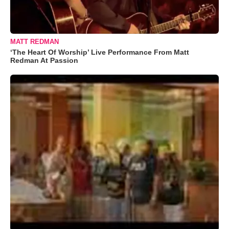
MATT REDMAN
‘The Heart Of Worship’ Live Performance From Matt
Redman At Passion