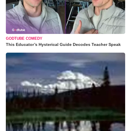
GODTUBE COMEDY
This Educator’s Hysterical Guide Decodes Teacher Speak