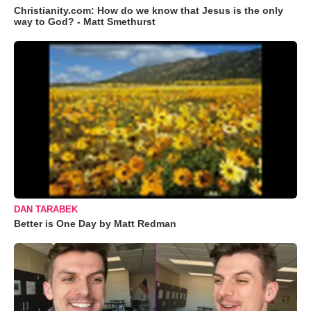
Christianity.com: How do we know that Jesus is the only
way to God? - Matt Smethurst
DAN TARABEK
Better is One Day by Matt Redman