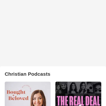
Christian Podcasts