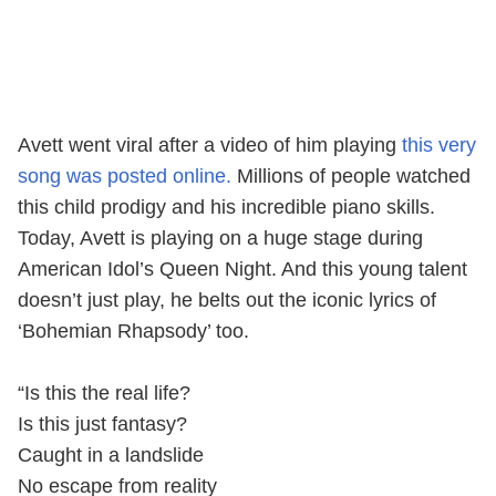
Avett went viral after a video of him playing
this very
song was posted online.
Millions of people watched
this child prodigy and his incredible piano skills.
Today, Avett is playing on a huge stage during
American Idol’s Queen Night. And this young talent
doesn’t just play, he belts out the iconic lyrics of
‘Bohemian Rhapsody’ too.
“Is this the real life?
Is this just fantasy?
Caught in a landslide
No escape from reality