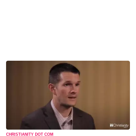
CHRISTIANITY DOT COM