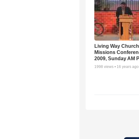
Living Way Church
Missions Conferen
2009, Sunday AM P
1998
views •
16 years ago