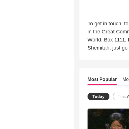
To get in touch, t
in the Great Comm
World, Box 1111, 
Shemitah, just go 
Most Popular
Mo
Today
This 