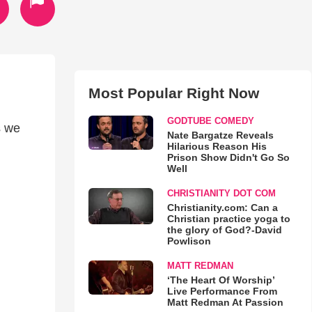
Most Popular Right Now
GODTUBE COMEDY
s we
Nate Bargatze Reveals
Hilarious Reason His
Prison Show Didn't Go So
Well
CHRISTIANITY DOT COM
Christianity.com: Can a
Christian practice yoga to
the glory of God?-David
Powlison
MATT REDMAN
‘The Heart Of Worship’
Live Performance From
Matt Redman At Passion