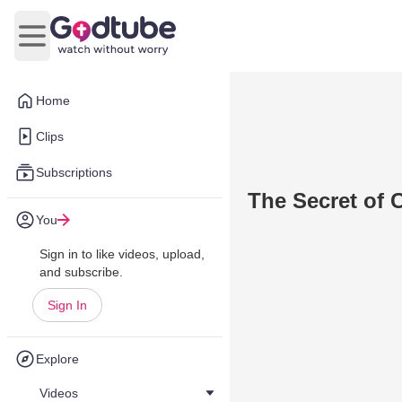
Open main menu
Home
Clips
Subscriptions
The Secret of 
You
Sign in to like videos, upload,
and subscribe.
Sign In
Explore
Videos