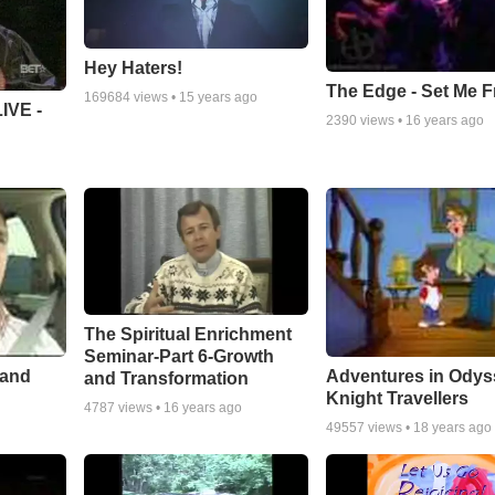
Hey Haters!
The Edge - Set Me F
169684
views •
15 years ago
IVE -
2390
views •
16 years ago
The Spiritual Enrichment
Seminar-Part 6-Growth
 and
Adventures in Odys
and Transformation
Knight Travellers
4787
views •
16 years ago
49557
views •
18 years ago