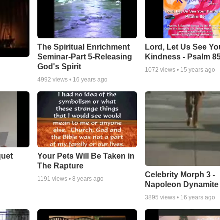
The Spiritual Enrichment
Lord, Let Us See Yo
Seminar-Part 5-Releasing
Kindness - Psalm 8
God's Spirit
1072
views •
15 years ago
4992
views •
16 years ago
quet
Your Pets Will Be Taken in
The Rapture
Celebrity Morph 3 -
1191
views •
8 years ago
Napoleon Dynamite
3895
views •
16 years ago