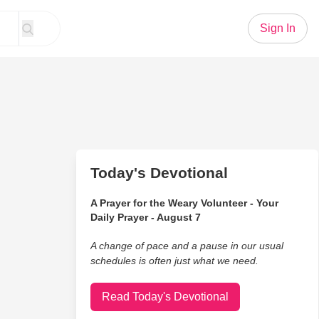
Sign In
Today's Devotional
A Prayer for the Weary Volunteer - Your
Daily Prayer - August 7
A change of pace and a pause in our usual
schedules is often just what we need.
Read Today's Devotional