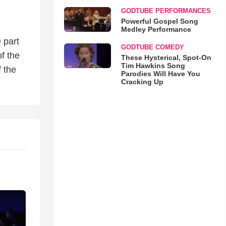
GODTUBE PERFORMANCES
Powerful Gospel Song
Medley Performance
 part
GODTUBE COMEDY
f the
These Hysterical, Spot-On
Tim Hawkins Song
 the
Parodies Will Have You
Cracking Up