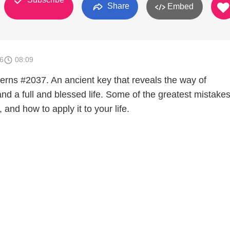
Share
Embed
6
08:09
terns #2037. An ancient key that reveals the way of
nd a full and blessed life. Some of the greatest mistake
 and how to apply it to your life.