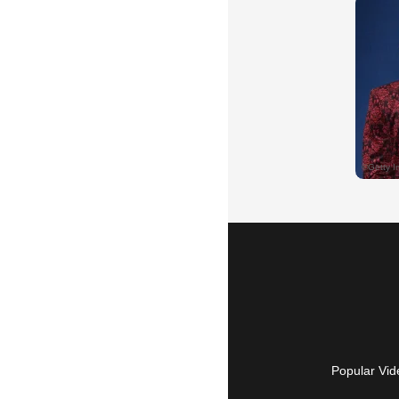
Popular Vid