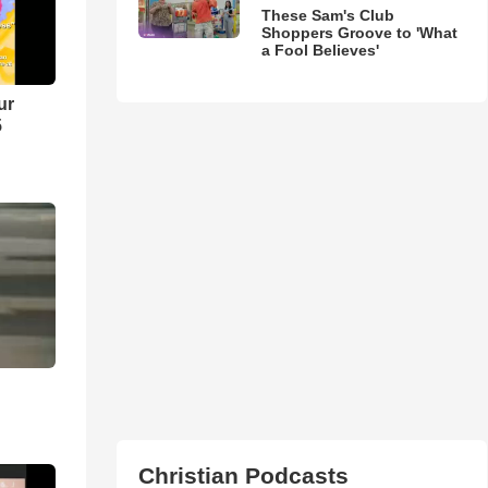
These Sam's Club
Shoppers Groove to 'What
a Fool Believes'
ur
5
Christian Podcasts