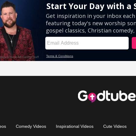
eos
Comedy Videos
Inspirational Videos
Cute Videos