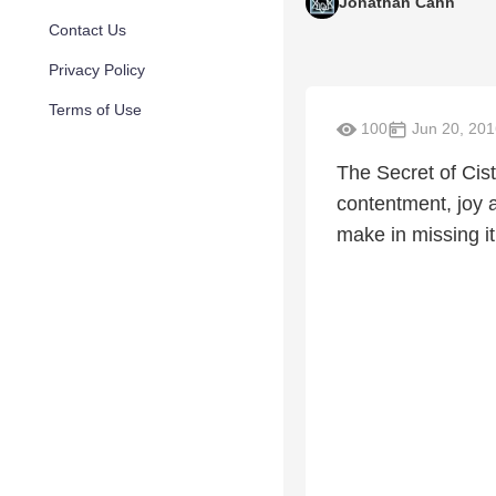
Jonathan Cahn
Contact Us
Privacy Policy
Terms of Use
100
Jun 20, 201
The Secret of Cis
contentment, joy a
make in missing it,