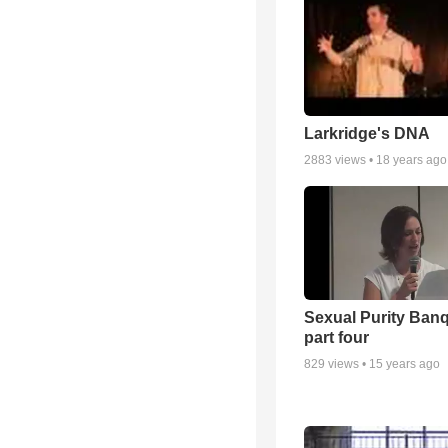
Larkridge's DNA
2883
views •
18 years ago
Sexual Purity Ban
part four
829
views •
15 years ago