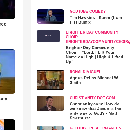
GODTUBE COMEDY
Tim Hawkins - Karen (from
Fist Bump)
ree
BRIGHTER DAY COMMUNITY
CHOIR
BRIGHTERDAYCOMMUNITYCHOIR
Brighter Day Community
Choir -- "Lord, I Lift Your
Name on High | High & Lifted
Up"
RONALD MIGUEL
Agnus Dei by Michael W.
Smith
CHRISTIANITY DOT COM
sey:
Christianity.com: How do
we know that Jesus is the
only way to God? - Matt
Smethurst
GODTUBE PERFORMANCES