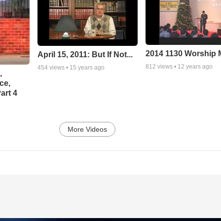
2014 1130 Worship
April 15, 2011: But If Not...
812
views •
12 years ago
454
views •
15 years ago
,
ce,
art 4
More Videos