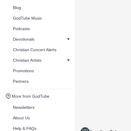
Blog
GodTube Music
Podcasts
Devotionals
Christian Concert Alerts
Christian Artists
Promotions
Partners
More from GodTube
Newsletters
About Us
Help & FAQs