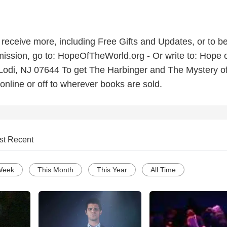
o receive more, including Free Gifts and Updates, or to be
ission, go to: HopeOfTheWorld.org - Or write to: Hope o
Lodi, NJ 07644 To get The Harbinger and The Mystery of
online or off to wherever books are sold.
st Recent
Week
This Month
This Year
All Time