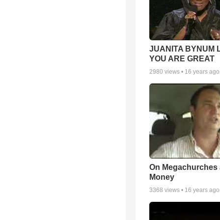
JUANITA BYNUM L
YOU ARE GREAT
2980
views •
16 years ago
On Megachurches
Money
3368
views •
16 years ago