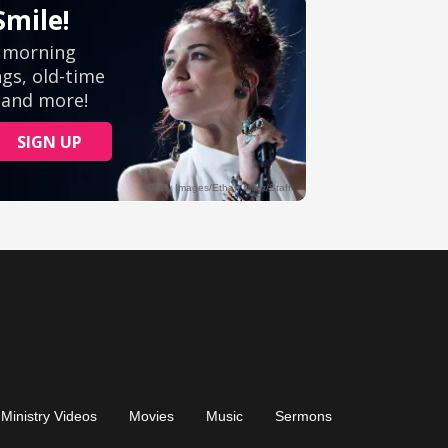
Ministry Videos
Movies
Music
Sermons