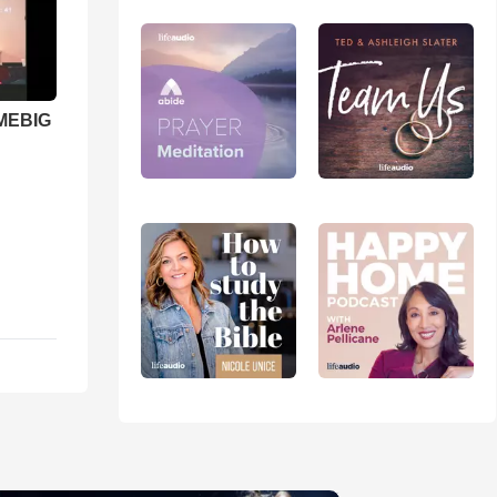
 MEBIG